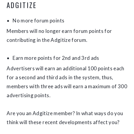
ADGITIZE
No more forum points
Members will no longer earn forum points for
contributing in the Adgitize forum.
Earn more points for 2nd and 3rd ads
Advertisers will earn an additional 100 points each
for a second and third ads in the system, thus,
members with three ads will earn a maximum of 300
advertising points.
Are you an Adgitize member? In what ways do you
think will these recent developments affect you?