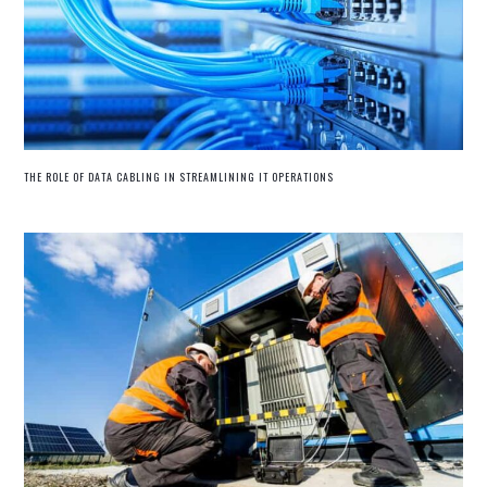
THE ROLE OF DATA CABLING IN STREAMLINING IT OPERATIONS