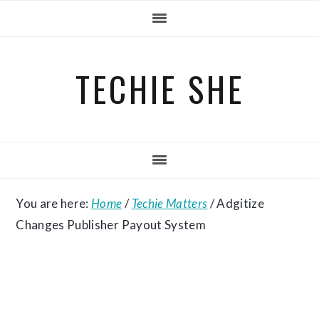
Skip
Skip
Skip
to
to
to
primary
main
primary
TECHIE SHE
navigation
content
sidebar
You are here:
Home
/
Techie Matters
/
Adgitize
Changes Publisher Payout System