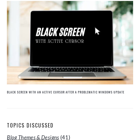
BLACK SCREEN WITH AN ACTIVE CURSOR AFTER A PROBLEMATIC WINDOWS UPDATE
TOPICS DISCUSSED
Blog Themes & Designs
(41)