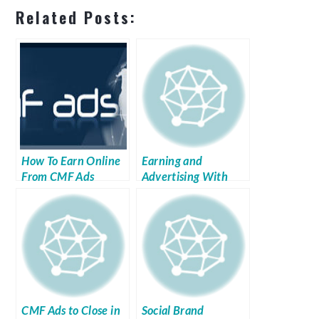
Related Posts:
How To Earn Online
Earning and
From CMF Ads
Advertising With
Link Vehicle
CMF Ads to Close in
Social Brand