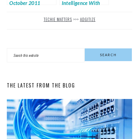
October 2011
Intelligence With
Passenger
TECHIE MATTERS
>>>
ADGITIZE
PRIMARY
Search
SIDEBAR
this
website
THE LATEST FROM THE BLOG