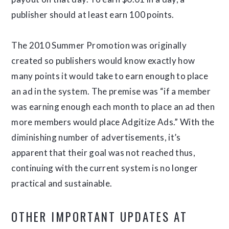
publisher should at least earn 100 points.
The 2010 Summer Promotion was originally
created so publishers would know exactly how
many points it would take to earn enough to place
an ad in the system. The premise was “if a member
was earning enough each month to place an ad then
more members would place Adgitize Ads.” With the
diminishing number of advertisements, it’s
apparent that their goal was not reached thus,
continuing with the current system is no longer
practical and sustainable.
OTHER IMPORTANT UPDATES AT