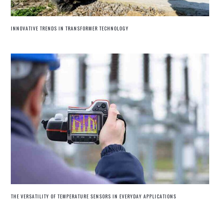
INNOVATIVE TRENDS IN TRANSFORMER TECHNOLOGY
THE VERSATILITY OF TEMPERATURE SENSORS IN EVERYDAY APPLICATIONS