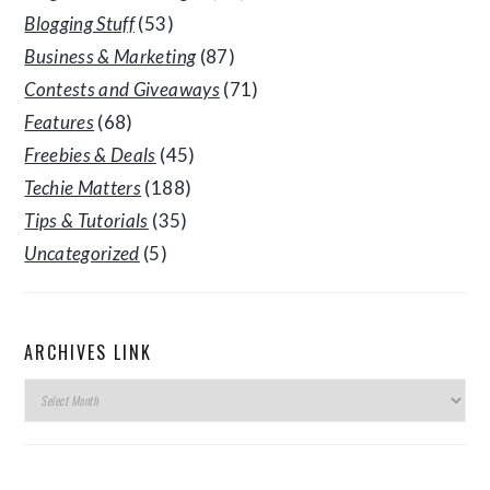
Blogging Stuff
(53)
Business & Marketing
(87)
Contests and Giveaways
(71)
Features
(68)
Freebies & Deals
(45)
Techie Matters
(188)
Tips & Tutorials
(35)
Uncategorized
(5)
ARCHIVES LINK
Archives
Link