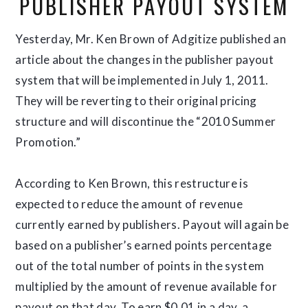
PUBLISHER PAYOUT SYSTEM
Yesterday, Mr. Ken Brown of Adgitize published an
article about the changes in the publisher payout
system that will be implemented in July 1, 2011.
They will be reverting to their original pricing
structure and will discontinue the “2010 Summer
Promotion.”
According to Ken Brown, this restructure is
expected to reduce the amount of revenue
currently earned by publishers. Payout will again be
based on a publisher’s earned points percentage
out of the total number of points in the system
multiplied by the amount of revenue available for
payout on that day. To earn $0.01 in a day, a