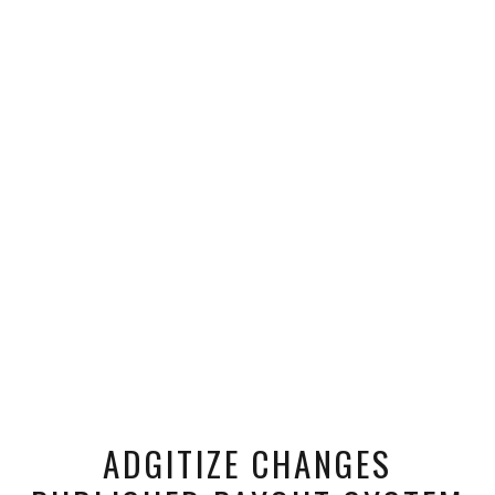
ADGITIZE CHANGES