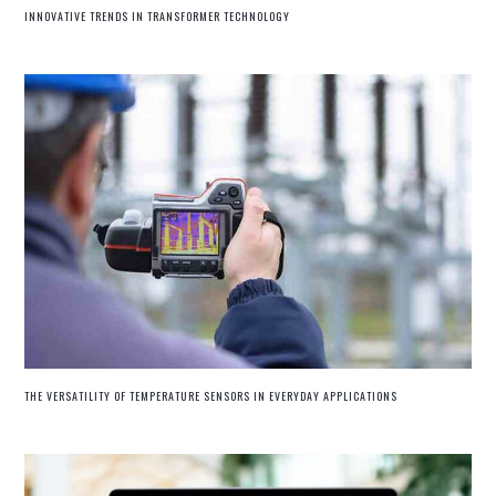
INNOVATIVE TRENDS IN TRANSFORMER TECHNOLOGY
THE VERSATILITY OF TEMPERATURE SENSORS IN EVERYDAY APPLICATIONS