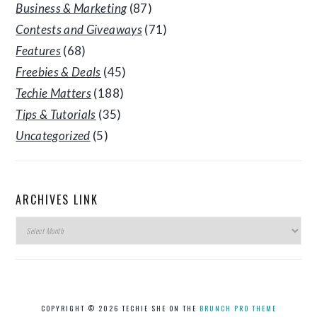
Business & Marketing
(87)
Contests and Giveaways
(71)
Features
(68)
Freebies & Deals
(45)
Techie Matters
(188)
Tips & Tutorials
(35)
Uncategorized
(5)
ARCHIVES LINK
Archives
Link
COPYRIGHT © 2026 TECHIE SHE ON THE
BRUNCH PRO THEME