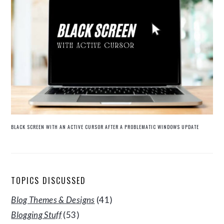
BLACK SCREEN WITH AN ACTIVE CURSOR AFTER A PROBLEMATIC WINDOWS UPDATE
TOPICS DISCUSSED
Blog Themes & Designs
(41)
Blogging Stuff
(53)