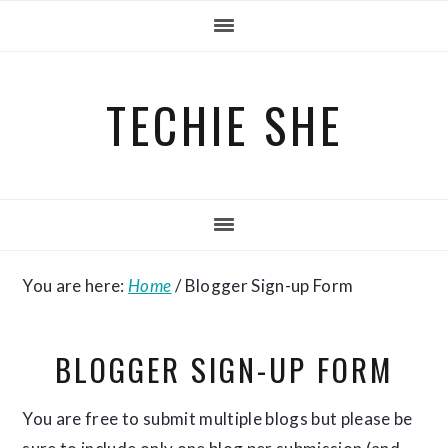
Skip
Skip
Skip
to
to
to
primary
main
primary
TECHIE SHE
navigation
content
sidebar
You are here:
Home
/
Blogger Sign-up Form
BLOGGER SIGN-UP FORM
You are free to submit multiple blogs but please be