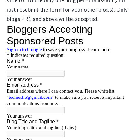
sure to include only one blog per submission (and
just resubmit the form for your other blogs). Only
blogs PR1 and above will be accepted.