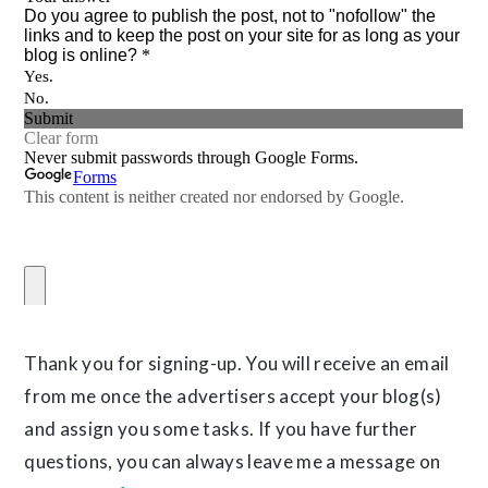
Thank you for signing-up. You will receive an email
from me once the advertisers accept your blog(s)
and assign you some tasks. If you have further
questions, you can always leave me a message on