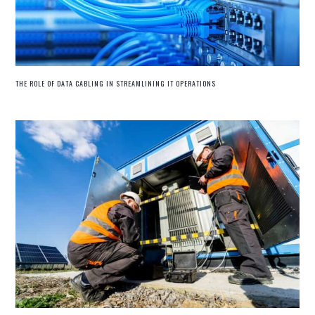
THE ROLE OF DATA CABLING IN STREAMLINING IT OPERATIONS