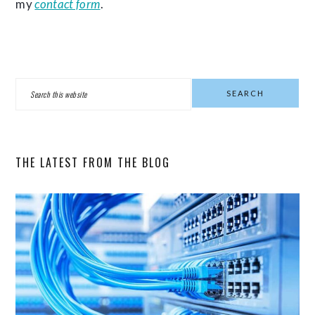
my
contact form
.
PRIMARY
Search
SIDEBAR
this
website
THE LATEST FROM THE BLOG