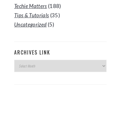
Techie Matters
(188)
Tips & Tutorials
(35)
Uncategorized
(5)
ARCHIVES LINK
Archives
Link