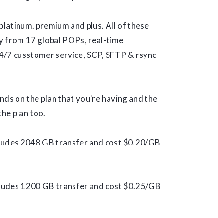
: platinum. premium and plus. All of these
y from 17 global POPs, real-time
4/7 cusstomer service, SCP, SFTP & rsync
nds on the plan that you’re having and the
the plan too.
cludes 2048 GB transfer and cost $0.20/GB
cludes 1200 GB transfer and cost $0.25/GB