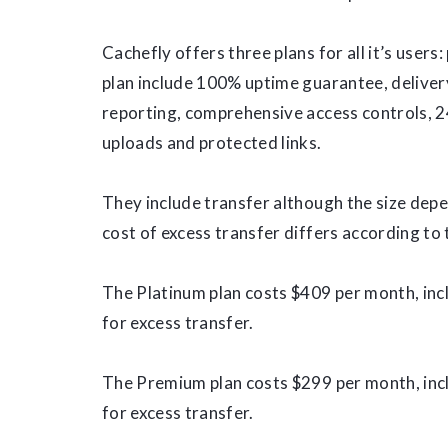
Cachefly offers three plans for all it’s users
plan include 100% uptime guarantee, deliver
reporting, comprehensive access controls, 2
uploads and protected links.
They include transfer although the size depe
cost of excess transfer differs according to 
The Platinum plan costs $409 per month, in
for excess transfer.
The Premium plan costs $299 per month, in
for excess transfer.