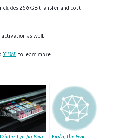
t includes 256 GB transfer and cost
 activation as well.
 (
CDN
) to learn more.
Printer Tips for Your
End of the Year