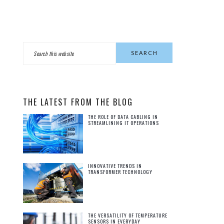
PRIMARY
Search
this
SIDEBAR
website
THE LATEST FROM THE BLOG
THE ROLE OF DATA CABLING IN
STREAMLINING IT OPERATIONS
INNOVATIVE TRENDS IN
TRANSFORMER TECHNOLOGY
THE VERSATILITY OF TEMPERATURE
SENSORS IN EVERYDAY