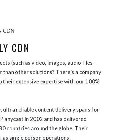
y CDN
LY CDN
cts (such as video, images, audio files –
ter than other solutions? There’s a company
up their extensive expertise with our 100%
 ultra reliable content delivery spans for
P anycast in 2002 and has delivered
 80 countries around the globe. Their
l as single person operations.