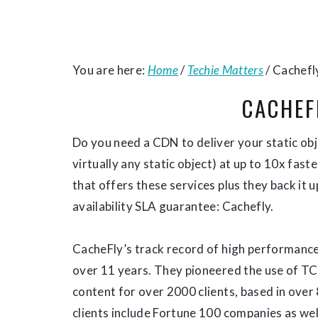
You are here:
Home
/
Techie Matters
/
Cachefl
CACHEF
Do you need a CDN to deliver your static obje
virtually any static object) at up to 10x fas
that offers these services plus they back it 
availability SLA guarantee: Cachefly.
CacheFly’s track record of high performance,
over 11 years. They pioneered the use of TC
content for over 2000 clients, based in over
clients include Fortune 100 companies as wel