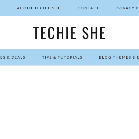
E
ABOUT TECHIE SHE
CONTACT
PRIVACY 
TECHIE SHE
ES & DEALS
TIPS & TUTORIALS
BLOG THEMES & 