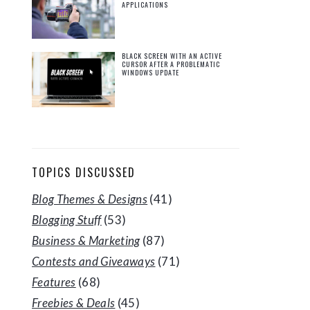
APPLICATIONS
BLACK SCREEN WITH AN ACTIVE
CURSOR AFTER A PROBLEMATIC
WINDOWS UPDATE
TOPICS DISCUSSED
Blog Themes & Designs
(41)
Blogging Stuff
(53)
Business & Marketing
(87)
Contests and Giveaways
(71)
Features
(68)
Freebies & Deals
(45)