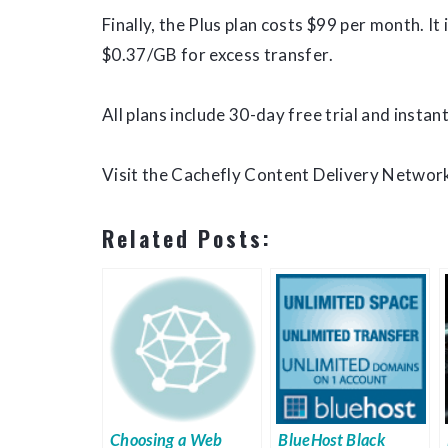
Finally, the Plus plan costs $99 per month. I
$0.37/GB for excess transfer.
All plans include 30-day free trial and instant
Visit the Cachefly Content Delivery Network
Related Posts:
Choosing a Web
BlueHost Black