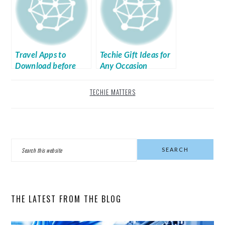
Travel Apps to
Techie Gift Ideas for
Download before
Any Occasion
Leaving Home
TECHIE MATTERS
PRIMARY
Search
SIDEBAR
this
website
THE LATEST FROM THE BLOG