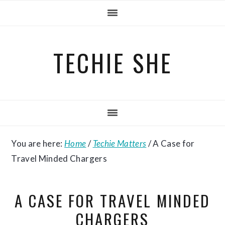
Skip
Skip
Skip
to
to
to
primary
main
primary
TECHIE SHE
navigation
content
sidebar
You are here:
Home
/
Techie Matters
/
A Case for
Travel Minded Chargers
A CASE FOR TRAVEL MINDED
CHARGERS