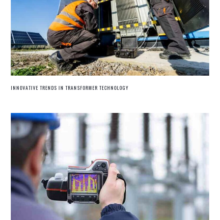
INNOVATIVE TRENDS IN TRANSFORMER TECHNOLOGY