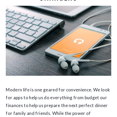
Modern life is one geared for convenience. We look
for apps to help us do everything from budget our
finances to help us prepare the next perfect dinner
for family and friends. While the power of