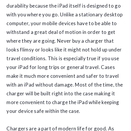
durability because the iPad itself is designed to go
with you where you go. Unlike a stationary desktop
computer, your mobile devices have to be able to
withstand a great deal of motion in order to get
where they are going. Never buy a charger that
looks flimsy or looks like it might not hold up under
travel conditions. This is especially true if you use
your iPad for long trips or general travel. Cases
make it much more convenient and safer to travel
with an iPad without damage. Most of the time, the
charger will be built right into the case making it
more convenient to charge the iPad while keeping
your device safe within the case.
Chargers are a part of modern life for good. As