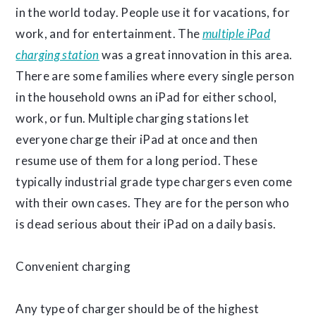
in the world today. People use it for vacations, for
work, and for entertainment. The
multiple iPad
charging station
was a great innovation in this area.
There are some families where every single person
in the household owns an iPad for either school,
work, or fun. Multiple charging stations let
everyone charge their iPad at once and then
resume use of them for a long period. These
typically industrial grade type chargers even come
with their own cases. They are for the person who
is dead serious about their iPad on a daily basis.
Convenient charging
Any type of charger should be of the highest