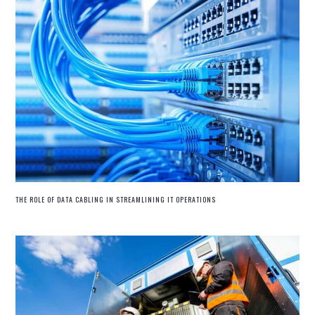
THE ROLE OF DATA CABLING IN STREAMLINING IT OPERATIONS