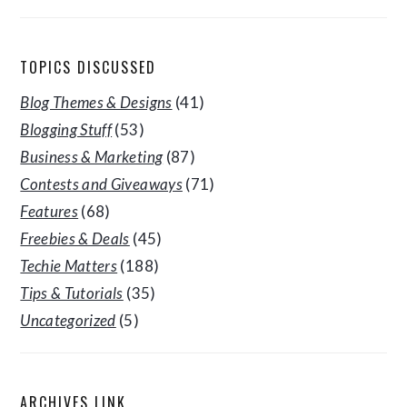
TOPICS DISCUSSED
Blog Themes & Designs
(41)
Blogging Stuff
(53)
Business & Marketing
(87)
Contests and Giveaways
(71)
Features
(68)
Freebies & Deals
(45)
Techie Matters
(188)
Tips & Tutorials
(35)
Uncategorized
(5)
ARCHIVES LINK