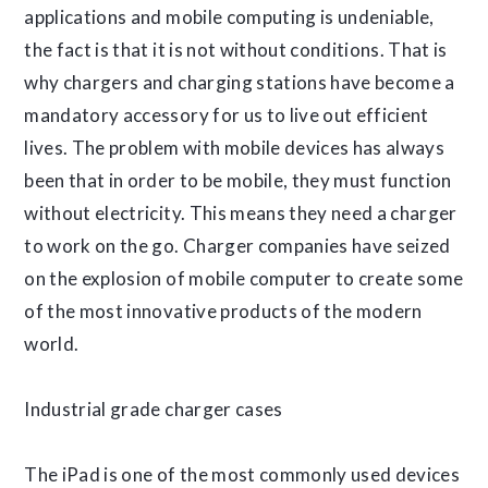
applications and mobile computing is undeniable,
the fact is that it is not without conditions. That is
why chargers and charging stations have become a
mandatory accessory for us to live out efficient
lives. The problem with mobile devices has always
been that in order to be mobile, they must function
without electricity. This means they need a charger
to work on the go. Charger companies have seized
on the explosion of mobile computer to create some
of the most innovative products of the modern
world.
Industrial grade charger cases
The iPad is one of the most commonly used devices