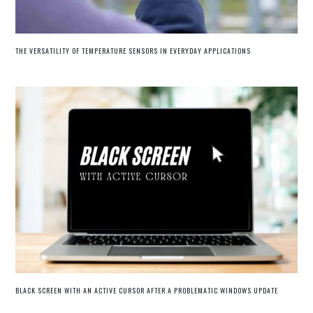
THE VERSATILITY OF TEMPERATURE SENSORS IN EVERYDAY APPLICATIONS
BLACK SCREEN WITH AN ACTIVE CURSOR AFTER A PROBLEMATIC WINDOWS UPDATE