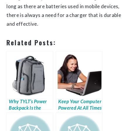
long as there are batteries used in mobile devices,
there is always a need for a charger that is durable
and effective.
Related Posts:
Why TYLT’s Power
Keep Your Computer
Backpack Is the
Powered At All Times
Perfect Gift for
Anyone on Your List