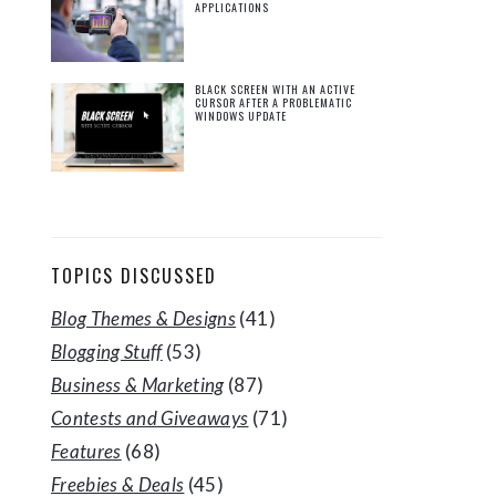
APPLICATIONS
BLACK SCREEN WITH AN ACTIVE
CURSOR AFTER A PROBLEMATIC
WINDOWS UPDATE
TOPICS DISCUSSED
Blog Themes & Designs
(41)
Blogging Stuff
(53)
Business & Marketing
(87)
Contests and Giveaways
(71)
Features
(68)
Freebies & Deals
(45)