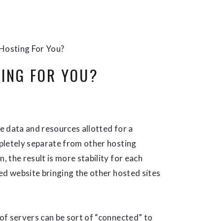
 Hosting For You?
TING FOR YOU?
he data and resources allotted for a
pletely separate from other hosting
, the result is more stability for each
ed website bringing the other hosted sites
of servers can be sort of “connected” to