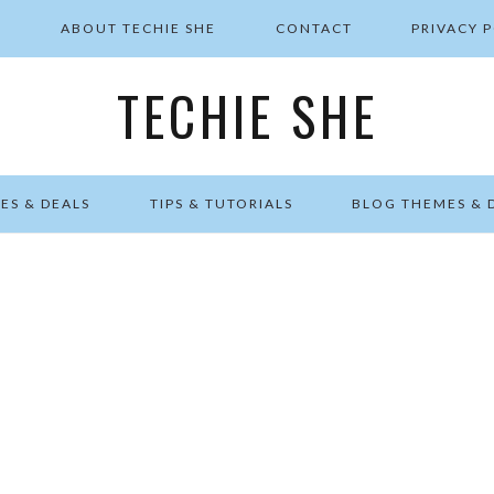
E
ABOUT TECHIE SHE
CONTACT
PRIVACY 
TECHIE SHE
ES & DEALS
TIPS & TUTORIALS
BLOG THEMES & 