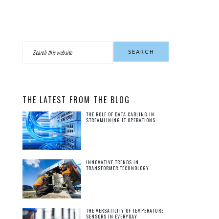
PRIMARY
Search
this
SIDEBAR
website
THE LATEST FROM THE BLOG
THE ROLE OF DATA CABLING IN
STREAMLINING IT OPERATIONS
INNOVATIVE TRENDS IN
TRANSFORMER TECHNOLOGY
THE VERSATILITY OF TEMPERATURE
SENSORS IN EVERYDAY