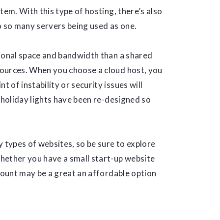
tem. With this type of hosting, there’s also
o so many servers being used as one.
tional space and bandwidth than a shared
sources. When you choose a cloud host, you
t of instability or security issues will
 holiday lights have been re-designed so
y types of websites, so be sure to explore
hether you have a small start-up website
ccount may be a great an affordable option