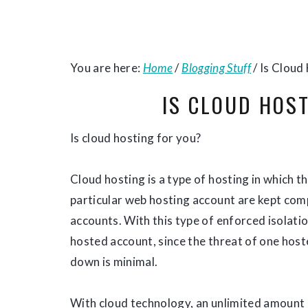
You are here:
Home
/
Blogging Stuff
/
Is Cloud
IS CLOUD HOS
Is cloud hosting for you?
Cloud hosting is a type of hosting in which t
particular web hosting account are kept com
accounts. With this type of enforced isolation
hosted account, since the threat of one host
down is minimal.
With cloud technology, an unlimited amount 