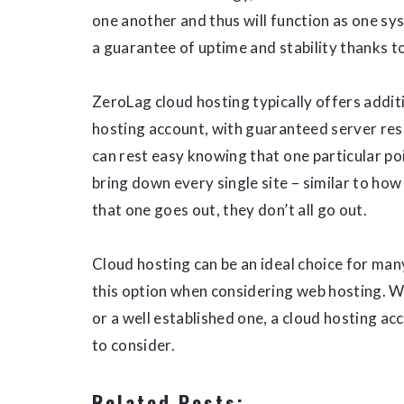
one another and thus will function as one sys
a guarantee of uptime and stability thanks t
ZeroLag cloud hosting typically offers addi
hosting account, with guaranteed server re
can rest easy knowing that one particular poin
bring down every single site – similar to how
that one goes out, they don’t all go out.
Cloud hosting can be an ideal choice for man
this option when considering web hosting. W
or a well established one, a cloud hosting a
to consider.
Related Posts: