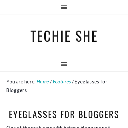
Skip
Skip
Skip
to
to
to
primary
main
primary
TECHIE SHE
navigation
content
sidebar
You are here:
Home
/
Features
/
Eyeglasses for
Bloggers
EYEGLASSES FOR BLOGGERS
One of the problems with being a blogger or of