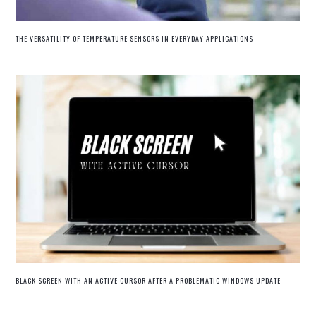
THE VERSATILITY OF TEMPERATURE SENSORS IN EVERYDAY APPLICATIONS
BLACK SCREEN WITH AN ACTIVE CURSOR AFTER A PROBLEMATIC WINDOWS UPDATE