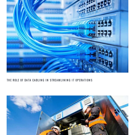
THE ROLE OF DATA CABLING IN STREAMLINING IT OPERATIONS