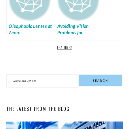
Oleophobic Lenses at
Avoiding Vision
Zenni
Problems for
Bloggers
FEATURES
PRIMARY
Search
SIDEBAR
this
website
THE LATEST FROM THE BLOG