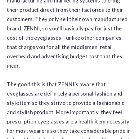
manufacturing and marketing systems to bring
their product direct from their factories to their
customers. They only sell their own manufactured
brand, ZENNI, so you’ll basically pay for just the
cost of the eyeglasses – unlike other companies
that charge you for all the middlemen, retail
overhead and advertising budget cost that they
incur.
The good this is that ZENNI’s aware that
eyeglasses are definitely a personal fashion and
style item so they strive to provide a fashionable
and stylish product. More importantly, they feel
prescription eyeglasses are a health item necessity
for most wearers so they take considerable pride in