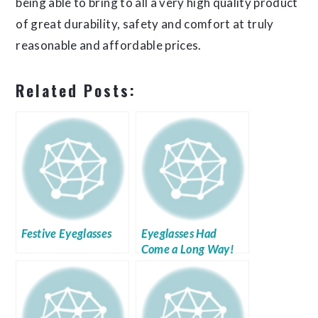
being able to bring to all a very high quality product
of great durability, safety and comfort at truly
reasonable and affordable prices.
Related Posts:
Festive Eyeglasses
Eyeglasses Had
Come a Long Way!