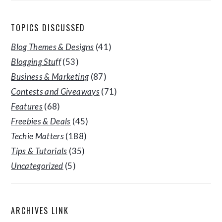
TOPICS DISCUSSED
Blog Themes & Designs
(41)
Blogging Stuff
(53)
Business & Marketing
(87)
Contests and Giveaways
(71)
Features
(68)
Freebies & Deals
(45)
Techie Matters
(188)
Tips & Tutorials
(35)
Uncategorized
(5)
ARCHIVES LINK