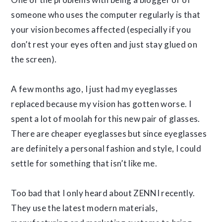
someone who uses the computer regularly is that
your vision becomes affected (especially if you
don’t rest your eyes often and just stay glued on
the screen).
A few months ago, I just had my eyeglasses
replaced because my vision has gotten worse. I
spent a lot of moolah for this new pair of glasses.
There are cheaper eyeglasses but since eyeglasses
are definitely a personal fashion and style, I could
settle for something that isn’t like me.
Too bad that I only heard about ZENNI recently.
They use the latest modern materials,