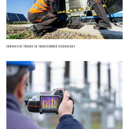
INNOVATIVE TRENDS IN TRANSFORMER TECHNOLOGY