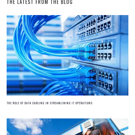
THE LATEST FROM THE BLOG
THE ROLE OF DATA CABLING IN STREAMLINING IT OPERATIONS