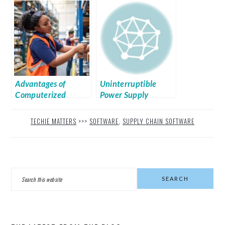
Inventory
Management System
For Your Business
Advantages of
Uninterruptible
Computerized
Power Supply
Inventory
Management
TECHIE MATTERS
>>>
SOFTWARE
,
SUPPLY CHAIN SOFTWARE
PRIMARY
Search
SIDEBAR
this
website