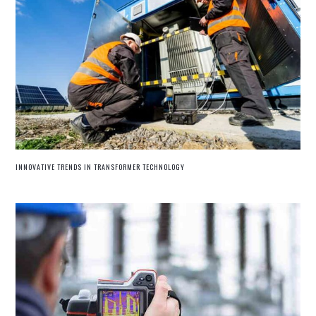
INNOVATIVE TRENDS IN TRANSFORMER TECHNOLOGY