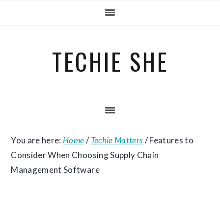
Skip
Skip
Skip
to
to
to
primary
main
primary
TECHIE SHE
navigation
content
sidebar
You are here:
Home
/
Techie Matters
/
Features to
Consider When Choosing Supply Chain
Management Software