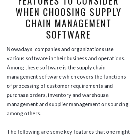
FEATURES TO CONSIDER
WHEN CHOOSING SUPPLY
CHAIN MANAGEMENT
SOFTWARE
Nowadays, companies and organizations use
various software in their business and operations.
Among these software is the supply chain
management software which covers the functions
of processing of customer requirements and
purchase orders, inventory and warehouse
management and supplier management or sourcing,
among others.
The following are some key features that one might