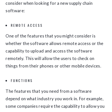
consider when looking for a new supply chain
software:
REMOTE ACCESS
One of the features that you might consider is
whether the software allows remote access or the
capability to upload and access the software
remotely. This will allow the users to check on
things from their phones or other mobile devices.
FUNCTIONS
The features that you need from a software
depend on what industry you work in. For example,
some companies require the capability to allow you