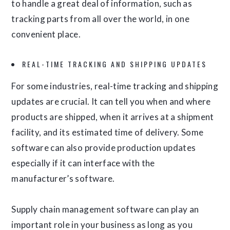
to handle a great deal of information, such as
tracking parts from all over the world, in one
convenient place.
REAL-TIME TRACKING AND SHIPPING UPDATES
For some industries, real-time tracking and shipping
updates are crucial. It can tell you when and where
products are shipped, when it arrives at a shipment
facility, and its estimated time of delivery. Some
software can also provide production updates
especially if it can interface with the
manufacturer’s software.
Supply chain management software can play an
important role in your business as long as you