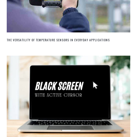
THE VERSATILITY OF TEMPERATURE SENSORS IN EVERYDAY APPLICATIONS