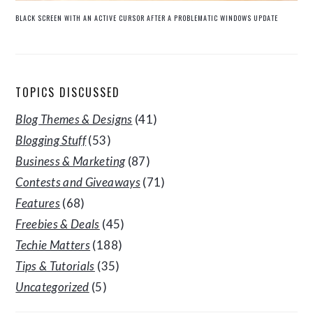
BLACK SCREEN WITH AN ACTIVE CURSOR AFTER A PROBLEMATIC WINDOWS UPDATE
TOPICS DISCUSSED
Blog Themes & Designs
(41)
Blogging Stuff
(53)
Business & Marketing
(87)
Contests and Giveaways
(71)
Features
(68)
Freebies & Deals
(45)
Techie Matters
(188)
Tips & Tutorials
(35)
Uncategorized
(5)