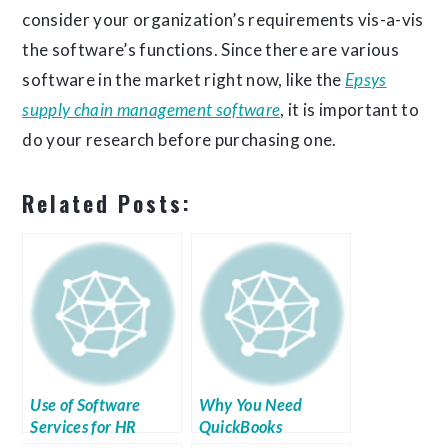
consider your organization’s requirements vis-a-vis
the software’s functions. Since there are various
software in the market right now, like the
Epsys
supply chain management software
, it is important to
do your research before purchasing one.
Related Posts:
Use of Software
Why You Need
Services for HR
QuickBooks