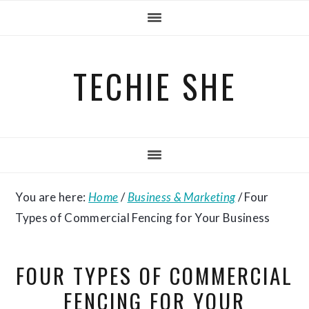
Skip
Skip
Skip
to
to
to
primary
main
primary
TECHIE SHE
navigation
content
sidebar
You are here:
Home
/
Business & Marketing
/
Four
Types of Commercial Fencing for Your Business
FOUR TYPES OF COMMERCIAL
FENCING FOR YOUR