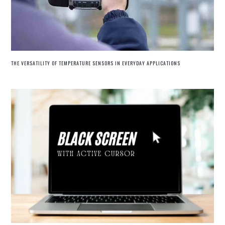
THE VERSATILITY OF TEMPERATURE SENSORS IN EVERYDAY APPLICATIONS