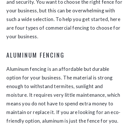
and security. You want to choose the right fence for
your business, but this can be overwhelming with
such a wide selection. To help you get started, here
are four types of commercial fencing to choose for
your business.
ALUMINUM FENCING
Aluminum fencing is an affordable but durable
option for your business. The material is strong
enough to withstand termites, sunlight and
moisture. It requires very little maintenance, which
means you do not have to spend extra money to
maintain or replace it. If you are looking for an eco-
friendly option, aluminum is just the fence for you.