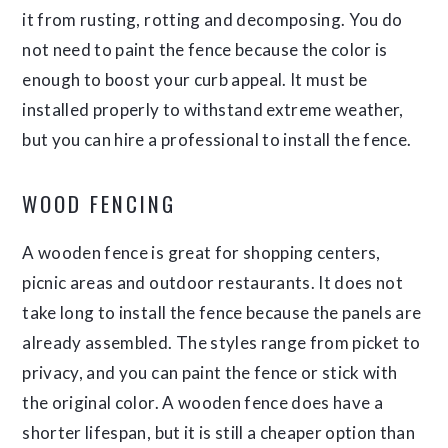
it from rusting, rotting and decomposing. You do
not need to paint the fence because the color is
enough to boost your curb appeal. It must be
installed properly to withstand extreme weather,
but you can hire a professional to install the fence.
WOOD FENCING
A wooden fence is great for shopping centers,
picnic areas and outdoor restaurants. It does not
take long to install the fence because the panels are
already assembled. The styles range from picket to
privacy, and you can paint the fence or stick with
the original color. A wooden fence does have a
shorter lifespan, but it is still a cheaper option than