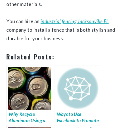
other materials.
You can hire an
industrial fencing Jacksonville FL
company to install a fence that is both stylish and
durable for your business.
Related Posts:
Why Recycle
Ways to Use
Aluminum Using a
Facebook to Promote
Baler?
Your Business