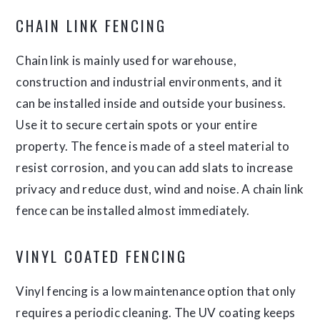
CHAIN LINK FENCING
Chain link is mainly used for warehouse,
construction and industrial environments, and it
can be installed inside and outside your business.
Use it to secure certain spots or your entire
property. The fence is made of a steel material to
resist corrosion, and you can add slats to increase
privacy and reduce dust, wind and noise. A chain link
fence can be installed almost immediately.
VINYL COATED FENCING
Vinyl fencing is a low maintenance option that only
requires a periodic cleaning. The UV coating keeps