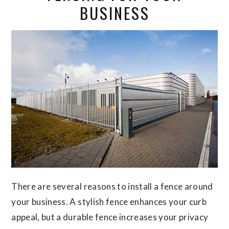
BUSINESS
There are several reasons to install a fence around
your business. A stylish fence enhances your curb
appeal, but a durable fence increases your privacy