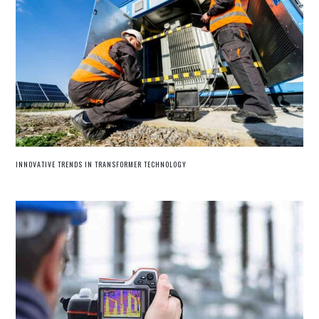
INNOVATIVE TRENDS IN TRANSFORMER TECHNOLOGY