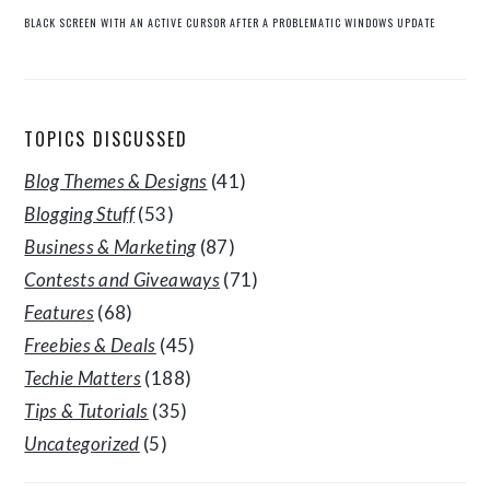
BLACK SCREEN WITH AN ACTIVE CURSOR AFTER A PROBLEMATIC WINDOWS UPDATE
TOPICS DISCUSSED
Blog Themes & Designs
(41)
Blogging Stuff
(53)
Business & Marketing
(87)
Contests and Giveaways
(71)
Features
(68)
Freebies & Deals
(45)
Techie Matters
(188)
Tips & Tutorials
(35)
Uncategorized
(5)