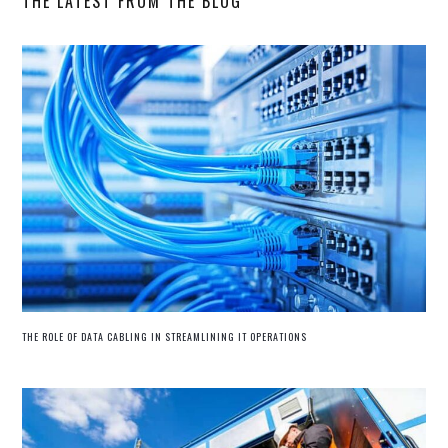
THE LATEST FROM THE BLOG
THE ROLE OF DATA CABLING IN STREAMLINING IT OPERATIONS