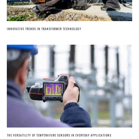
INNOVATIVE TRENDS IN TRANSFORMER TECHNOLOGY
THE VERSATILITY OF TEMPERATURE SENSORS IN EVERYDAY APPLICATIONS