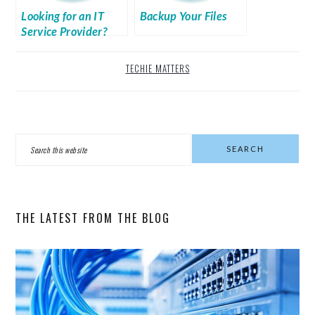
Looking for an IT
Backup Your Files
Service Provider?
TECHIE MATTERS
PRIMARY
Search
SIDEBAR
this
website
THE LATEST FROM THE BLOG