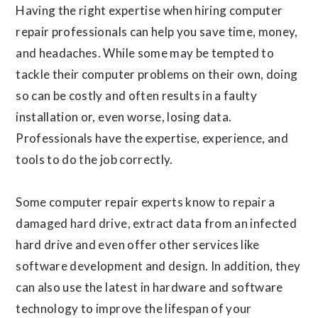
Having the right expertise when hiring computer
repair professionals can help you save time, money,
and headaches. While some may be tempted to
tackle their computer problems on their own, doing
so can be costly and often results in a faulty
installation or, even worse, losing data.
Professionals have the expertise, experience, and
tools to do the job correctly.
Some computer repair experts know to repair a
damaged hard drive, extract data from an infected
hard drive and even offer other services like
software development and design. In addition, they
can also use the latest in hardware and software
technology to improve the lifespan of your