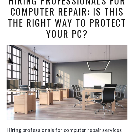
HIRING PROFESSIONALS FOR
COMPUTER REPAIR: IS THIS
THE RIGHT WAY TO PROTECT
YOUR PC?
Hiring professionals for computer repair services