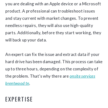
you are dealing with an Apple device or a Microsoft
product. A professional can troubleshoot issues
and stay current with market changes. To prevent
needless repairs, they will also use high-quality
parts. Additionally, before they start working, they
will back up your data.
An expert can fix the issue and extract data if your
hard drive has been damaged. This process can take
up to three hours, depending on the complexity of
the problem. That’s why there are
onsite services
brentwood tn
.
EXPERTISE