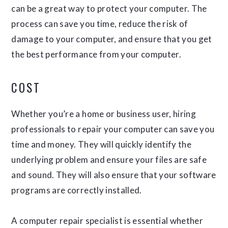
can be a great way to protect your computer. The
process can save you time, reduce the risk of
damage to your computer, and ensure that you get
the best performance from your computer.
COST
Whether you’re a home or business user, hiring
professionals to repair your computer can save you
time and money. They will quickly identify the
underlying problem and ensure your files are safe
and sound. They will also ensure that your software
programs are correctly installed.
A computer repair specialist is essential whether