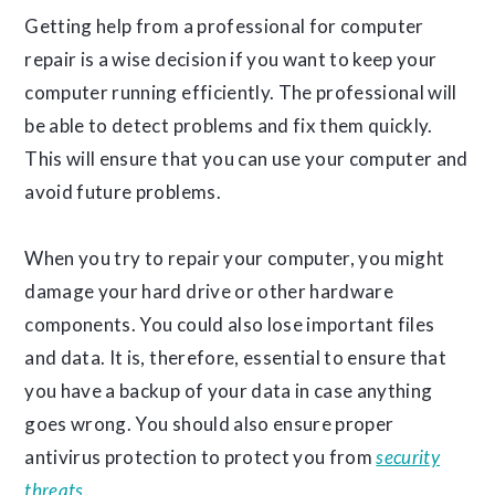
Getting help from a professional for computer
repair is a wise decision if you want to keep your
computer running efficiently. The professional will
be able to detect problems and fix them quickly.
This will ensure that you can use your computer and
avoid future problems.
When you try to repair your computer, you might
damage your hard drive or other hardware
components. You could also lose important files
and data. It is, therefore, essential to ensure that
you have a backup of your data in case anything
goes wrong. You should also ensure proper
antivirus protection to protect you from
security
threats
.