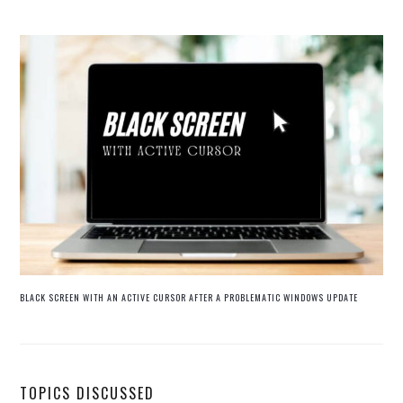
BLACK SCREEN WITH AN ACTIVE CURSOR AFTER A PROBLEMATIC WINDOWS UPDATE
TOPICS DISCUSSED