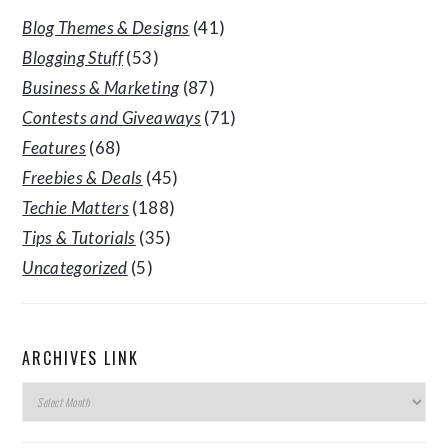
Blog Themes & Designs
(41)
Blogging Stuff
(53)
Business & Marketing
(87)
Contests and Giveaways
(71)
Features
(68)
Freebies & Deals
(45)
Techie Matters
(188)
Tips & Tutorials
(35)
Uncategorized
(5)
ARCHIVES LINK
Archives
Link