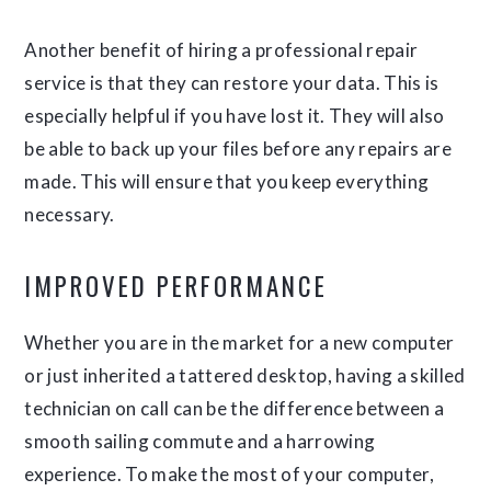
Another benefit of hiring a professional repair
service is that they can restore your data. This is
especially helpful if you have lost it. They will also
be able to back up your files before any repairs are
made. This will ensure that you keep everything
necessary.
IMPROVED PERFORMANCE
Whether you are in the market for a new computer
or just inherited a tattered desktop, having a skilled
technician on call can be the difference between a
smooth sailing commute and a harrowing
experience. To make the most of your computer,