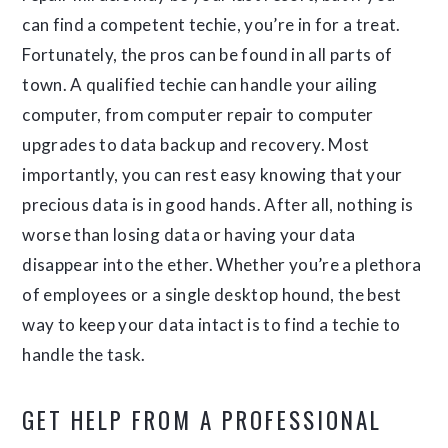
can find a competent techie, you’re in for a treat.
Fortunately, the pros can be found in all parts of
town. A qualified techie can handle your ailing
computer, from computer repair to computer
upgrades to data backup and recovery. Most
importantly, you can rest easy knowing that your
precious data is in good hands. After all, nothing is
worse than losing data or having your data
disappear into the ether. Whether you’re a plethora
of employees or a single desktop hound, the best
way to keep your data intact is to find a techie to
handle the task.
GET HELP FROM A PROFESSIONAL