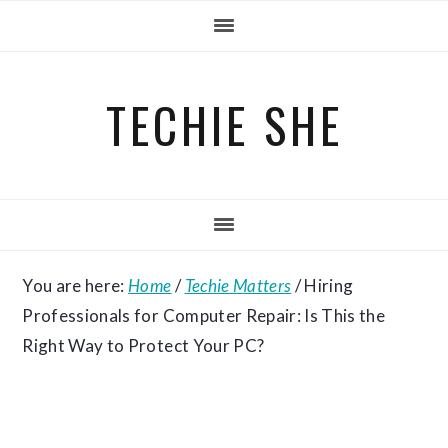
Skip
Skip
Skip
to
to
to
primary
main
primary
TECHIE SHE
navigation
content
sidebar
You are here:
Home
/
Techie Matters
/
Hiring
Professionals for Computer Repair: Is This the
Right Way to Protect Your PC?