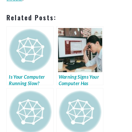
Related Posts:
Is Your Computer
Warning Signs Your
Running Slow?
Computer Has
Malware