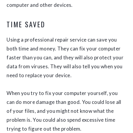
computer and other devices.
TIME SAVED
Using a professional repair service can save you
both time and money. They can fix your computer
faster than you can, and they will also protect your
data from viruses. They will also tell you when you
need to replace your device.
When you try to fix your computer yourself, you
can do more damage than good. You could lose all
of your files, and you might not know what the
problem is. You could also spend excessive time
trying to figure out the problem.