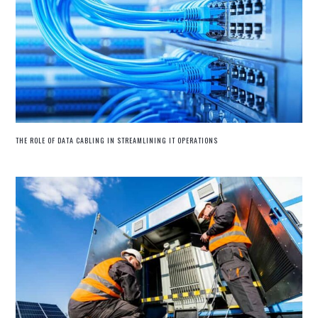
THE ROLE OF DATA CABLING IN STREAMLINING IT OPERATIONS