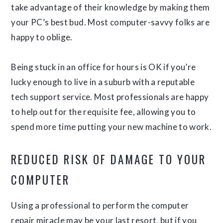
take advantage of their knowledge by making them
your PC’s best bud. Most computer-savvy folks are
happy to oblige.
Being stuck in an office for hours is OK if you’re
lucky enough to live in a suburb with a reputable
tech support service. Most professionals are happy
to help out for the requisite fee, allowing you to
spend more time putting your new machine to work.
REDUCED RISK OF DAMAGE TO YOUR
COMPUTER
Using a professional to perform the computer
repair miracle may be your last resort, but if you