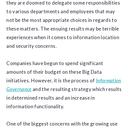
they are doomed to delegate some responsibilities
to various departments and employees that may
not be the most appropriate choices in regards to
these matters. The ensuing results may be terrible
experiences when it comes to information location
and security concerns.
Companies have begun to spend significant
amounts of their budget on these Big Data
initiatives. However, it is the process of
Information
Governance
and the resulting strategy which results
in determined results and an increase in
information functionality.
One of the biggest concerns with the growing use