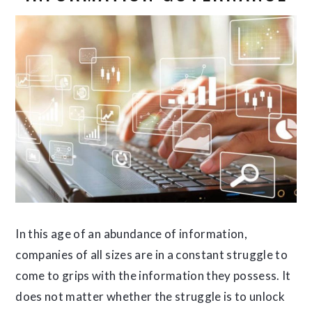
In this age of an abundance of information,
companies of all sizes are in a constant struggle to
come to grips with the information they possess. It
does not matter whether the struggle is to unlock