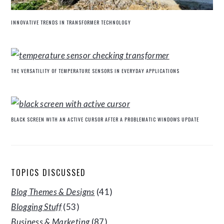
INNOVATIVE TRENDS IN TRANSFORMER TECHNOLOGY
THE VERSATILITY OF TEMPERATURE SENSORS IN EVERYDAY APPLICATIONS
BLACK SCREEN WITH AN ACTIVE CURSOR AFTER A PROBLEMATIC WINDOWS UPDATE
TOPICS DISCUSSED
Blog Themes & Designs
(41)
Blogging Stuff
(53)
Business & Marketing
(87)