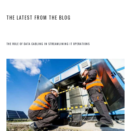
website
THE LATEST FROM THE BLOG
THE ROLE OF DATA CABLING IN STREAMLINING IT OPERATIONS