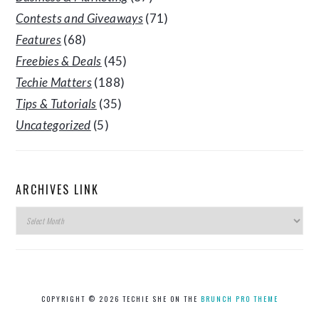
Contests and Giveaways
(71)
Features
(68)
Freebies & Deals
(45)
Techie Matters
(188)
Tips & Tutorials
(35)
Uncategorized
(5)
ARCHIVES LINK
Archives
Link
COPYRIGHT © 2026 TECHIE SHE ON THE
BRUNCH PRO THEME