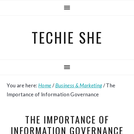
Skip
Skip
Skip
to
to
to
primary
main
primary
TECHIE SHE
navigation
content
sidebar
You are here:
Home
/
Business & Marketing
/
The
Importance of Information Governance
THE IMPORTANCE OF
INFORMATION GOVERNANCE