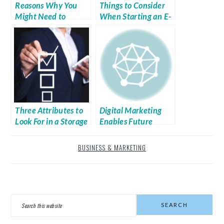
Reasons Why You
Things to Consider
Might Need to
When Starting an E-
Outsource Research
commerce Boutique
Three Attributes to
Digital Marketing
Look For in a Storage
Enables Future
Rack Company
Success for
Companies
BUSINESS & MARKETING
PRIMARY
Search
SIDEBAR
this