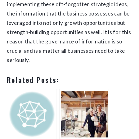
implementing these oft-forgotten strategic ideas,
the information that the business possesses can be
leveraged into not only growth opportunities but
strength-building opportunities as well. It is for this
reason that the governance of information is so
crucial and is a matter all businesses need to take
seriously.
Related Posts: