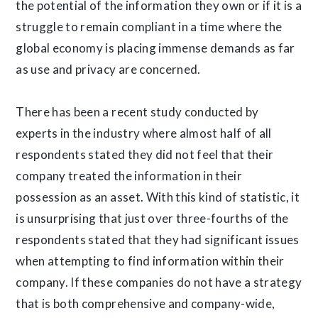
the potential of the information they own or if it is a
struggle to remain compliant in a time where the
global economy is placing immense demands as far
as use and privacy are concerned.
There has been a recent study conducted by
experts in the industry where almost half of all
respondents stated they did not feel that their
company treated the information in their
possession as an asset. With this kind of statistic, it
is unsurprising that just over three-fourths of the
respondents stated that they had significant issues
when attempting to find information within their
company. If these companies do not have a strategy
that is both comprehensive and company-wide,