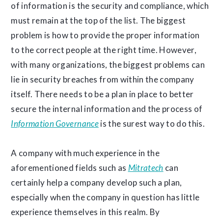
of information is the security and compliance, which
must remain at the top of the list. The biggest
problem is how to provide the proper information
to the correct people at the right time. However,
with many organizations, the biggest problems can
lie in security breaches from within the company
itself. There needs to be a plan in place to better
secure the internal information and the process of
Information Governance
is the surest way to do this.
A company with much experience in the
aforementioned fields such as
Mitratech
can
certainly help a company develop such a plan,
especially when the company in question has little
experience themselves in this realm. By