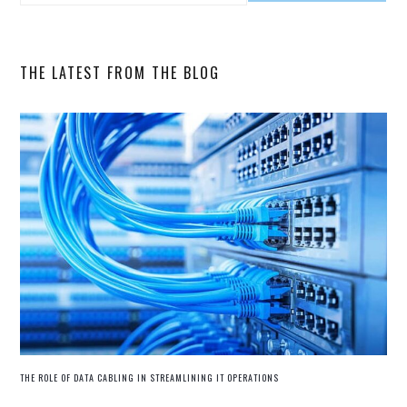
SIDEBAR
this
website
THE LATEST FROM THE BLOG
THE ROLE OF DATA CABLING IN STREAMLINING IT OPERATIONS