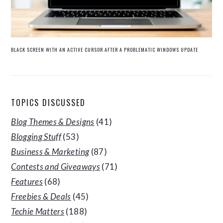
BLACK SCREEN WITH AN ACTIVE CURSOR AFTER A PROBLEMATIC WINDOWS UPDATE
TOPICS DISCUSSED
Blog Themes & Designs
(41)
Blogging Stuff
(53)
Business & Marketing
(87)
Contests and Giveaways
(71)
Features
(68)
Freebies & Deals
(45)
Techie Matters
(188)