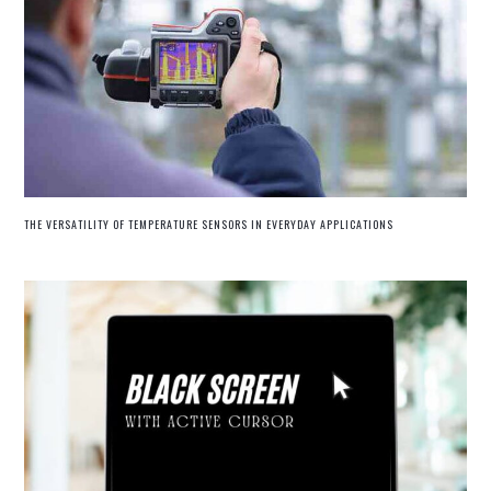
THE VERSATILITY OF TEMPERATURE SENSORS IN EVERYDAY APPLICATIONS