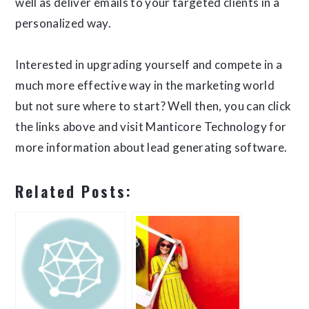
well as deliver emails to your targeted clients in a
personalized way.
Interested in upgrading yourself and compete in a
much more effective way in the marketing world
but not sure where to start? Well then, you can click
the links above and visit Manticore Technology for
more information about lead generating software.
Related Posts: