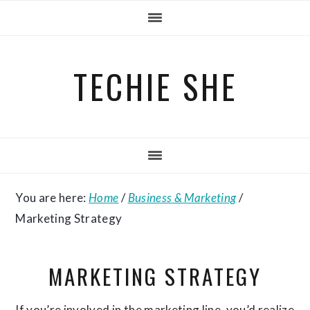
Skip
Skip
Skip
to
to
to
primary
main
primary
TECHIE SHE
navigation
content
sidebar
You are here:
Home
/
Business & Marketing
/
Marketing Strategy
MARKETING STRATEGY
If you’re involved in the marketing line, you’d realize