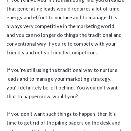
that generating leads would requires a lot of time,
energy and effort to nurture and to manage. It is
always very competitive in the marketing world,
and you can no longer do things the traditional and
conventional way if you’re to compete with your
friendly and not so friendly competitors.
If you’re still using the traditional way to nurture
leads and to manage your marketing strategy,
you’ll definitely be left behind. You wouldn’t want
that to happen now, would you?
If you don’t want such things to happen, then it’s
time to get rid of the piling papers on the desk and