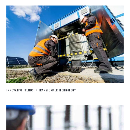
INNOVATIVE TRENDS IN TRANSFORMER TECHNOLOGY