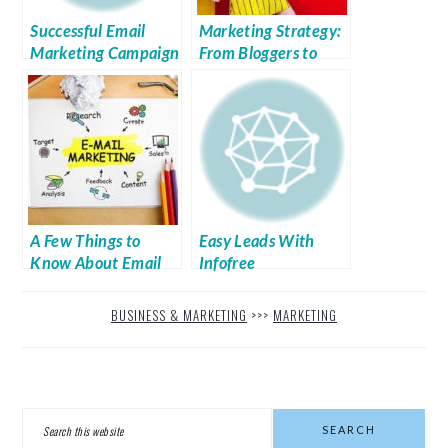
Successful Email
Marketing Strategy:
Marketing Campaign
From Bloggers to
Do’s and Don’ts
Social Media
Influencers
A Few Things to
Easy Leads With
Know About Email
Infofree
Marketing
BUSINESS & MARKETING
>>>
MARKETING
PRIMARY
Search