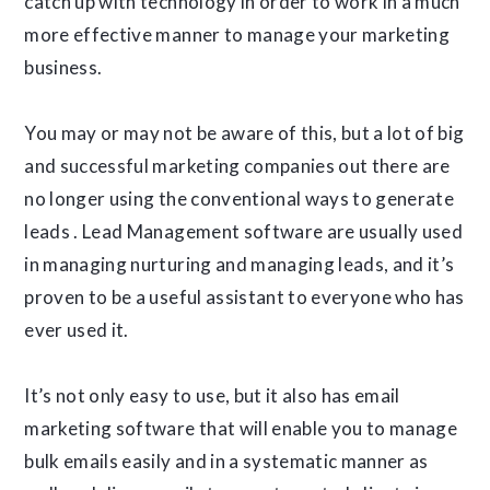
catch up with technology in order to work in a much
more effective manner to manage your marketing
business.
You may or may not be aware of this, but a lot of big
and successful marketing companies out there are
no longer using the conventional ways to generate
leads . Lead Management software are usually used
in managing nurturing and managing leads, and it’s
proven to be a useful assistant to everyone who has
ever used it.
It’s not only easy to use, but it also has email
marketing software that will enable you to manage
bulk emails easily and in a systematic manner as