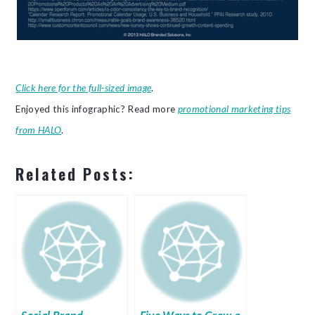
Click here for the full-sized image
.
Enjoyed this infographic? Read more
promotional marketing tips
from HALO
.
Related Posts: