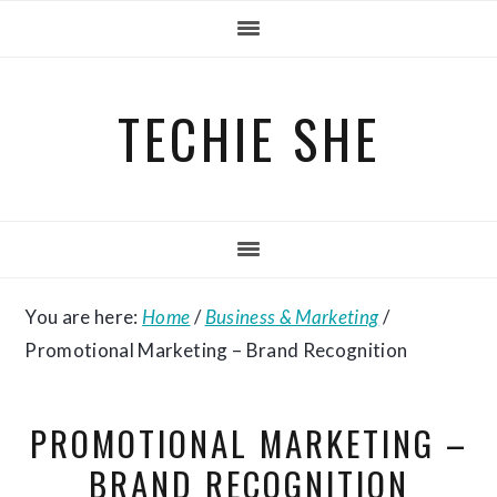
Skip
Skip
Skip
to
to
to
primary
main
primary
TECHIE SHE
navigation
content
sidebar
You are here:
Home
/
Business & Marketing
/
Promotional Marketing – Brand Recognition
PROMOTIONAL MARKETING –
BRAND RECOGNITION