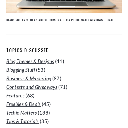
BLACK SCREEN WITH AN ACTIVE CURSOR AFTER A PROBLEMATIC WINDOWS UPDATE
TOPICS DISCUSSED
Blog Themes & Designs
(41)
Blogging Stuff
(53)
Business & Marketing
(87)
Contests and Giveaways
(71)
Features
(68)
Freebies & Deals
(45)
Techie Matters
(188)
Tips & Tutorials
(35)