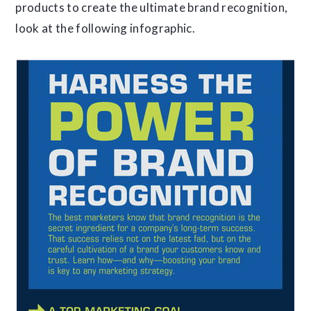
products to create the ultimate brand recognition,
look at the following infographic.