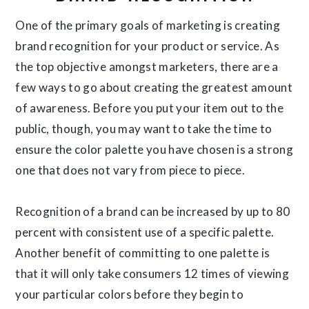
One of the primary goals of marketing is creating
brand recognition for your product or service. As
the top objective amongst marketers, there are a
few ways to go about creating the greatest amount
of awareness. Before you put your item out to the
public, though, you may want to take the time to
ensure the color palette you have chosen is a strong
one that does not vary from piece to piece.
Recognition of a brand can be increased by up to 80
percent with consistent use of a specific palette.
Another benefit of committing to one palette is
that it will only take consumers 12 times of viewing
your particular colors before they begin to