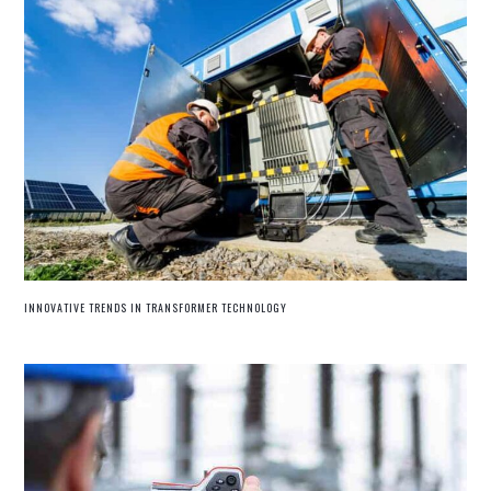
INNOVATIVE TRENDS IN TRANSFORMER TECHNOLOGY