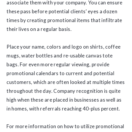
associate them with your company. You can ensure
these pass before potential clients’ eyes a dozen
times by creating promotional items that infiltrate
their lives on a regular basis.
Place your name, colors and logo on shirts, coffee
mugs, water bottles and re-usable canvas tote
bags. For even more regular viewing, provide
promotional calendars to current and potential
customers, which are often looked at multiple times
throughout the day. Company recognition is quite
high when these are placed in businesses as well as
in homes, with referrals reaching 40-plus percent.
For more information on how to utilize promotional