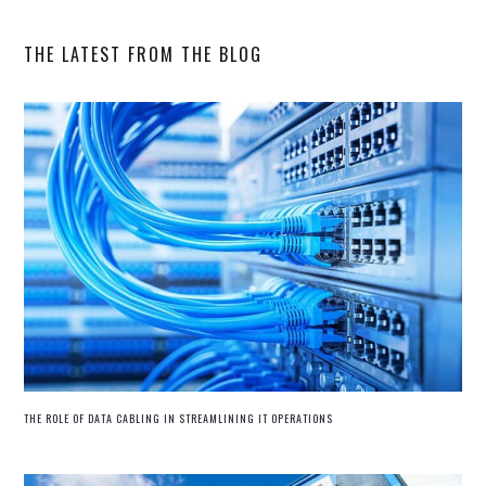
website
THE LATEST FROM THE BLOG
THE ROLE OF DATA CABLING IN STREAMLINING IT OPERATIONS