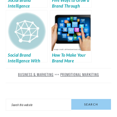
Social Brand
Five Ways to Grow a
Intelligence
Brand Through
Social Media
Social Brand
How To Make Your
Intelligence With
Brand More
Passenger
Profitable in the E-
commerce Sector
BUSINESS & MARKETING
>>>
PROMOTIONAL MARKETING
PRIMARY
Search
SIDEBAR
this