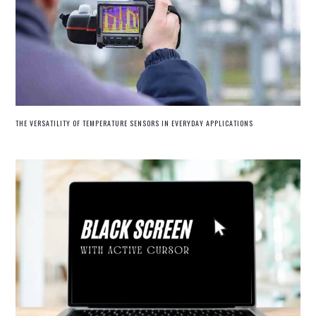
THE VERSATILITY OF TEMPERATURE SENSORS IN EVERYDAY APPLICATIONS