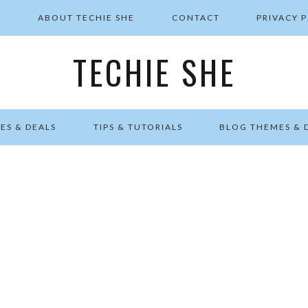
E
ABOUT TECHIE SHE
CONTACT
PRIVACY 
TECHIE SHE
ES & DEALS
TIPS & TUTORIALS
BLOG THEMES & 