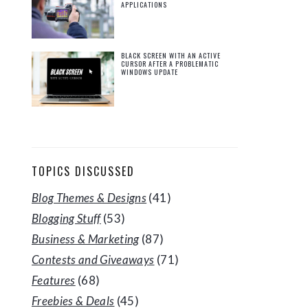
APPLICATIONS
BLACK SCREEN WITH AN ACTIVE
CURSOR AFTER A PROBLEMATIC
WINDOWS UPDATE
TOPICS DISCUSSED
Blog Themes & Designs
(41)
Blogging Stuff
(53)
Business & Marketing
(87)
Contests and Giveaways
(71)
Features
(68)
Freebies & Deals
(45)