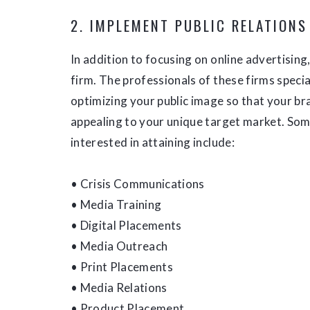
2. IMPLEMENT PUBLIC RELATIONS
In addition to focusing on online advertising
firm. The professionals of these firms specia
optimizing your public image so that your br
appealing to your unique target market. Som
interested in attaining include:
• Crisis Communications
• Media Training
• Digital Placements
• Media Outreach
• Print Placements
• Media Relations
• Product Placement