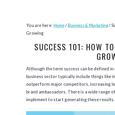
You are here:
Home
/
Business & Marketing
/
S
Growing
SUCCESS 101: HOW T
GRO
Although the term success can be defined in 
business sector typically include things like 
outperform major competitors, increasing lev
brand ambassadors. There is a wide range of
implement to start generating these results