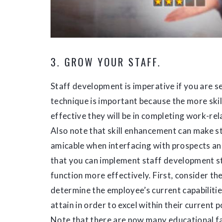
3. GROW YOUR STAFF.
Staff development is imperative if you are s
technique is important because the more ski
effective they will be in completing work-re
Also note that skill enhancement can make 
amicable when interfacing with prospects an
that you can implement staff development s
function more effectively. First, consider th
determine the employee’s current capabilitie
attain in order to excel within their current
Note that there are now many educational fac