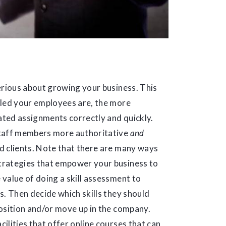
erious about growing your business. This
lled your employees are, the more
lated assignments correctly and quickly.
staff members more authoritative
and
d clients. Note that there are many ways
trategies that empower your business to
e value of doing a skill assessment to
s. Then decide which skills they should
 position and/or move up in the company.
ilities that offer online courses that can