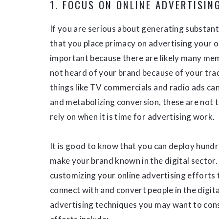
1. FOCUS ON ONLINE ADVERTISIN
If you are serious about generating substan
that you place primacy on advertising your o
important because there are likely many me
not heard of your brand because of your trad
things like TV commercials and radio ads can
and metabolizing conversion, these are not 
rely on when it is time for advertising work.
It is good to know that you can deploy hundr
make your brand known in the digital sector.
customizing your online advertising efforts t
connect with and convert people in the digit
advertising techniques you may want to consi