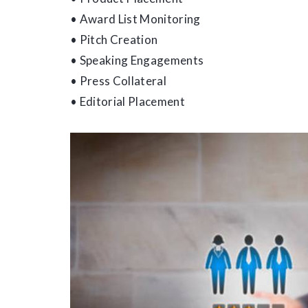
• Award List Monitoring
• Pitch Creation
• Speaking Engagements
• Press Collateral
• Editorial Placement