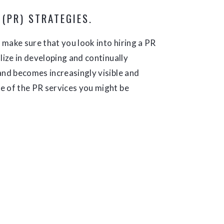
 (PR) STRATEGIES.
, make sure that you look into hiring a PR
lize in developing and continually
and becomes increasingly visible and
e of the PR services you might be