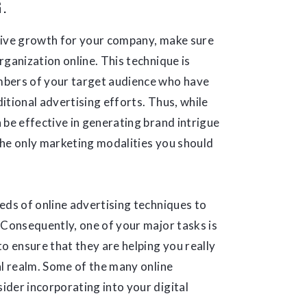
G.
tive growth for your company, make sure
rganization online. This technique is
mbers of your target audience who have
itional advertising efforts. Thus, while
 be effective in generating brand intrigue
the only marketing modalities you should
eds of online advertising techniques to
 Consequently, one of your major tasks is
o ensure that they are helping you really
al realm. Some of the many online
der incorporating into your digital