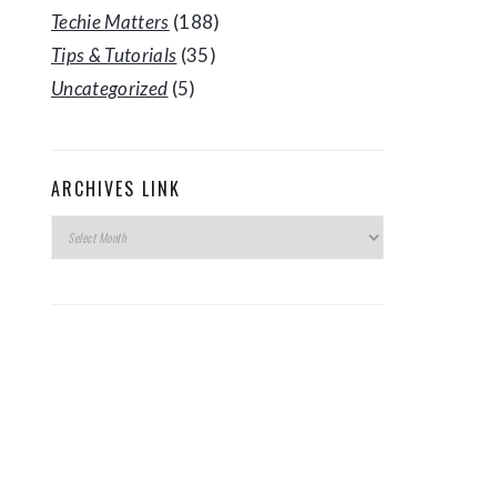
Techie Matters
(188)
Tips & Tutorials
(35)
Uncategorized
(5)
ARCHIVES LINK
Archives
Link