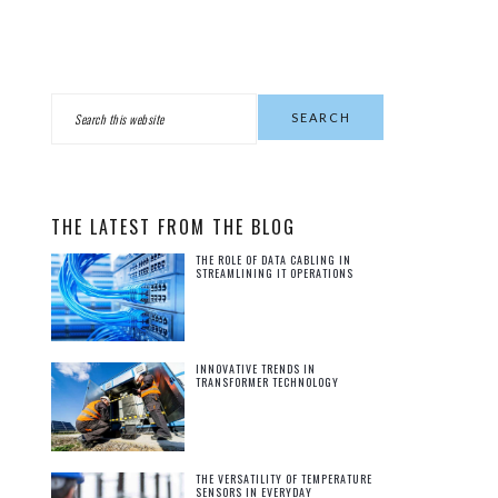
PRIMARY
Search
this
SIDEBAR
website
THE LATEST FROM THE BLOG
THE ROLE OF DATA CABLING IN
STREAMLINING IT OPERATIONS
INNOVATIVE TRENDS IN
TRANSFORMER TECHNOLOGY
THE VERSATILITY OF TEMPERATURE
SENSORS IN EVERYDAY