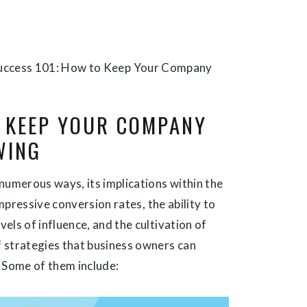
uccess 101: How to Keep Your Company
O KEEP YOUR COMPANY
WING
numerous ways, its implications within the
impressive conversion rates, the ability to
els of influence, and the cultivation of
 strategies that business owners can
. Some of them include: