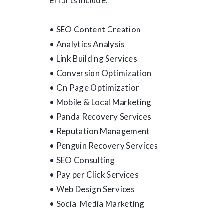
efforts include:
• SEO Content Creation
• Analytics Analysis
• Link Building Services
• Conversion Optimization
• On Page Optimization
• Mobile & Local Marketing
• Panda Recovery Services
• Reputation Management
• Penguin Recovery Services
• SEO Consulting
• Pay per Click Services
• Web Design Services
• Social Media Marketing