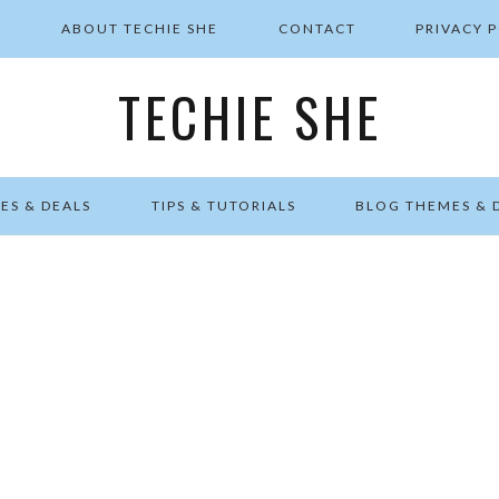
E
ABOUT TECHIE SHE
CONTACT
PRIVACY 
TECHIE SHE
ES & DEALS
TIPS & TUTORIALS
BLOG THEMES & 