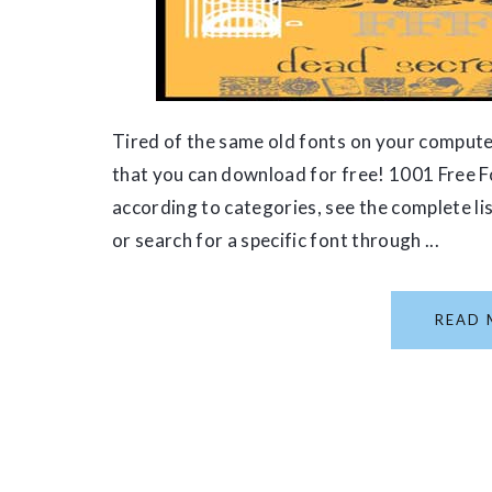
Tired of the same old fonts on your compute
that you can download for free! 1001 Free 
according to categories, see the complete li
or search for a specific font through ...
READ 