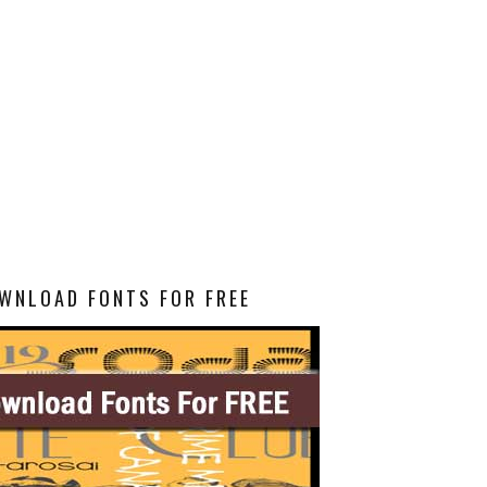
WNLOAD FONTS FOR FREE