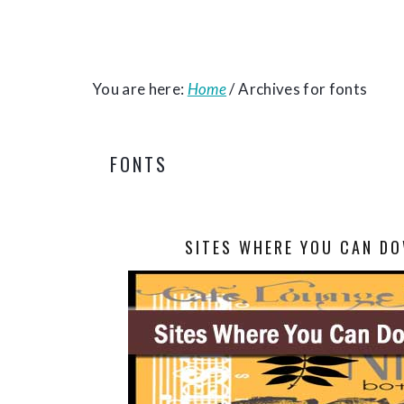
You are here:
Home
/
Archives for fonts
FONTS
SITES WHERE YOU CAN DO