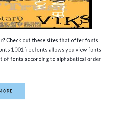
r? Check out these sites that offer fonts
Fonts 1001freefonts allows you view fonts
st of fonts according to alphabetical order
MORE