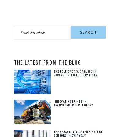
PRIMARY
Search
this
SIDEBAR
website
THE LATEST FROM THE BLOG
THE ROLE OF DATA CABLING IN
STREAMLINING IT OPERATIONS
INNOVATIVE TRENDS IN
TRANSFORMER TECHNOLOGY
THE VERSATILITY OF TEMPERATURE
SENSORS IN EVERYDAY