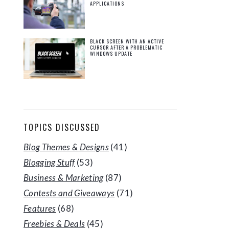
APPLICATIONS
BLACK SCREEN WITH AN ACTIVE
CURSOR AFTER A PROBLEMATIC
WINDOWS UPDATE
TOPICS DISCUSSED
Blog Themes & Designs
(41)
Blogging Stuff
(53)
Business & Marketing
(87)
Contests and Giveaways
(71)
Features
(68)
Freebies & Deals
(45)