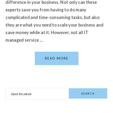
difference in your business. Not only can these
experts save you from having to do many
complicated and time-consuming tasks, but also
they are what you need to scale your business and
save money while at it. However, not all IT
managed service ...
READ MORE
PRIMARY
Search
SIDEBAR
this
website