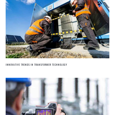
INNOVATIVE TRENDS IN TRANSFORMER TECHNOLOGY