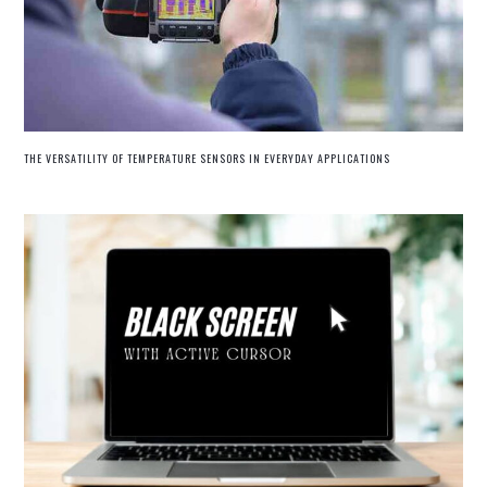
THE VERSATILITY OF TEMPERATURE SENSORS IN EVERYDAY APPLICATIONS