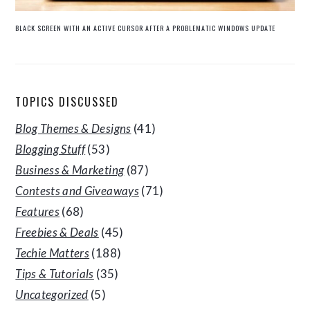
BLACK SCREEN WITH AN ACTIVE CURSOR AFTER A PROBLEMATIC WINDOWS UPDATE
TOPICS DISCUSSED
Blog Themes & Designs
(41)
Blogging Stuff
(53)
Business & Marketing
(87)
Contests and Giveaways
(71)
Features
(68)
Freebies & Deals
(45)
Techie Matters
(188)
Tips & Tutorials
(35)
Uncategorized
(5)