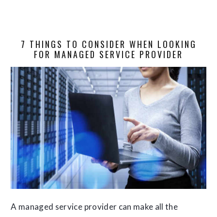
7 THINGS TO CONSIDER WHEN LOOKING
FOR MANAGED SERVICE PROVIDER
A managed service provider can make all the