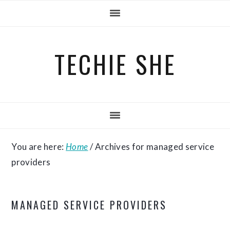
Skip
Skip
Skip
to
to
to
primary
main
primary
TECHIE SHE
navigation
content
sidebar
You are here:
Home
/
Archives for managed service
providers
MANAGED SERVICE PROVIDERS