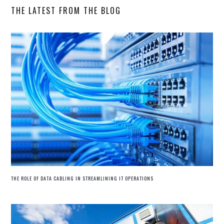
THE LATEST FROM THE BLOG
THE ROLE OF DATA CABLING IN STREAMLINING IT OPERATIONS