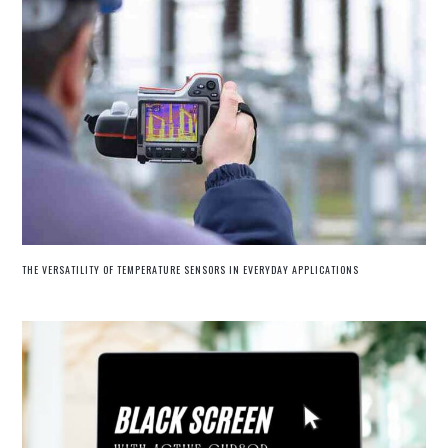
THE VERSATILITY OF TEMPERATURE SENSORS IN EVERYDAY APPLICATIONS