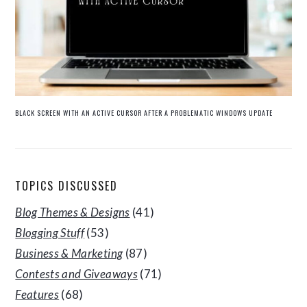
BLACK SCREEN WITH AN ACTIVE CURSOR AFTER A PROBLEMATIC WINDOWS UPDATE
TOPICS DISCUSSED
Blog Themes & Designs
(41)
Blogging Stuff
(53)
Business & Marketing
(87)
Contests and Giveaways
(71)
Features
(68)