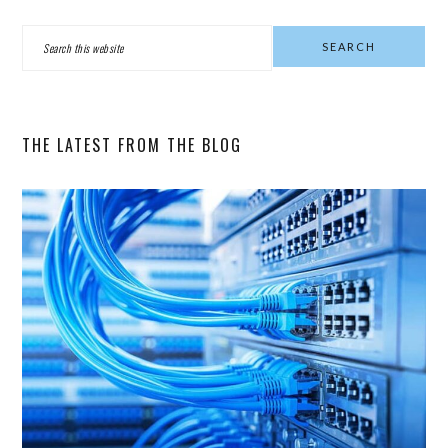
PRIMARY
Search
SIDEBAR
this
website
THE LATEST FROM THE BLOG