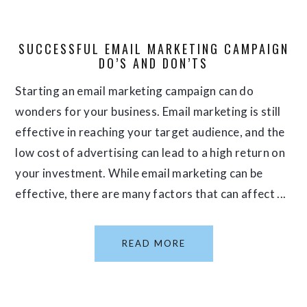
SUCCESSFUL EMAIL MARKETING CAMPAIGN
DO’S AND DON’TS
Starting an email marketing campaign can do
wonders for your business. Email marketing is still
effective in reaching your target audience, and the
low cost of advertising can lead to a high return on
your investment. While email marketing can be
effective, there are many factors that can affect ...
READ MORE