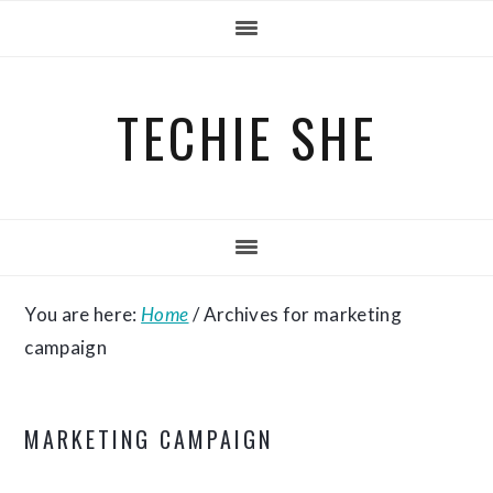
Skip
Skip
Skip
to
to
to
primary
main
primary
TECHIE SHE
navigation
content
sidebar
You are here:
Home
/
Archives for marketing
campaign
MARKETING CAMPAIGN