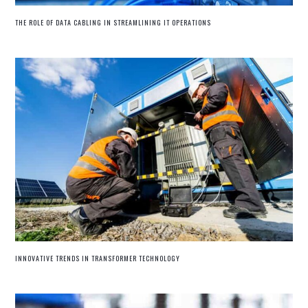
THE ROLE OF DATA CABLING IN STREAMLINING IT OPERATIONS
INNOVATIVE TRENDS IN TRANSFORMER TECHNOLOGY