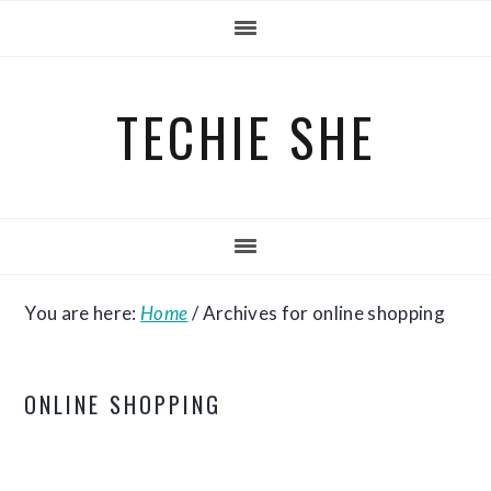
Skip
Skip
Skip
to
to
to
primary
main
primary
TECHIE SHE
navigation
content
sidebar
You are here:
Home
/
Archives for online shopping
ONLINE SHOPPING