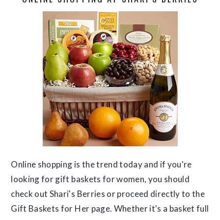
Online shopping is the trend today and if you're
looking for gift baskets for women, you should
check out Shari's Berries or proceed directly to the
Gift Baskets for Her page. Whether it's a basket full