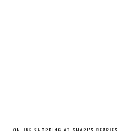
ONLINE SHOPPING AT SHARI’S BERRIES