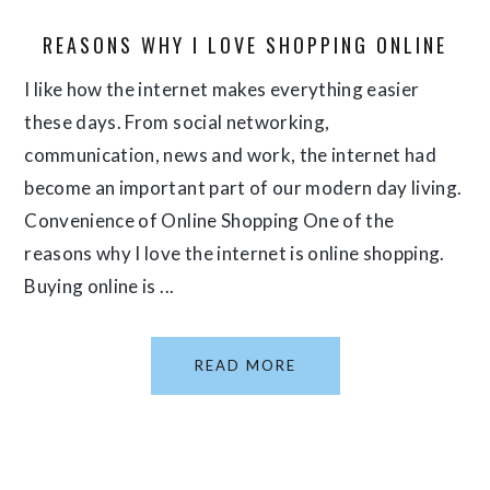
REASONS WHY I LOVE SHOPPING ONLINE
I like how the internet makes everything easier
these days. From social networking,
communication, news and work, the internet had
become an important part of our modern day living.
Convenience of Online Shopping One of the
reasons why I love the internet is online shopping.
Buying online is ...
READ MORE