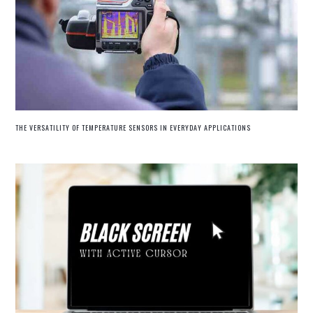
THE VERSATILITY OF TEMPERATURE SENSORS IN EVERYDAY APPLICATIONS