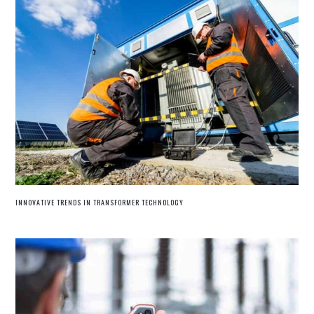
INNOVATIVE TRENDS IN TRANSFORMER TECHNOLOGY