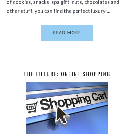
of cookies, snacks, spa gift, nuts, chocolates and
other stuff, you can find the perfect luxury ...
READ MORE
THE FUTURE: ONLINE SHOPPING