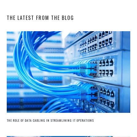
website
THE LATEST FROM THE BLOG
THE ROLE OF DATA CABLING IN STREAMLINING IT OPERATIONS