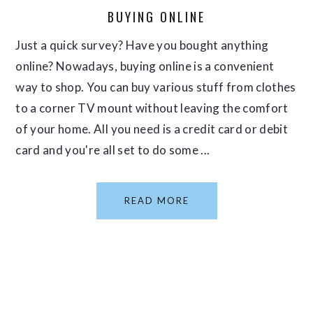
BUYING ONLINE
Just a quick survey? Have you bought anything
online? Nowadays, buying online is a convenient
way to shop. You can buy various stuff from clothes
to a corner TV mount without leaving the comfort
of your home. All you need is a credit card or debit
card and you're all set to do some ...
READ MORE