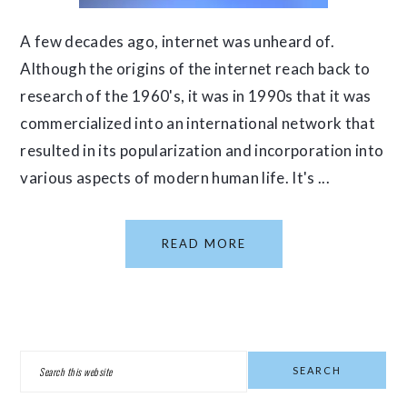
A few decades ago, internet was unheard of.
Although the origins of the internet reach back to
research of the 1960's, it was in 1990s that it was
commercialized into an international network that
resulted in its popularization and incorporation into
various aspects of modern human life. It's ...
READ MORE
PRIMARY
Search
SIDEBAR
this