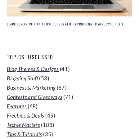
BLACK SCREEN WITH AN ACTIVE CURSOR AFTER A PROBLEMATIC WINDOWS UPDATE
TOPICS DISCUSSED
Blog Themes & Designs
(41)
Blogging Stuff
(53)
Business & Marketing
(87)
Contests and Giveaways
(71)
Features
(68)
Freebies & Deals
(45)
Techie Matters
(188)
Tips & Tutorials
(35)