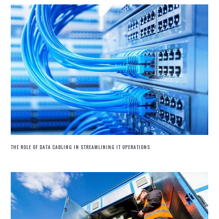
THE ROLE OF DATA CABLING IN STREAMLINING IT OPERATIONS