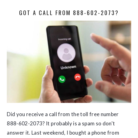
GOT A CALL FROM 888-602-2073?
Did you receive a call from the toll free number
888-602-2073? It probably is a spam so don't
answer it. Last weekend, I bought a phone from