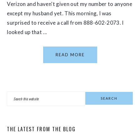
Verizon and haven't given out my number to anyone
except my husband yet. This morning, I was
surprised to receive a call from 888-602-2073. I
looked up that ...
READ MORE
PRIMARY
Search
SIDEBAR
this
website
THE LATEST FROM THE BLOG