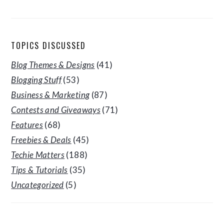
TOPICS DISCUSSED
Blog Themes & Designs
(41)
Blogging Stuff
(53)
Business & Marketing
(87)
Contests and Giveaways
(71)
Features
(68)
Freebies & Deals
(45)
Techie Matters
(188)
Tips & Tutorials
(35)
Uncategorized
(5)