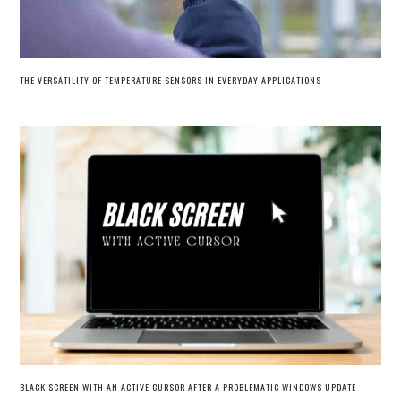
THE VERSATILITY OF TEMPERATURE SENSORS IN EVERYDAY APPLICATIONS
BLACK SCREEN WITH AN ACTIVE CURSOR AFTER A PROBLEMATIC WINDOWS UPDATE