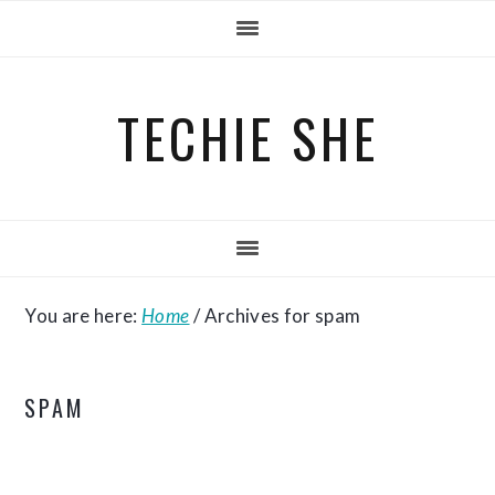
Skip
Skip
Skip
to
to
to
primary
main
primary
TECHIE SHE
navigation
content
sidebar
You are here:
Home
/
Archives for spam
SPAM