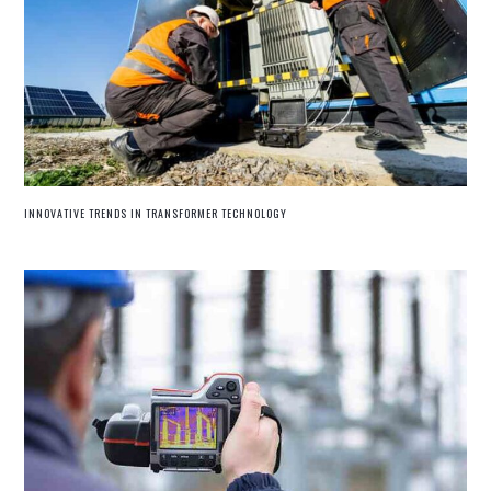
INNOVATIVE TRENDS IN TRANSFORMER TECHNOLOGY