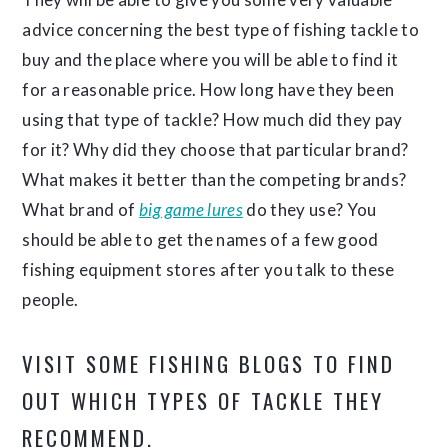
advice concerning the best type of fishing tackle to
buy and the place where you will be able to find it
for a reasonable price. How long have they been
using that type of tackle? How much did they pay
for it? Why did they choose that particular brand?
What makes it better than the competing brands?
What brand of
big game lures
do they use? You
should be able to get the names of a few good
fishing equipment stores after you talk to these
people.
VISIT SOME FISHING BLOGS TO FIND
OUT WHICH TYPES OF TACKLE THEY
RECOMMEND.