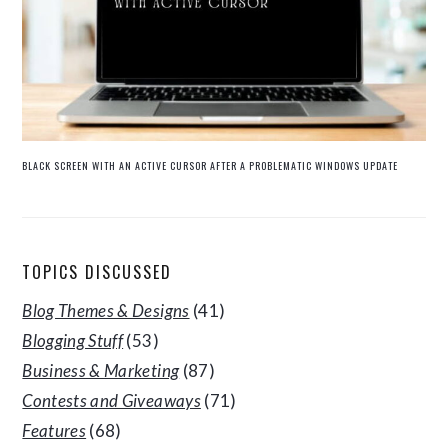
BLACK SCREEN WITH AN ACTIVE CURSOR AFTER A PROBLEMATIC WINDOWS UPDATE
TOPICS DISCUSSED
Blog Themes & Designs
(41)
Blogging Stuff
(53)
Business & Marketing
(87)
Contests and Giveaways
(71)
Features
(68)