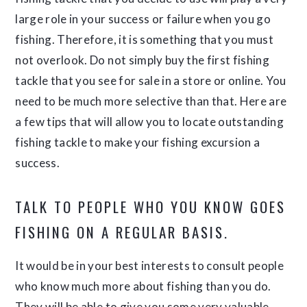
large role in your success or failure when you go
fishing. Therefore, it is something that you must
not overlook. Do not simply buy the first fishing
tackle that you see for sale in a store or online. You
need to be much more selective than that. Here are
a few tips that will allow you to locate outstanding
fishing tackle to make your fishing excursion a
success.
TALK TO PEOPLE WHO YOU KNOW GOES
FISHING ON A REGULAR BASIS.
It would be in your best interests to consult people
who know much more about fishing than you do.
They will be able to give you some very valuable