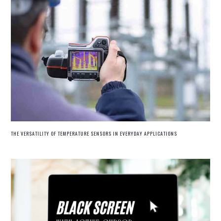
THE VERSATILITY OF TEMPERATURE SENSORS IN EVERYDAY APPLICATIONS