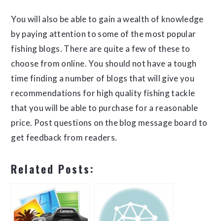
You will also be able to gain a wealth of knowledge
by paying attention to some of the most popular
fishing blogs. There are quite a few of these to
choose from online. You should not have a tough
time finding a number of blogs that will give you
recommendations for high quality fishing tackle
that you will be able to purchase for a reasonable
price. Post questions on the blog message board to
get feedback from readers.
Related Posts: