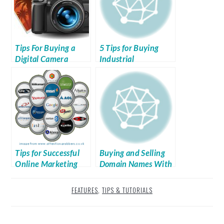
Tips For Buying a
5 Tips for Buying
Digital Camera
Industrial
Equipment
Tips for Successful
Buying and Selling
Online Marketing
Domain Names With
Aftermarket
FEATURES
,
TIPS & TUTORIALS