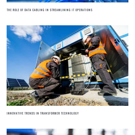
THE ROLE OF DATA CABLING IN STREAMLINING IT OPERATIONS
INNOVATIVE TRENDS IN TRANSFORMER TECHNOLOGY