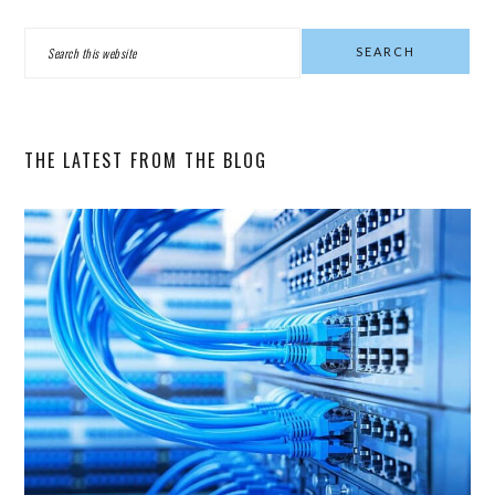
PRIMARY
Search
SIDEBAR
this
website
THE LATEST FROM THE BLOG