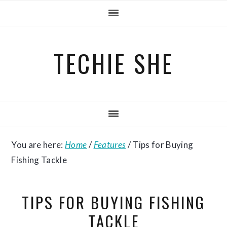
Skip
Skip
Skip
to
to
to
primary
main
primary
TECHIE SHE
navigation
content
sidebar
You are here:
Home
/
Features
/
Tips for Buying
Fishing Tackle
TIPS FOR BUYING FISHING
TACKLE