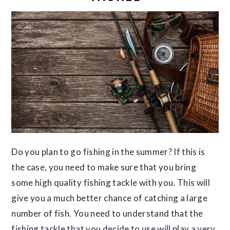
Do you plan to go fishing in the summer? If this is
the case, you need to make sure that you bring
some high quality fishing tackle with you. This will
give you a much better chance of catching a large
number of fish. You need to understand that the
fishing tackle that you decide to use will play a very