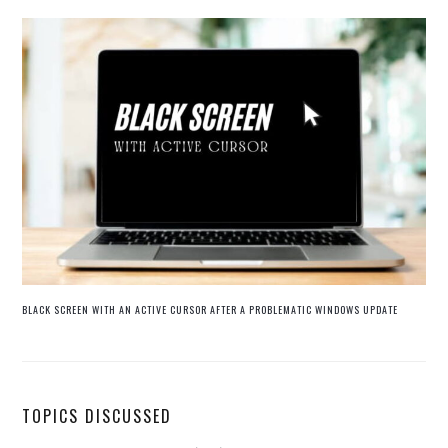
BLACK SCREEN WITH AN ACTIVE CURSOR AFTER A PROBLEMATIC WINDOWS UPDATE
TOPICS DISCUSSED