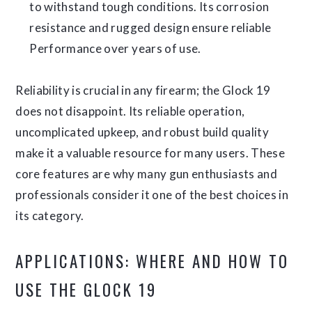
to withstand tough conditions. Its corrosion
resistance and rugged design ensure reliable
Performance over years of use.
Reliability is crucial in any firearm; the Glock 19
does not disappoint. Its reliable operation,
uncomplicated upkeep, and robust build quality
make it a valuable resource for many users. These
core features are why many gun enthusiasts and
professionals consider it one of the best choices in
its category.
APPLICATIONS: WHERE AND HOW TO
USE THE GLOCK 19