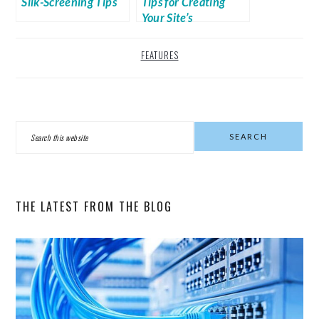
Silk-Screening Tips
Tips for Creating
Your Site’s
Navigation Bar
FEATURES
PRIMARY
Search
SIDEBAR
this
website
THE LATEST FROM THE BLOG