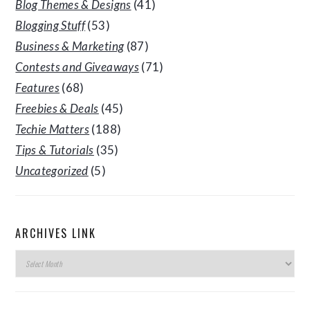
Blog Themes & Designs
(41)
Blogging Stuff
(53)
Business & Marketing
(87)
Contests and Giveaways
(71)
Features
(68)
Freebies & Deals
(45)
Techie Matters
(188)
Tips & Tutorials
(35)
Uncategorized
(5)
ARCHIVES LINK
Archives
Link