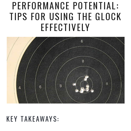
PERFORMANCE POTENTIAL:
TIPS FOR USING THE GLOCK
EFFECTIVELY
KEY TAKEAWAYS: