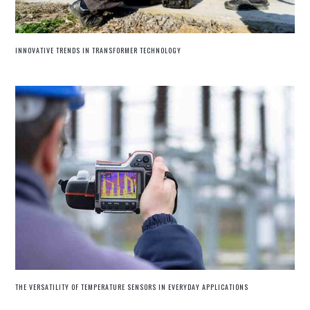
INNOVATIVE TRENDS IN TRANSFORMER TECHNOLOGY
THE VERSATILITY OF TEMPERATURE SENSORS IN EVERYDAY APPLICATIONS