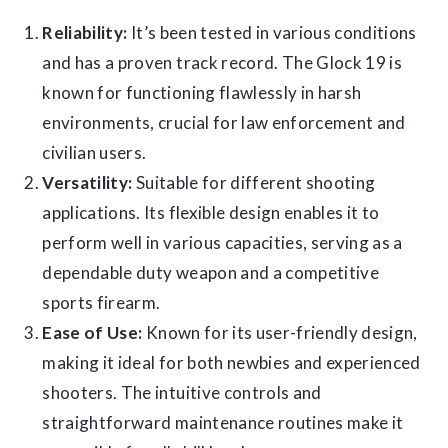
Reliability:
It’s been tested in various conditions
and has a proven track record. The Glock 19 is
known for functioning flawlessly in harsh
environments, crucial for law enforcement and
civilian users.
Versatility:
Suitable for different shooting
applications. Its flexible design enables it to
perform well in various capacities, serving as a
dependable duty weapon and a competitive
sports firearm.
Ease of Use:
Known for its user-friendly design,
making it ideal for both newbies and experienced
shooters. The intuitive controls and
straightforward maintenance routines make it