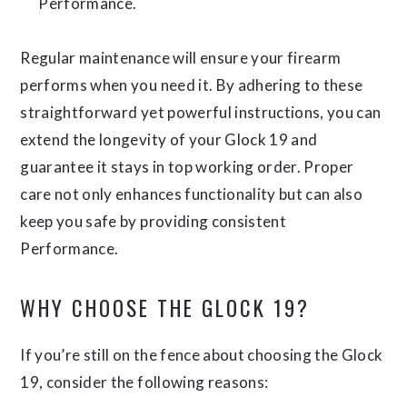
Performance.
Regular maintenance will ensure your firearm
performs when you need it. By adhering to these
straightforward yet powerful instructions, you can
extend the longevity of your Glock 19 and
guarantee it stays in top working order. Proper
care not only enhances functionality but can also
keep you safe by providing consistent
Performance.
WHY CHOOSE THE GLOCK 19?
If you’re still on the fence about choosing the Glock
19, consider the following reasons: