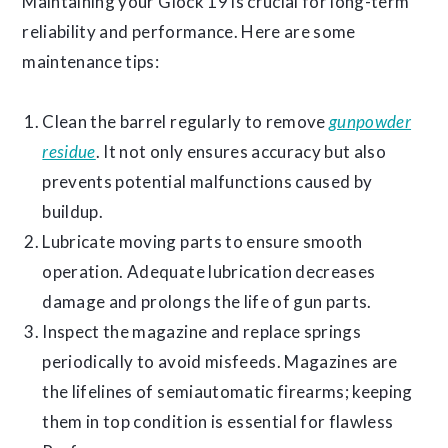
Maintaining your Glock 19 is crucial for long-term
reliability and performance. Here are some
maintenance tips:
Clean the barrel regularly to remove
gunpowder
residue
. It not only ensures accuracy but also
prevents potential malfunctions caused by
buildup.
Lubricate moving parts to ensure smooth
operation. Adequate lubrication decreases
damage and prolongs the life of gun parts.
Inspect the magazine and replace springs
periodically to avoid misfeeds. Magazines are
the lifelines of semiautomatic firearms; keeping
them in top condition is essential for flawless