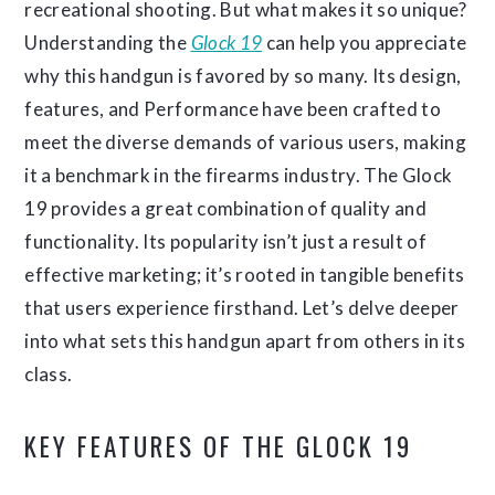
recreational shooting. But what makes it so unique?
Understanding the
Glock 19
can help you appreciate
why this handgun is favored by so many. Its design,
features, and Performance have been crafted to
meet the diverse demands of various users, making
it a benchmark in the firearms industry. The Glock
19 provides a great combination of quality and
functionality. Its popularity isn’t just a result of
effective marketing; it’s rooted in tangible benefits
that users experience firsthand. Let’s delve deeper
into what sets this handgun apart from others in its
class.
KEY FEATURES OF THE GLOCK 19