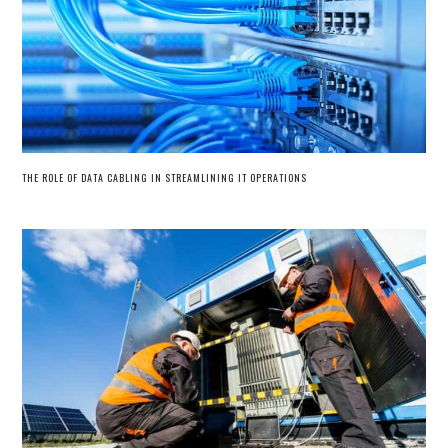
THE ROLE OF DATA CABLING IN STREAMLINING IT OPERATIONS