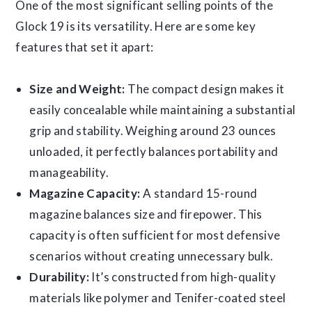
One of the most significant selling points of the
Glock 19 is its versatility. Here are some key
features that set it apart:
Size and Weight:
The compact design makes it
easily concealable while maintaining a substantial
grip and stability. Weighing around 23 ounces
unloaded, it perfectly balances portability and
manageability.
Magazine Capacity:
A standard 15-round
magazine balances size and firepower. This
capacity is often sufficient for most defensive
scenarios without creating unnecessary bulk.
Durability:
It’s constructed from high-quality
materials like polymer and Tenifer-coated steel