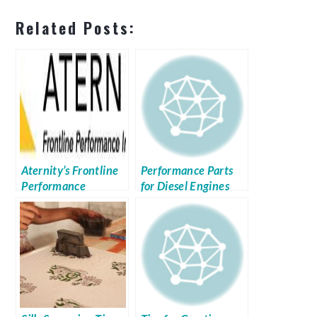
Related Posts:
Aternity’s Frontline
Performance Parts
Performance
for Diesel Engines
Intelligence Platform