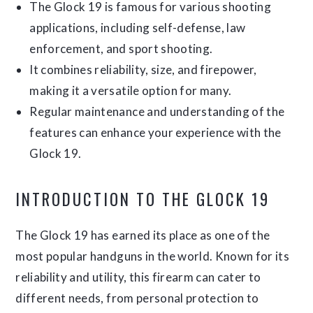
The Glock 19 is famous for various shooting
applications, including self-defense, law
enforcement, and sport shooting.
It combines reliability, size, and firepower,
making it a versatile option for many.
Regular maintenance and understanding of the
features can enhance your experience with the
Glock 19.
INTRODUCTION TO THE GLOCK 19
The Glock 19 has earned its place as one of the
most popular handguns in the world. Known for its
reliability and utility, this firearm can cater to
different needs, from personal protection to