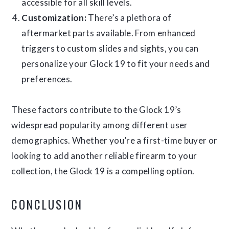
accessible for all skill levels.
Customization:
There’s a plethora of
aftermarket parts available. From enhanced
triggers to custom slides and sights, you can
personalize your Glock 19 to fit your needs and
preferences.
These factors contribute to the Glock 19’s
widespread popularity among different user
demographics. Whether you’re a first-time buyer or
looking to add another reliable firearm to your
collection, the Glock 19 is a compelling option.
CONCLUSION