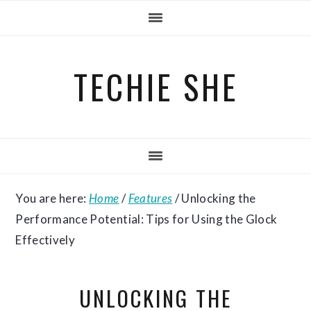
Skip
Skip
Skip
to
to
to
primary
main
primary
TECHIE SHE
navigation
content
sidebar
You are here:
Home
/
Features
/
Unlocking the
Performance Potential: Tips for Using the Glock
Effectively
UNLOCKING THE