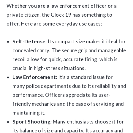
Whether you are a law enforcement officer or a
private citizen, the Glock 19 has something to
offer. Here are some everyday use cases:
Self-Defense:
Its compact size makes it ideal for
concealed carry. The secure grip and manageable
recoil allow for quick, accurate firing, which is
crucial in high-stress situations.
Law Enforcement:
It’s a standard issue for
many police departments due to its reliability and
performance. Officers appreciate its user-
friendly mechanics and the ease of servicing and
maintaining it.
Sport Shooting:
Many enthusiasts choose it for
its balance of size and capacity. Its accuracy and