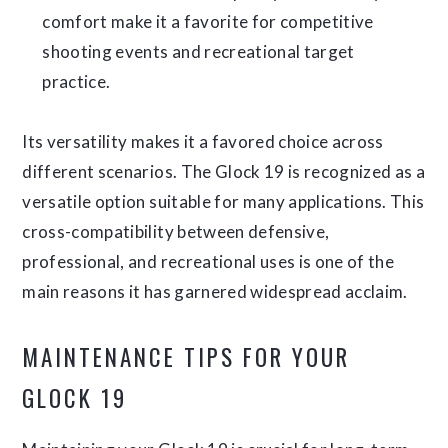
comfort make it a favorite for competitive
shooting events and recreational target
practice.
Its versatility makes it a favored choice across
different scenarios. The Glock 19 is recognized as a
versatile option suitable for many applications. This
cross-compatibility between defensive,
professional, and recreational uses is one of the
main reasons it has garnered widespread acclaim.
MAINTENANCE TIPS FOR YOUR
GLOCK 19