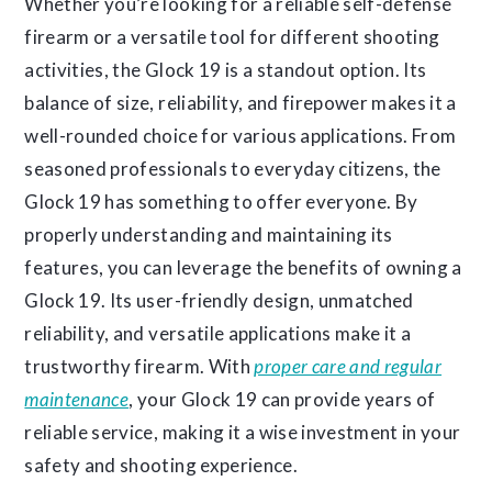
Whether you’re looking for a reliable self-defense
firearm or a versatile tool for different shooting
activities, the Glock 19 is a standout option. Its
balance of size, reliability, and firepower makes it a
well-rounded choice for various applications. From
seasoned professionals to everyday citizens, the
Glock 19 has something to offer everyone. By
properly understanding and maintaining its
features, you can leverage the benefits of owning a
Glock 19. Its user-friendly design, unmatched
reliability, and versatile applications make it a
trustworthy firearm. With
proper care and regular
maintenance
, your Glock 19 can provide years of
reliable service, making it a wise investment in your
safety and shooting experience.