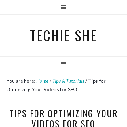
Skip
Skip
Skip
to
to
to
primary
main
primary
TECHIE SHE
navigation
content
sidebar
You are here:
Home
/
Tips & Tutorials
/
Tips for
Optimizing Your Videos for SEO
TIPS FOR OPTIMIZING YOUR
VIDEOS FOR SEO