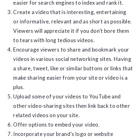
easier for search engines to index and rank it.
Create a video that is interesting, entertaining
or informative, relevant and as short as possible.
Viewers will appreciate it if you don’t bore them
to tears with long tedious videos.
Encourage viewers to share and bookmark your
videos in various social networking sites. Having
a share, tweet, like or similar buttons or links that
make sharing easier from your site or video is a
plus.
Upload some of your videos to YouTube and
other video-sharing sites then link back to other
related videos on your site.
Offer options to embed your video.
Incorporate your brand’s logo or website