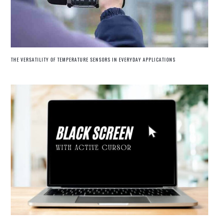
THE VERSATILITY OF TEMPERATURE SENSORS IN EVERYDAY APPLICATIONS