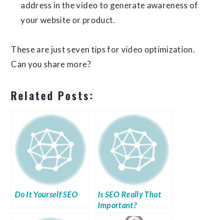
address in the video to generate awareness of
your website or product.
These are just seven tips for video optimization.
Can you share more?
Related Posts:
Do It Yourself SEO
Is SEO Really That
Important?