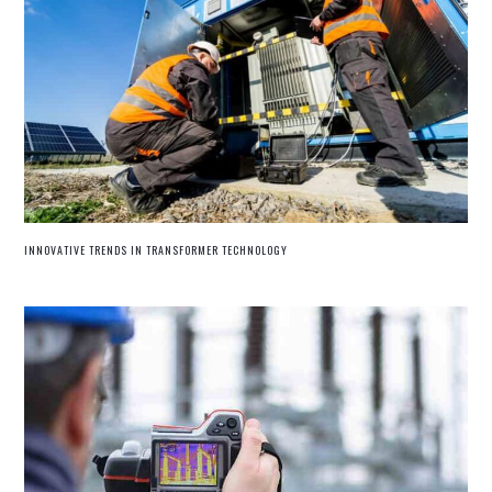
INNOVATIVE TRENDS IN TRANSFORMER TECHNOLOGY