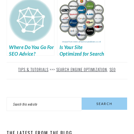
Where Do You Go For
Is Your Site
SEO Advice?
Optimized for Search
Engines?
TIPS & TUTORIALS
>>>
SEARCH ENGINE OPTIMIZATION
,
SEO
PRIMARY
Search
SIDEBAR
this
website
THE LATEST FROM THE BLOG