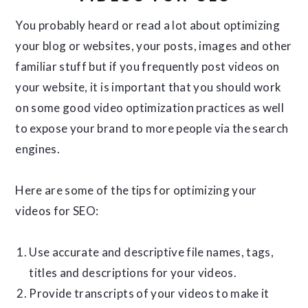
You probably heard or read a lot about optimizing
your blog or websites, your posts, images and other
familiar stuff but if you frequently post videos on
your website, it is important that you should work
on some good video optimization practices as well
to expose your brand to more people via the search
engines.
Here are some of the tips for optimizing your
videos for SEO:
Use accurate and descriptive file names, tags,
titles and descriptions for your videos.
Provide transcripts of your videos to make it