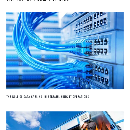
THE ROLE OF DATA CABLING IN STREAMLINING IT OPERATIONS