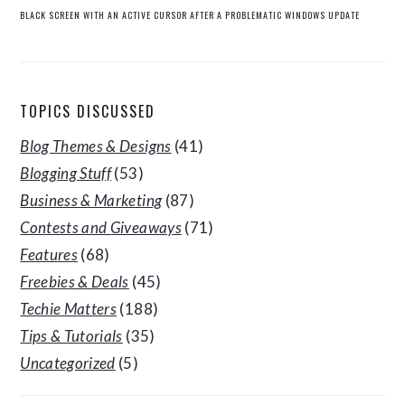
BLACK SCREEN WITH AN ACTIVE CURSOR AFTER A PROBLEMATIC WINDOWS UPDATE
TOPICS DISCUSSED
Blog Themes & Designs
(41)
Blogging Stuff
(53)
Business & Marketing
(87)
Contests and Giveaways
(71)
Features
(68)
Freebies & Deals
(45)
Techie Matters
(188)
Tips & Tutorials
(35)
Uncategorized
(5)