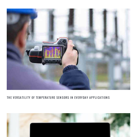
THE VERSATILITY OF TEMPERATURE SENSORS IN EVERYDAY APPLICATIONS