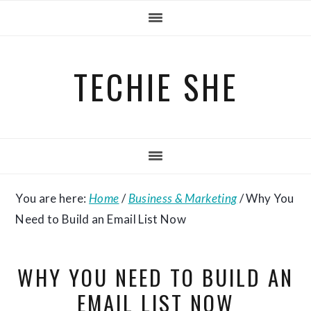
Skip
Skip
Skip
to
to
to
primary
main
primary
TECHIE SHE
navigation
content
sidebar
You are here:
Home
/
Business & Marketing
/
Why You
Need to Build an Email List Now
WHY YOU NEED TO BUILD AN
EMAIL LIST NOW