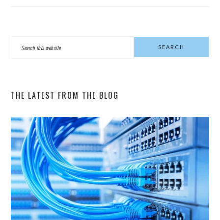
PRIMARY
Search
SIDEBAR
this
website
THE LATEST FROM THE BLOG