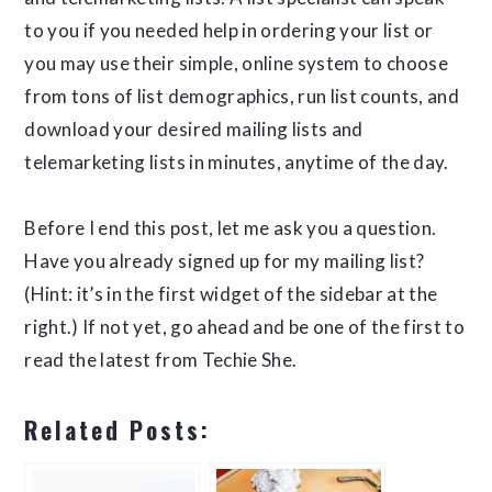
to you if you needed help in ordering your list or
you may use their simple, online system to choose
from tons of list demographics, run list counts, and
download your desired mailing lists and
telemarketing lists in minutes, anytime of the day.
Before I end this post, let me ask you a question.
Have you already signed up for my mailing list?
(Hint: it’s in the first widget of the sidebar at the
right.) If not yet, go ahead and be one of the first to
read the latest from Techie She.
Related Posts: