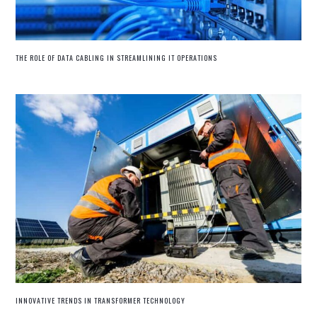
THE ROLE OF DATA CABLING IN STREAMLINING IT OPERATIONS
INNOVATIVE TRENDS IN TRANSFORMER TECHNOLOGY