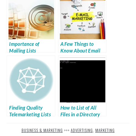
Importance of
A Few Things to
Mailing Lists
Know About Email
Marketing
Finding Quality
How to List of All
Telemarketing Lists
Files in a Directory
(Windows)
BUSINESS & MARKETING
>>>
ADVERTISING
,
MARKETING