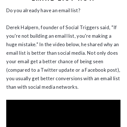
Do you already have an email list?
Derek Halpern, founder of Social Triggers said, “If
you’re not building an email list, you’re making a
huge mistake.” In the video below, he shared why an
email list is better than social media. Not only does
your email get a better chance of being seen
(compared to a Twitter update or a Facebook post),
you usually get better conversions with an email list
than with social media networks.