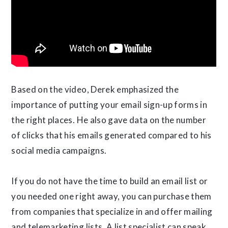
Based on the video, Derek emphasized the
importance of putting your email sign-up forms in
the right places. He also gave data on the number
of clicks that his emails generated compared to his
social media campaigns.
If you do not have the time to build an email list or
you needed one right away, you can purchase them
from companies that specialize in and offer mailing
and telemarketing lists. A list specialist can speak