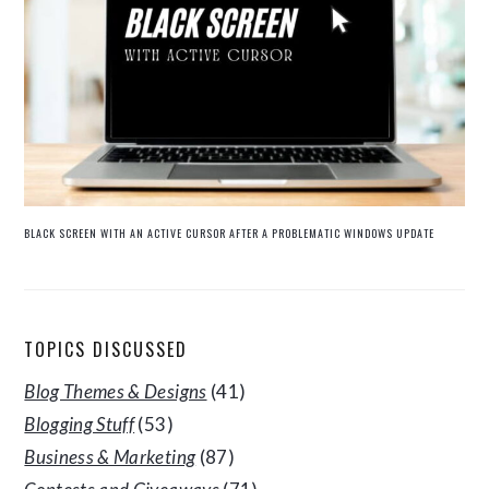
BLACK SCREEN WITH AN ACTIVE CURSOR AFTER A PROBLEMATIC WINDOWS UPDATE
TOPICS DISCUSSED
Blog Themes & Designs
(41)
Blogging Stuff
(53)
Business & Marketing
(87)