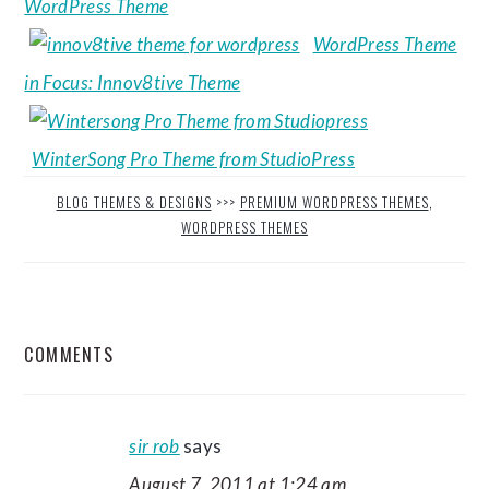
WordPress Theme
WordPress Theme
in Focus: Innov8tive Theme
WinterSong Pro Theme from StudioPress
BLOG THEMES & DESIGNS
>>>
PREMIUM WORDPRESS THEMES
,
WORDPRESS THEMES
READER
COMMENTS
INTERACTIONS
sir rob
says
August 7, 2011 at 1:24 am