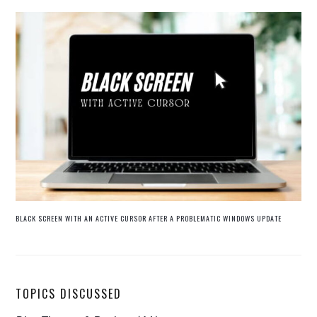
BLACK SCREEN WITH AN ACTIVE CURSOR AFTER A PROBLEMATIC WINDOWS UPDATE
TOPICS DISCUSSED