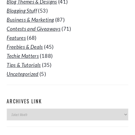
Blog Themes & Designs
(41)
Blogging Stuff
(53)
Business & Marketing
(87)
Contests and Giveaways
(71)
Features
(68)
Freebies & Deals
(45)
Techie Matters
(188)
Tips & Tutorials
(35)
Uncategorized
(5)
ARCHIVES LINK
Archives
Link