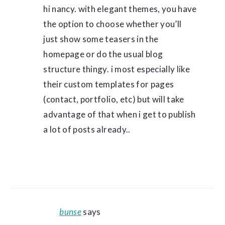
hi nancy. with elegant themes, you have
the option to choose whether you’ll
just show some teasers in the
homepage or do the usual blog
structure thingy. i most especially like
their custom templates for pages
(contact, portfolio, etc) but will take
advantage of that when i get to publish
a lot of posts already..
bunse
says