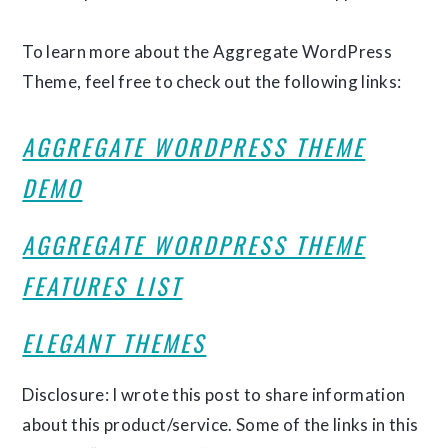
To learn more about the Aggregate WordPress
Theme, feel free to check out the following links:
AGGREGATE WORDPRESS THEME
DEMO
AGGREGATE WORDPRESS THEME
FEATURES LIST
ELEGANT THEMES
Disclosure: I wrote this post to share information
about this product/service. Some of the links in this