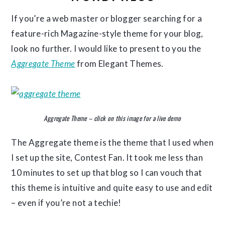
If you’re a web master or blogger searching for a
feature-rich Magazine-style theme for your blog,
look no further. I would like to present to you the
Aggregate Theme
from Elegant Themes.
Aggregate Theme – click on this image for a live demo
The Aggregate theme is the theme that I used when
I set up the site, Contest Fan. It took me less than
10 minutes to set up that blog so I can vouch that
this theme is intuitive and quite easy to use and edit
– even if you’re not a techie!