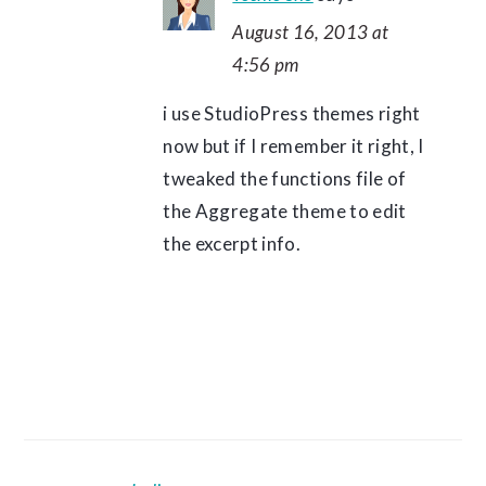
August 16, 2013 at
4:56 pm
i use StudioPress themes right
now but if I remember it right, I
tweaked the functions file of
the Aggregate theme to edit
the excerpt info.