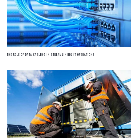
THE ROLE OF DATA CABLING IN STREAMLINING IT OPERATIONS