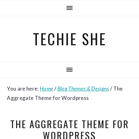
Skip
Skip
Skip
to
to
to
primary
main
primary
TECHIE SHE
navigation
content
sidebar
You are here:
Home
/
Blog Themes & Designs
/
The
Aggregate Theme for Wordpress
THE AGGREGATE THEME FOR
WORDPRESS