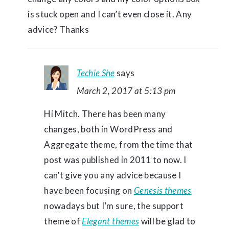
is stuck open and I can’t even close it. Any
advice? Thanks
Techie She
says
March 2, 2017 at 5:13 pm
Hi Mitch. There has been many
changes, both in WordPress and
Aggregate theme, from the time that
post was published in 2011 to now. I
can’t give you any advice because I
have been focusing on
Genesis themes
nowadays but I’m sure, the support
theme of
Elegant themes
will be glad to