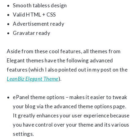
Smooth tabless design
Valid HTML + CSS
Advertisement ready
Gravatar ready
Aside from these cool features, all themes from
Elegant themes have the following advanced
features (which I also pointed out in my post on the
LeanBiz Elegant Theme
).
ePanel theme options – makes it easier to tweak
your blog via the advanced theme options page.
It greatly enhances your user experience because
you have control over your theme and its various
settings.