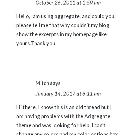
October 26, 2011 at 1:59 am
Hello,I am using aggregate, and could you
please tell me that why couldn’t my blog
show the excerpts in my homepage like
yours.Thank you!
Mitch
says
January 14, 2017 at 6:11 am
Hi there, I know this is an old thread but I
am having problems with the Adgregate
theme and was looking for help. I can’t
change any colors and my color options box