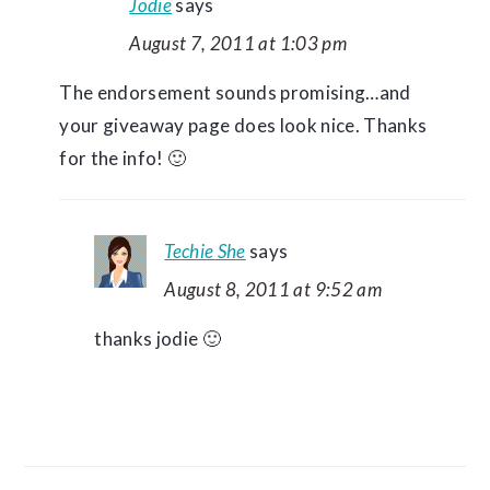
Jodie
says
August 7, 2011 at 1:03 pm
The endorsement sounds promising…and
your giveaway page does look nice. Thanks
for the info! 🙂
Techie She
says
August 8, 2011 at 9:52 am
thanks jodie 🙂