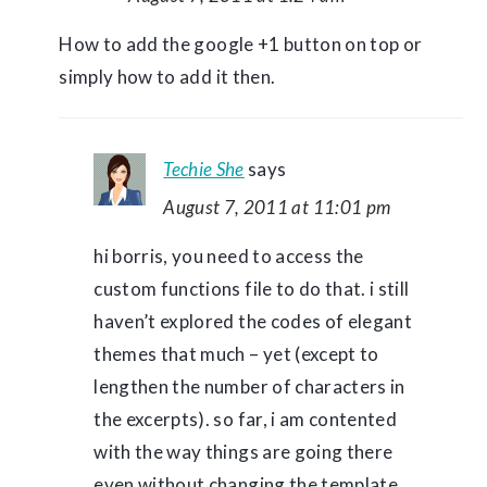
How to add the google +1 button on top or
simply how to add it then.
Techie She
says
August 7, 2011 at 11:01 pm
hi borris, you need to access the
custom functions file to do that. i still
haven’t explored the codes of elegant
themes that much – yet (except to
lengthen the number of characters in
the excerpts). so far, i am contented
with the way things are going there
even without changing the template