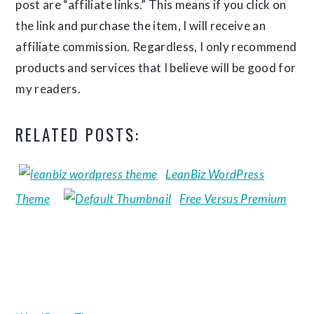
post are “affiliate links.” This means if you click on
the link and purchase the item, I will receive an
affiliate commission. Regardless, I only recommend
products and services that I believe will be good for
my readers.
RELATED POSTS:
LeanBiz WordPress
Theme
Free Versus Premium