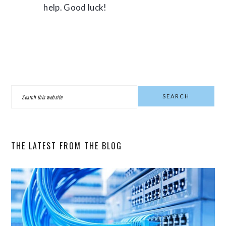
help. Good luck!
PRIMARY
Search
SIDEBAR
this
website
THE LATEST FROM THE BLOG