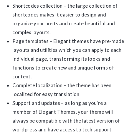
Shortcodes collection – the large collection of
shortcodes makes it easier to design and
organize your posts and create beautiful and
complex layouts.
Page templates – Elegant themes have pre-made
layouts and utilities which you can apply to each
individual page, transforming its looks and
functions to create new and unique forms of
content.
Complete localization – the theme has been
localized for easy translation
Support and updates – as long as you’re a
member of Elegant Themes, your theme will
always be compatible with the latest version of
wordpress and have access to tech support