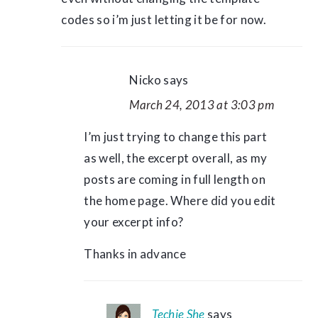
codes so i’m just letting it be for now.
Nicko
says
March 24, 2013 at 3:03 pm
I’m just trying to change this part
as well, the excerpt overall, as my
posts are coming in full length on
the home page. Where did you edit
your excerpt info?
Thanks in advance
Techie She
says