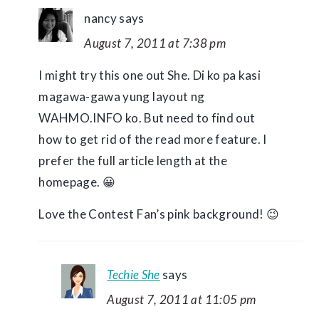
nancy
says
August 7, 2011 at 7:38 pm
I might try this one out She. Di ko pa kasi
magawa-gawa yung layout ng
WAHMO.INFO ko. But need to find out
how to get rid of the read more feature. I
prefer the full article length at the
homepage. 😀
Love the Contest Fan’s pink background! 😉
Techie She
says
August 7, 2011 at 11:05 pm