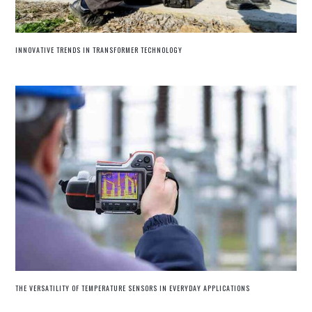
INNOVATIVE TRENDS IN TRANSFORMER TECHNOLOGY
THE VERSATILITY OF TEMPERATURE SENSORS IN EVERYDAY APPLICATIONS