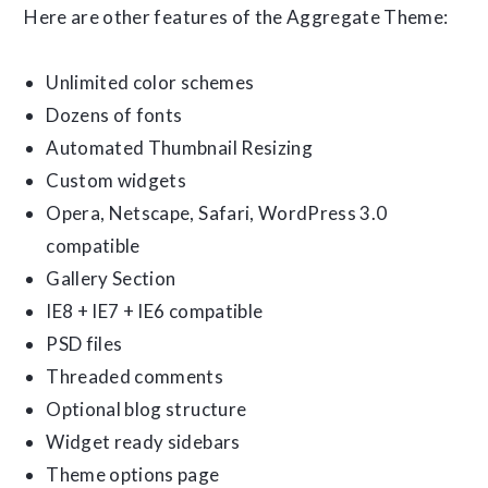
Here are other features of the Aggregate Theme:
Unlimited color schemes
Dozens of fonts
Automated Thumbnail Resizing
Custom widgets
Opera, Netscape, Safari, WordPress 3.0
compatible
Gallery Section
IE8 + IE7 + IE6 compatible
PSD files
Threaded comments
Optional blog structure
Widget ready sidebars
Theme options page