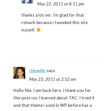
May 22, 2011 at 8:11 pm
thanks a lot ver. i’m glad for that
remark because i tweaked this site
myself.
chiewilks
says
May 23, 2011 at 2:52 am
Hello She, I am back here. I thank you for
this post coz I learned about TAC. I tried it
and that theme i used in WP before has a