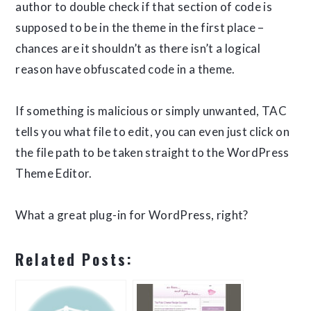
author to double check if that section of code is
supposed to be in the theme in the first place –
chances are it shouldn’t as there isn’t a logical
reason have obfuscated code in a theme.
If something is malicious or simply unwanted, TAC
tells you what file to edit, you can even just click on
the file path to be taken straight to the WordPress
Theme Editor.
What a great plug-in for WordPress, right?
Related Posts: