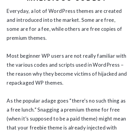
Everyday, a lot of WordPress themes are created
and introduced into the market. Some are free,
some are for a fee, while others are free copies of
premium themes.
Most beginner WP users are not really familiar with
the various codes and scripts used in WordPress –
the reason why they become victims of hijacked and
repackaged WP themes.
As the popular adage goes “there’s no such thing as
a free lunch.” Snagging a premium theme for free
(when it’s supposed to be a paid theme) might mean
that your freebie theme is already injected with