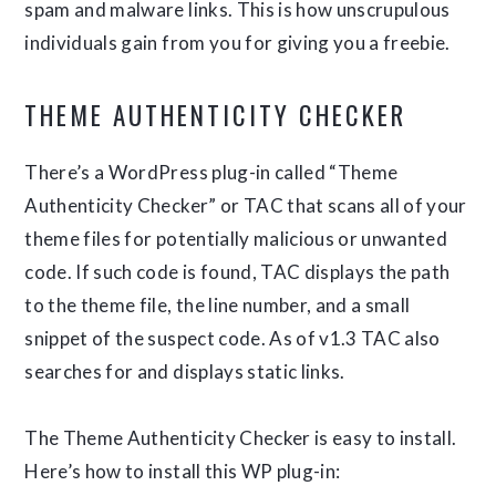
spam and malware links. This is how unscrupulous
individuals gain from you for giving you a freebie.
THEME AUTHENTICITY CHECKER
There’s a WordPress plug-in called “Theme
Authenticity Checker” or TAC that scans all of your
theme files for potentially malicious or unwanted
code. If such code is found, TAC displays the path
to the theme file, the line number, and a small
snippet of the suspect code. As of v1.3 TAC also
searches for and displays static links.
The Theme Authenticity Checker is easy to install.
Here’s how to install this WP plug-in: