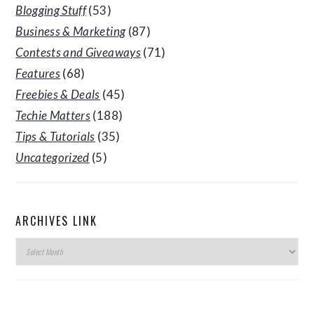
Blogging Stuff
(53)
Business & Marketing
(87)
Contests and Giveaways
(71)
Features
(68)
Freebies & Deals
(45)
Techie Matters
(188)
Tips & Tutorials
(35)
Uncategorized
(5)
ARCHIVES LINK
Archives
Link