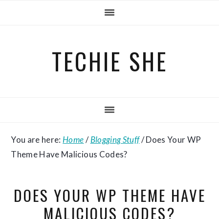
Skip
Skip
Skip
to
to
to
primary
main
primary
TECHIE SHE
navigation
content
sidebar
You are here:
Home
/
Blogging Stuff
/
Does Your WP
Theme Have Malicious Codes?
DOES YOUR WP THEME HAVE
MALICIOUS CODES?