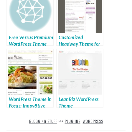
Free Versus Premium
Customized
WordPress Theme
Headway Theme for
Sale
WordPress Theme in
LeanBiz WordPress
Focus: Innov8tive
Theme
Theme
BLOGGING STUFF
>>>
PLUG-INS
,
WORDPRESS