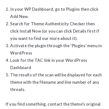
In your WP Dashboard, go to Plugins then click
Add New.
Search for Theme Authenticity Checker then
click Install Now (or you can click Details first if
you want to find our more about it).
Activate the plugin through the ‘Plugins’ menu in
WordPress
Look for the TAC link in your WordPress
Dashboard
The results of the scan will be displayed for each
theme with the filename and line number of any
threats.
If you find something, contact the theme’s original