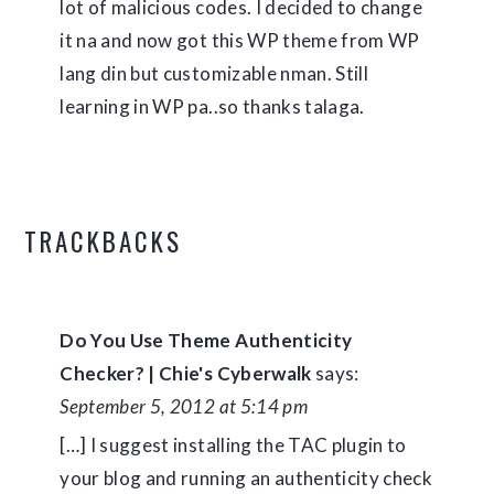
lot of malicious codes. I decided to change
it na and now got this WP theme from WP
lang din but customizable nman. Still
learning in WP pa..so thanks talaga.
TRACKBACKS
Do You Use Theme Authenticity
Checker? | Chie's Cyberwalk
says:
September 5, 2012 at 5:14 pm
[…] I suggest installing the TAC plugin to
your blog and running an authenticity check