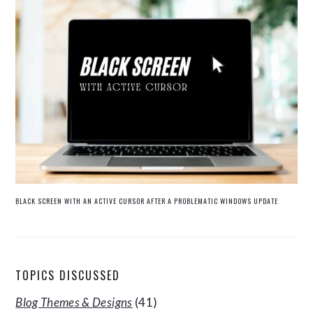
BLACK SCREEN WITH AN ACTIVE CURSOR AFTER A PROBLEMATIC WINDOWS UPDATE
TOPICS DISCUSSED
Blog Themes & Designs
(41)