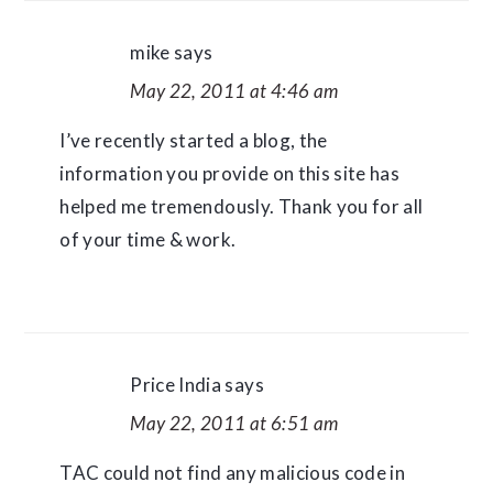
mike
says
May 22, 2011 at 4:46 am
I’ve recently started a blog, the
information you provide on this site has
helped me tremendously. Thank you for all
of your time & work.
Price India
says
May 22, 2011 at 6:51 am
TAC could not find any malicious code in