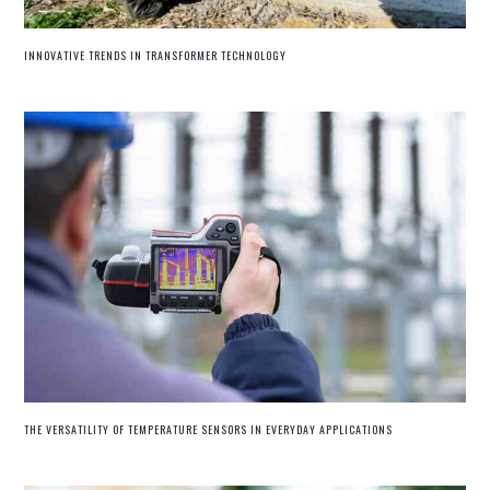
INNOVATIVE TRENDS IN TRANSFORMER TECHNOLOGY
THE VERSATILITY OF TEMPERATURE SENSORS IN EVERYDAY APPLICATIONS