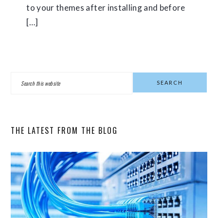
to your themes after installing and before
[…]
PRIMARY
Search
SIDEBAR
this
website
THE LATEST FROM THE BLOG