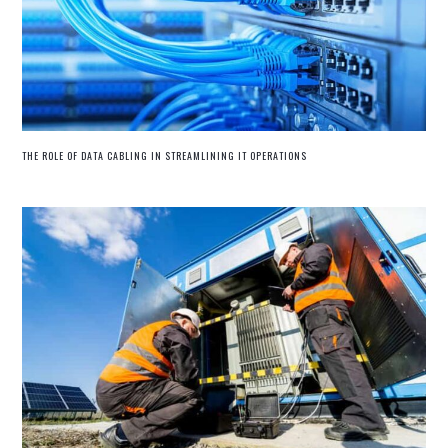
THE ROLE OF DATA CABLING IN STREAMLINING IT OPERATIONS