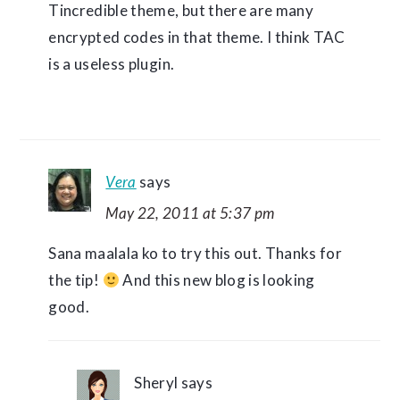
Tincredible theme, but there are many
encrypted codes in that theme. I think TAC
is a useless plugin.
Vera
says
May 22, 2011 at 5:37 pm
Sana maalala ko to try this out. Thanks for
the tip!
And this new blog is looking
good.
Sheryl
says