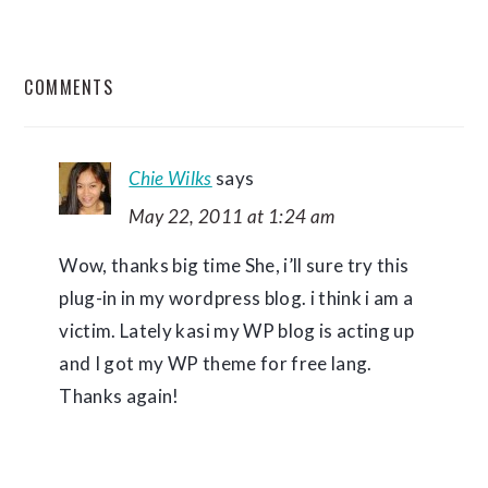
READER
COMMENTS
INTERACTIONS
Chie Wilks
says
May 22, 2011 at 1:24 am
Wow, thanks big time She, i’ll sure try this
plug-in in my wordpress blog. i think i am a
victim. Lately kasi my WP blog is acting up
and I got my WP theme for free lang.
Thanks again!