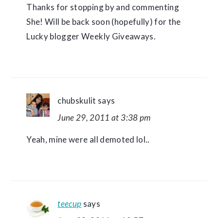
Thanks for stopping by and commenting
She! Will be back soon (hopefully) for the
Lucky blogger Weekly Giveaways.
chubskulit
says
June 29, 2011 at 3:38 pm
Yeah, mine were all demoted lol..
teecup
says