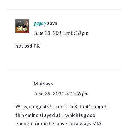
gagay
says
June 28, 2011 at 8:18 pm
not bad PR!
Mai
says
June 28, 2011 at 2:46 pm
Wow, congrats! from 0 to 3, that’s huge! I
think mine stayed at 1 which is good
enough for me because I’m always MIA.