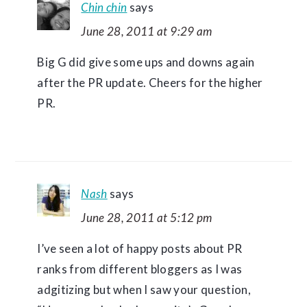
Chin chin
says
June 28, 2011 at 9:29 am
Big G did give some ups and downs again
after the PR update. Cheers for the higher
PR.
Nash
says
June 28, 2011 at 5:12 pm
I’ve seen a lot of happy posts about PR
ranks from different bloggers as I was
adgitizing but when I saw your question,