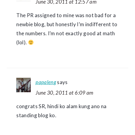
June 30, 2011 at 12:57 am
The PR assigned to mine was not bad for a
newbie blog, but honestly I’m indifferent to
the numbers. I’m not exactly good at math
(lol).
papaleng
says
June 30, 2011 at 6:09 am
congrats SR, hindi ko alam kung ano na
standing blog ko.