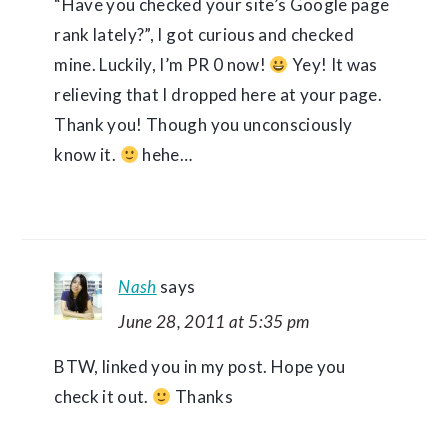
“Have you checked your site’s Google page
rank lately?”, I got curious and checked
mine. Luckily, I’m PR 0 now!
Yey! It was
relieving that I dropped here at your page.
Thank you! Though you unconsciously
know it.
hehe…
Nash
says
June 28, 2011 at 5:35 pm
BTW, linked you in my post. Hope you
check it out.
Thanks