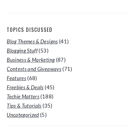
TOPICS DISCUSSED
Blog Themes & Designs
(41)
Blogging Stuff
(53)
Business & Marketing
(87)
Contests and Giveaways
(71)
Features
(68)
Freebies & Deals
(45)
Techie Matters
(188)
Tips & Tutorials
(35)
Uncategorized
(5)