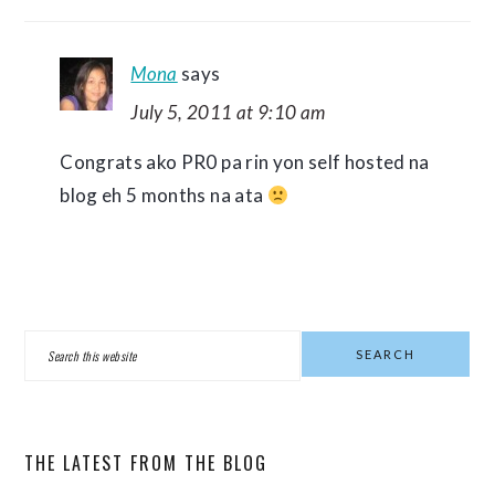
Mona
says
July 5, 2011 at 9:10 am
Congrats ako PR0 pa rin yon self hosted na
blog eh 5 months na ata
PRIMARY
Search
SIDEBAR
this
website
THE LATEST FROM THE BLOG