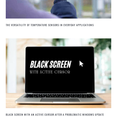
THE VERSATILITY OF TEMPERATURE SENSORS IN EVERYDAY APPLICATIONS
BLACK SCREEN WITH AN ACTIVE CURSOR AFTER A PROBLEMATIC WINDOWS UPDATE