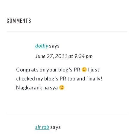
READER
COMMENTS
INTERACTIONS
dothy
says
June 27, 2011 at 9:34 pm
Congrats on your blog’s PR
I just
checked my blog’s PR too and finally!
Nagkarank na sya
sir rob
says