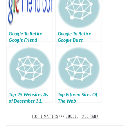
Google To Retire
Google To Retire
Google Friend
Google Buzz
Connect By March
2012
Top 25 Websites As
Top Fifteen Sites Of
of December 31,
The Web
2011
TECHIE MATTERS
>>>
GOOGLE
,
PAGE RANK