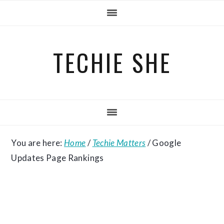
Skip
Skip
Skip
to
to
to
primary
main
primary
TECHIE SHE
navigation
content
sidebar
You are here:
Home
/
Techie Matters
/
Google
Updates Page Rankings