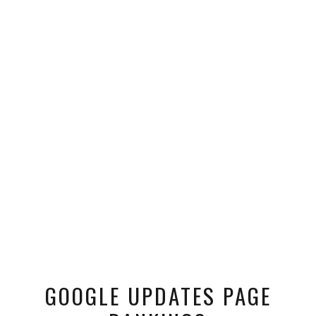
GOOGLE UPDATES PAGE