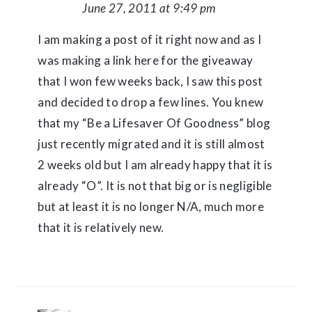
June 27, 2011 at 9:49 pm
I am making a post of it right now and as I
was making a link here for the giveaway
that I won few weeks back, I saw this post
and decided to drop a few lines. You knew
that my “Be a Lifesaver Of Goodness” blog
just recently migrated and it is still almost
2 weeks old but I am already happy that it is
already “O”. It is not that big or is negligible
but at least it is no longer N/A, much more
that it is relatively new.