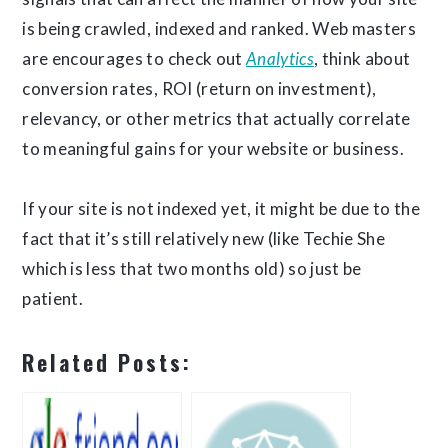
is being crawled, indexed and ranked. Web masters
are encourages to check out
Analytics
, think about
conversion rates, ROI (return on investment),
relevancy, or other metrics that actually correlate
to meaningful gains for your website or business.
If your site is not indexed yet, it might be due to the
fact that it’s still relatively new (like Techie She
which is less that two months old) so just be
patient.
Related Posts: