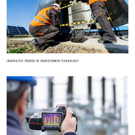
INNOVATIVE TRENDS IN TRANSFORMER TECHNOLOGY