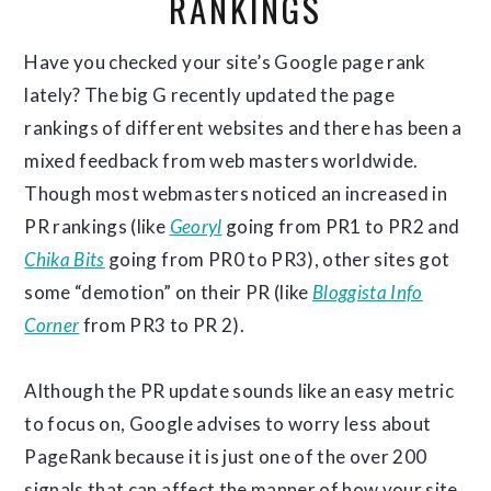
RANKINGS
Have you checked your site’s Google page rank
lately? The big G recently updated the page
rankings of different websites and there has been a
mixed feedback from web masters worldwide.
Though most webmasters noticed an increased in
PR rankings (like
Georyl
going from PR1 to PR2 and
Chika Bits
going from PR0 to PR3), other sites got
some “demotion” on their PR (like
Bloggista Info
Corner
from PR3 to PR 2).
Although the PR update sounds like an easy metric
to focus on, Google advises to worry less about
PageRank because it is just one of the over 200
signals that can affect the manner of how your site