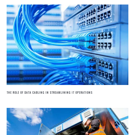
THE ROLE OF DATA CABLING IN STREAMLINING IT OPERATIONS