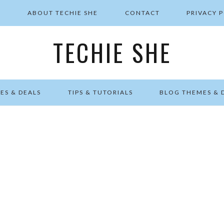
E
ABOUT TECHIE SHE
CONTACT
PRIVACY 
TECHIE SHE
ES & DEALS
TIPS & TUTORIALS
BLOG THEMES & 