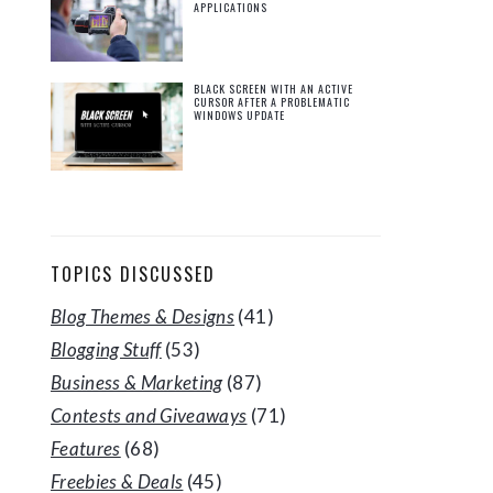
APPLICATIONS
BLACK SCREEN WITH AN ACTIVE
CURSOR AFTER A PROBLEMATIC
WINDOWS UPDATE
TOPICS DISCUSSED
Blog Themes & Designs
(41)
Blogging Stuff
(53)
Business & Marketing
(87)
Contests and Giveaways
(71)
Features
(68)
Freebies & Deals
(45)