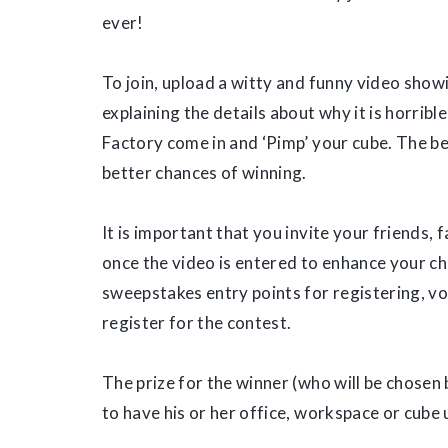
ever!
To join, upload a witty and funny video sho
explaining the details about why it is horribl
Factory come in and ‘Pimp’ your cube. The bet
better chances of winning.
It is important that you invite your friends,
once the video is entered to enhance your ch
sweepstakes entry points for registering, v
register for the contest.
The prize for the winner (who will be chosen 
to have his or her office, workspace or cube