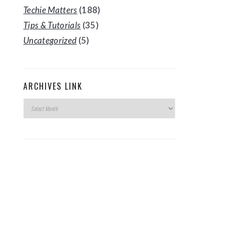
Techie Matters
(188)
Tips & Tutorials
(35)
Uncategorized
(5)
ARCHIVES LINK
Archives
Link