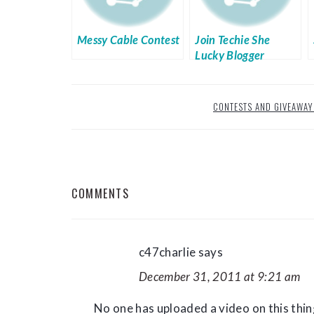
Messy Cable Contest
Join Techie She
Lucky Blogger
Giveaway Week 11
CONTESTS AND GIVEAWAY
READER
COMMENTS
INTERACTIONS
c47charlie
says
December 31, 2011 at 9:21 am
No one has uploaded a video on this thing