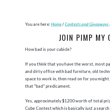
You are here:
Home
/
Contests and Giveaways
JOIN PIMP MY
How bad is your cubicle?
If you think that you have the worst, most p
and dirty office with bad furniture, old tech
space to work in, then read on for you might
that “bad” predicament.
Yes, approximately $1200 worth of total pri
Cube Contest which is basically just a searc