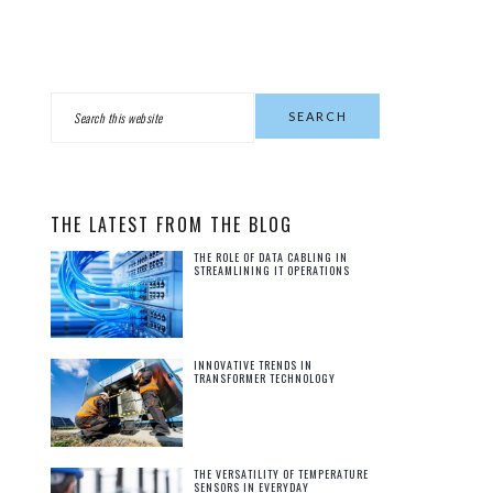
PRIMARY
Search
this
SIDEBAR
website
THE LATEST FROM THE BLOG
THE ROLE OF DATA CABLING IN
STREAMLINING IT OPERATIONS
INNOVATIVE TRENDS IN
TRANSFORMER TECHNOLOGY
THE VERSATILITY OF TEMPERATURE
SENSORS IN EVERYDAY