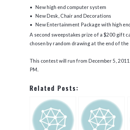
New high end computer system
New Desk, Chair and Decorations
New Entertainment Package with high end
A second sweepstakes prize of a $200 gift ca
chosen by random drawing at the end of the 
This contest will run from December 5, 2011
PM.
Related Posts: