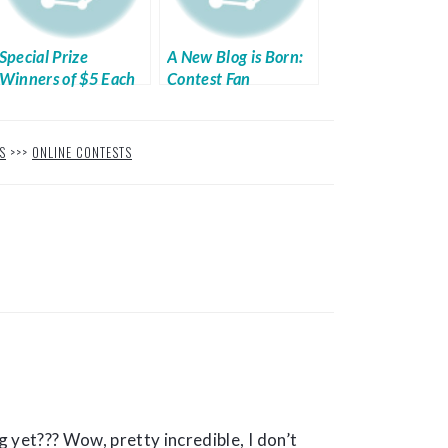
Special Prize
A New Blog is Born:
Winners of $5 Each
Contest Fan
S
>>>
ONLINE CONTESTS
 yet??? Wow, pretty incredible, I don’t