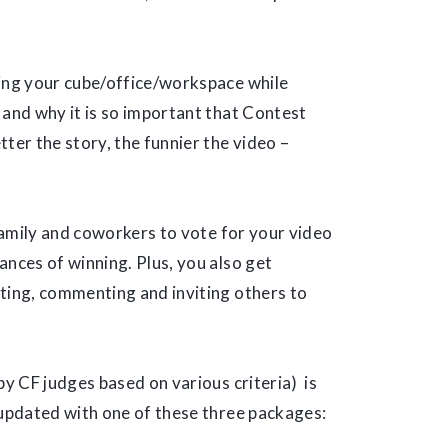
wing your cube/office/workspace while
e and why it is so important that Contest
ter the story, the funnier the video –
 family and coworkers to vote for your video
ances of winning. Plus, you also get
oting, commenting and inviting others to
by CF judges based on various criteria) is
 updated with one of these three packages: