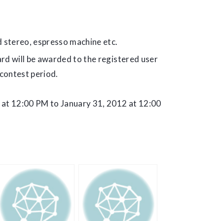
 stereo, espresso machine etc.
rd will be awarded to the registered user
contest period.
 at 12:00 PM to January 31, 2012 at 12:00