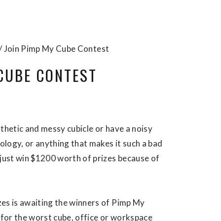
/
Join Pimp My Cube Contest
 CUBE CONTEST
athetic and messy cubicle or have a noisy
nology, or anything that makes it such a bad
 just win $1200 worth of prizes because of
zes is awaiting the winners of Pimp My
h for the worst cube, office or workspace