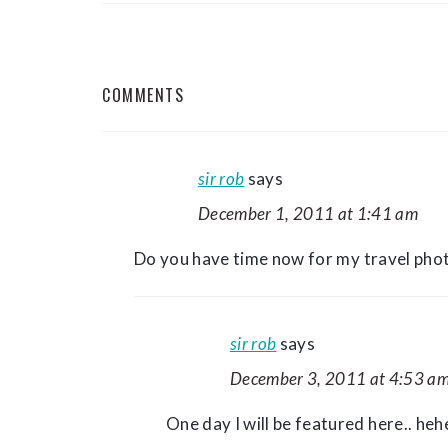
READER
COMMENTS
INTERACTIONS
sir rob
says
December 1, 2011 at 1:41 am
Do you have time now for my travel ph
sir rob
says
December 3, 2011 at 4:53 a
One day I will be featured here.. heh