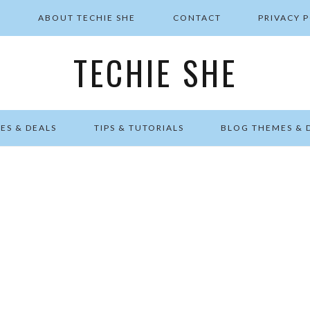
E
ABOUT TECHIE SHE
CONTACT
PRIVACY 
TECHIE SHE
ES & DEALS
TIPS & TUTORIALS
BLOG THEMES & 