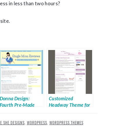
ess in less than two hours?
site.
Donna Design:
Customized
Fourth Pre-Made
Headway Theme for
Design from Techie
Sale
She
IE SHE DESIGNS
,
WORDPRESS
,
WORDPRESS THEMES