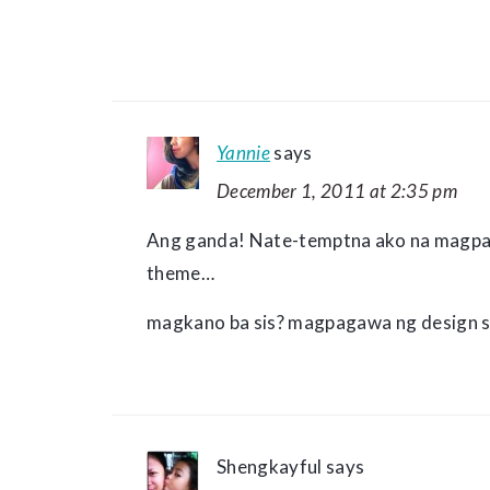
Yannie
says
December 1, 2011 at 2:35 pm
Ang ganda! Nate-temptna ako na magpa
theme…
magkano ba sis? magpagawa ng design s
Shengkayful
says