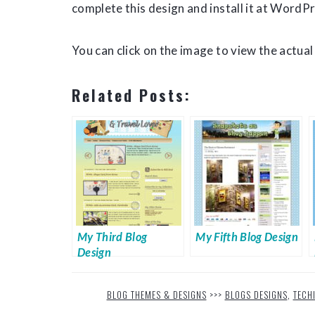
complete this design and install it at WordPr
You can click on the image to view the actual 
Related Posts:
My Third Blog
My Fifth Blog Design
Design
BLOG THEMES & DESIGNS
>>>
BLOGS DESIGNS
,
TECH