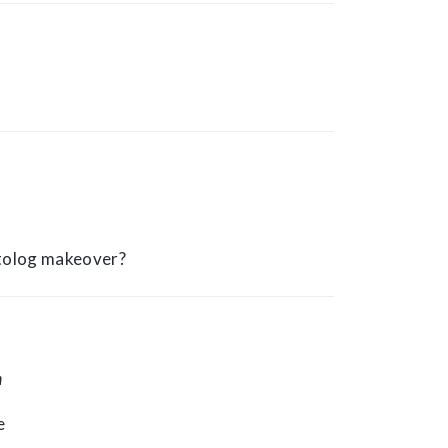
otolog makeover?
m
e