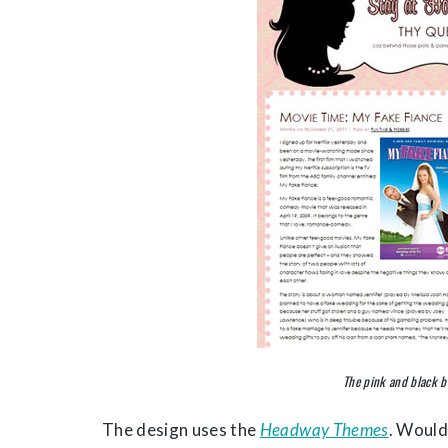
The pink and black b
The design uses the
Headway Themes
. Would