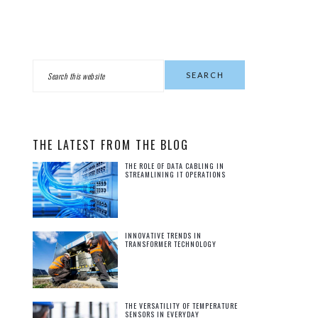
PRIMARY
Search
this
SIDEBAR
website
THE LATEST FROM THE BLOG
THE ROLE OF DATA CABLING IN
STREAMLINING IT OPERATIONS
INNOVATIVE TRENDS IN
TRANSFORMER TECHNOLOGY
THE VERSATILITY OF TEMPERATURE
SENSORS IN EVERYDAY