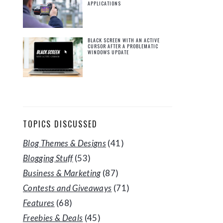
APPLICATIONS
BLACK SCREEN WITH AN ACTIVE
CURSOR AFTER A PROBLEMATIC
WINDOWS UPDATE
TOPICS DISCUSSED
Blog Themes & Designs
(41)
Blogging Stuff
(53)
Business & Marketing
(87)
Contests and Giveaways
(71)
Features
(68)
Freebies & Deals
(45)