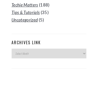
Techie Matters
(188)
Tips & Tutorials
(35)
Uncategorized
(5)
ARCHIVES LINK
Archives
Link