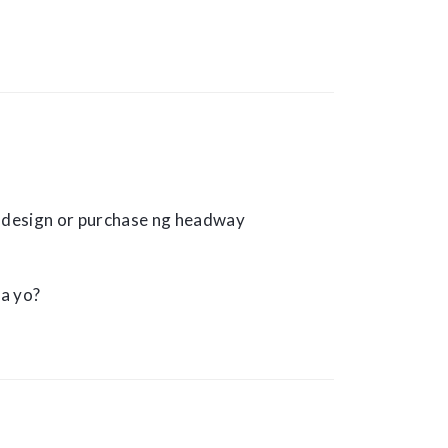
design or purchase ng headway
a yo?