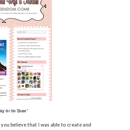
log for the "Queen"
 you believe that I was able to create and