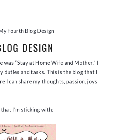
My Fourth Blog Design
BLOG DESIGN
itle was “Stay at Home Wife and Mother,” I
 duties and tasks. This is the blog that I
 I can share my thoughts, passion, joys
that I’m sticking with: