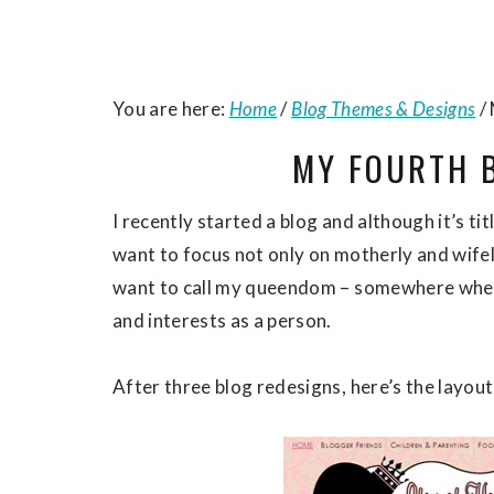
You are here:
Home
/
Blog Themes & Designs
/
MY FOURTH 
I recently started a blog and although it’s t
want to focus not only on motherly and wifely
want to call my queendom – somewhere where
and interests as a person.
After three blog redesigns, here’s the layout 