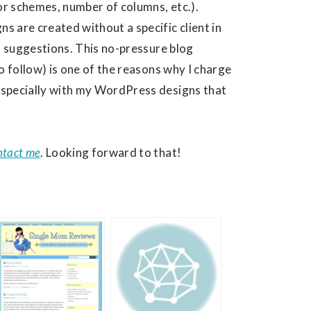
lor schemes, number of columns, etc.).
 are created without a specific client in
nd suggestions. This no-pressure blog
o follow) is one of the reasons why I charge
especially with my WordPress designs that
ntact me
. Looking forward to that!