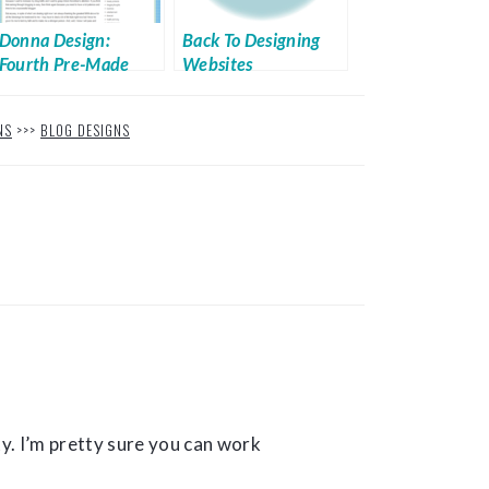
Donna Design:
Back To Designing
Fourth Pre-Made
Websites
Design from Techie
She
NS
>>>
BLOG DESIGNS
y. I’m pretty sure you can work