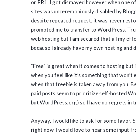
or PR1. I got dismayed however when one o
sites was unceremoniously disabled by Blog
despite repeated request, it was never resto
prompted me to transfer to WordPress. True
web hosting but I am secured that all my effo
because I already have my own hosting and
“Free” is great when it comes to hosting but 
when you feel like it’s something that won’t
when that freebie is taken away from you. Bes
paid posts seem to prioritize self-hosted 
but WordPress.org) so I have no regrets in 
Anyway, I would like to ask for some favor. 
right now, I would love to hear some input fr