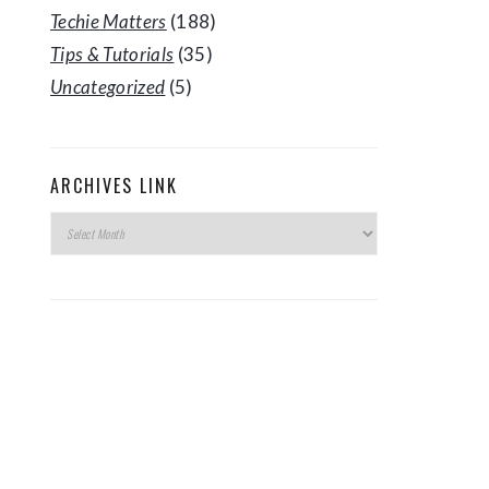
Techie Matters
(188)
Tips & Tutorials
(35)
Uncategorized
(5)
ARCHIVES LINK
Archives
Link