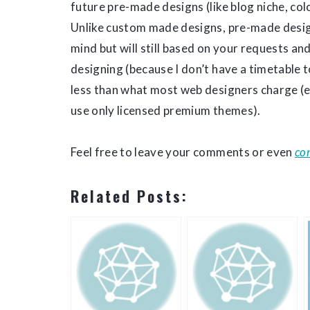
future pre-made designs (like blog niche, co
Unlike custom made designs, pre-made designs
mind but will still based on your requests a
designing (because I don’t have a timetable t
less than what most web designers charge (
use only licensed premium themes).
Feel free to leave your comments or even
co
Related Posts: