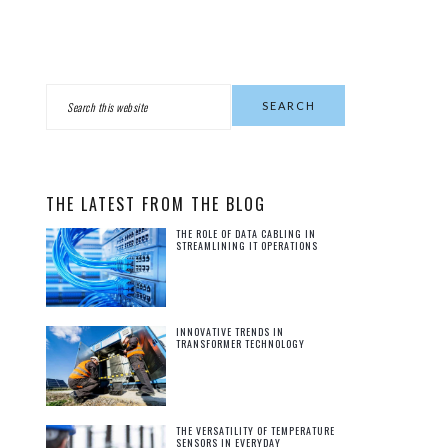
PRIMARY
Search
this
SIDEBAR
website
THE LATEST FROM THE BLOG
THE ROLE OF DATA CABLING IN
STREAMLINING IT OPERATIONS
INNOVATIVE TRENDS IN
TRANSFORMER TECHNOLOGY
THE VERSATILITY OF TEMPERATURE
SENSORS IN EVERYDAY