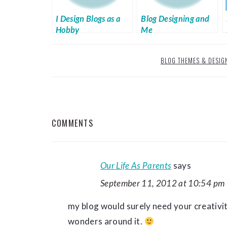
I Design Blogs as a
Blog Designing and
Hobby
Me
BLOG THEMES & DESIG
READER
COMMENTS
INTERACTIONS
Our Life As Parents
says
September 11, 2012 at 10:54 pm
my blog would surely need your creativit
wonders around it.