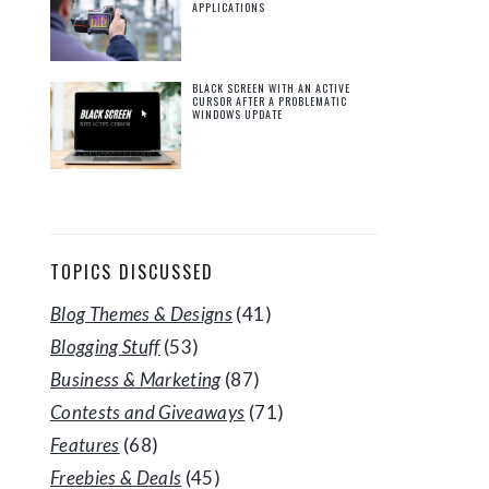
APPLICATIONS
BLACK SCREEN WITH AN ACTIVE
CURSOR AFTER A PROBLEMATIC
WINDOWS UPDATE
TOPICS DISCUSSED
Blog Themes & Designs
(41)
Blogging Stuff
(53)
Business & Marketing
(87)
Contests and Giveaways
(71)
Features
(68)
Freebies & Deals
(45)