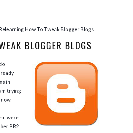
Relearning How To Tweak Blogger Blogs
TWEAK BLOGGER BLOGS
 do
already
ns in
 am trying
t now.
hem were
ther PR2