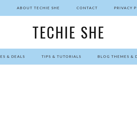
E
ABOUT TECHIE SHE
CONTACT
PRIVACY 
TECHIE SHE
ES & DEALS
TIPS & TUTORIALS
BLOG THEMES & 