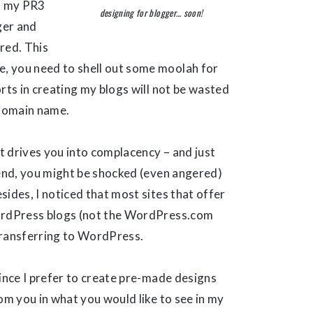
f my PR3
designing for blogger… soon!
ger and
red. This
, you need to shell out some moolah for
rts in creating my blogs will not be wasted
 domain name.
it drives you into complacency – and just
 end, you might be shocked (even angered)
ides, I noticed that most sites that offer
WordPress blogs (not the WordPress.com
transferring to WordPress.
Since I prefer to create pre-made designs
om you in what you would like to see in my