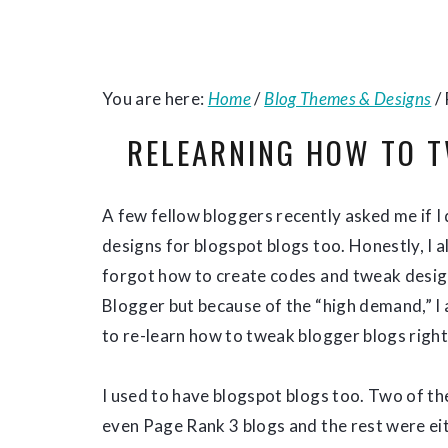
You are here:
Home
/
Blog Themes & Designs
/
RELEARNING HOW TO 
A few fellow bloggers recently asked me if I
designs for blogspot blogs too. Honestly, I 
forgot how to create codes and tweak desig
Blogger but because of the “high demand,” I
to re-learn how to tweak blogger blogs righ
I used to have blogspot blogs too. Two of t
even Page Rank 3 blogs and the rest were ei