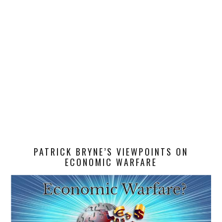
PATRICK BRYNE’S VIEWPOINTS ON
ECONOMIC WARFARE