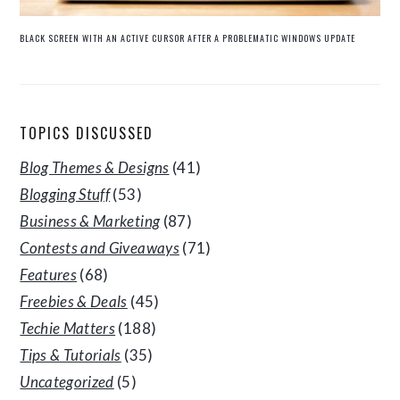
BLACK SCREEN WITH AN ACTIVE CURSOR AFTER A PROBLEMATIC WINDOWS UPDATE
TOPICS DISCUSSED
Blog Themes & Designs
(41)
Blogging Stuff
(53)
Business & Marketing
(87)
Contests and Giveaways
(71)
Features
(68)
Freebies & Deals
(45)
Techie Matters
(188)
Tips & Tutorials
(35)
Uncategorized
(5)