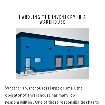
HANDLING THE INVENTORY IN A
WAREHOUSE
Whether a warehouse is large or small, the
operator of a warehouse has many job
responsibilities. One of those responsibilities has to