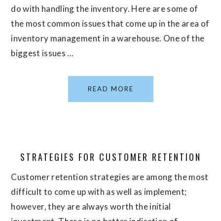
do with handling the inventory. Here are some of
the most common issues that come up in the area of
inventory management in a warehouse. One of the
biggest issues ...
READ MORE
STRATEGIES FOR CUSTOMER RETENTION
Customer retention strategies are among the most
difficult to come up with as well as implement;
however, they are always worth the initial