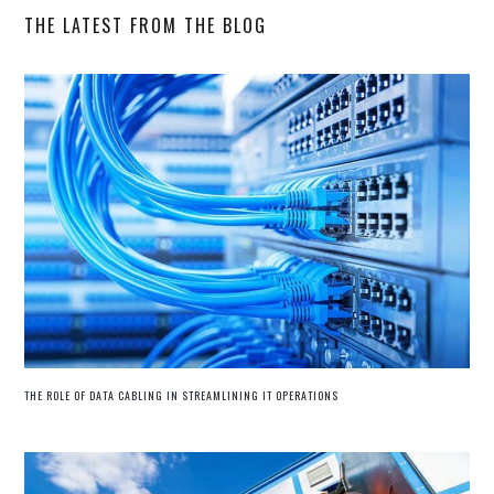
THE LATEST FROM THE BLOG
THE ROLE OF DATA CABLING IN STREAMLINING IT OPERATIONS