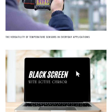
THE VERSATILITY OF TEMPERATURE SENSORS IN EVERYDAY APPLICATIONS