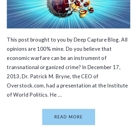
This post brought to you by Deep Capture Blog. All
opinions are 100% mine. Do you believe that
economic warfare can be an instrument of
transnational organized crime? In December 17,
2013, Dr. Patrick M. Bryne, the CEO of
Overstock.com, had a presentation at the Institute
of World Politics. He ...
READ MORE