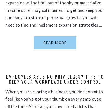
expansion will not fall out of the sky or materialize
in some other magical manner. To get and keep your
company in a state of perpetual growth, you will
need to find and implement expansion strategies ...
READ MORE
EMPLOYEES ABUSING PRIVILEGES? TIPS TO
KEEP YOUR WORKPLACE UNDER CONTROL
When you are running a business, you don’t want to
feel like you’ve got your thumb on every employee
all the time. After all, you have hired adults that