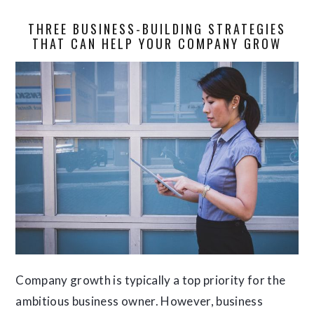
THREE BUSINESS-BUILDING STRATEGIES
THAT CAN HELP YOUR COMPANY GROW
Company growth is typically a top priority for the
ambitious business owner. However, business