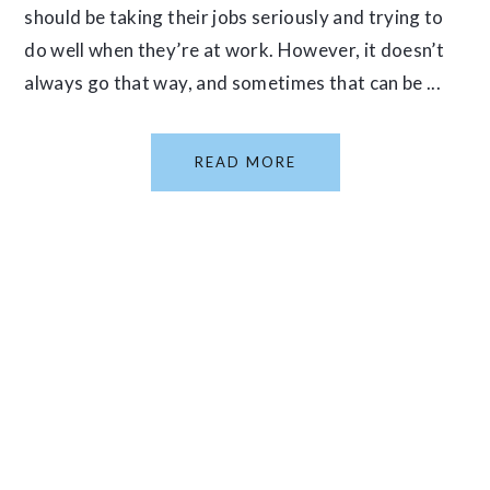
should be taking their jobs seriously and trying to
do well when they’re at work. However, it doesn’t
always go that way, and sometimes that can be ...
READ MORE