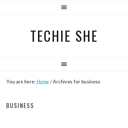
Skip
Skip
Skip
to
to
to
primary
main
primary
TECHIE SHE
navigation
content
sidebar
You are here:
Home
/
Archives for business
BUSINESS