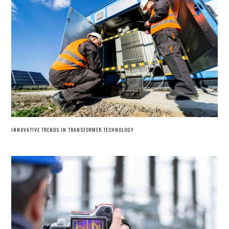
INNOVATIVE TRENDS IN TRANSFORMER TECHNOLOGY