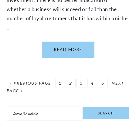
investment. There is no better indication of
whether a business will succeed or fail than the
number of loyal customers that it has within a niche
...
READ MORE
GO
PAGE
PAGE
PAGE
PAGE
PAGE
GO
«
PREVIOUS PAGE
1
2
3
4
5
NEXT
TO
TO
PAGE »
PRIMARY
Search
SIDEBAR
this
website