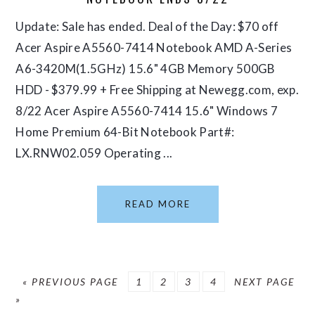
Update: Sale has ended. Deal of the Day: $70 off
Acer Aspire A5560-7414 Notebook AMD A-Series
A6-3420M(1.5GHz) 15.6" 4GB Memory 500GB
HDD - $379.99 + Free Shipping at Newegg.com, exp.
8/22 Acer Aspire A5560-7414 15.6" Windows 7
Home Premium 64-Bit Notebook Part#:
LX.RNW02.059 Operating ...
READ MORE
GO
PAGE
PAGE
PAGE
PAGE
GO
«
PREVIOUS PAGE
1
2
3
4
NEXT PAGE
TO
TO
»