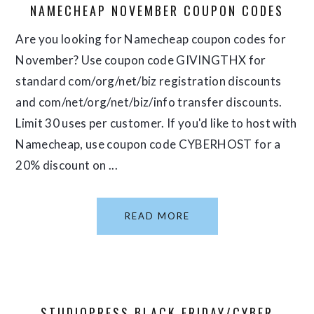
NAMECHEAP NOVEMBER COUPON CODES
Are you looking for Namecheap coupon codes for
November? Use coupon code GIVINGTHX for
standard com/org/net/biz registration discounts
and com/net/org/net/biz/info transfer discounts.
Limit 30 uses per customer. If you'd like to host with
Namecheap, use coupon code CYBERHOST for a
20% discount on ...
READ MORE
STUDIOPRESS BLACK FRIDAY/CYBER