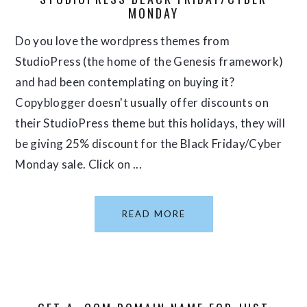
MONDAY
Do you love the wordpress themes from
StudioPress (the home of the Genesis framework)
and had been contemplating on buying it?
Copyblogger doesn't usually offer discounts on
their StudioPress theme but this holidays, they will
be giving 25% discount for the Black Friday/Cyber
Monday sale. Click on ...
READ MORE