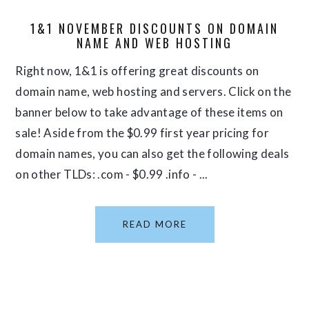
1&1 NOVEMBER DISCOUNTS ON DOMAIN
NAME AND WEB HOSTING
Right now, 1&1 is offering great discounts on
domain name, web hosting and servers. Click on the
banner below to take advantage of these items on
sale! Aside from the $0.99 first year pricing for
domain names, you can also get the following deals
on other TLDs: .com - $0.99 .info - ...
READ MORE