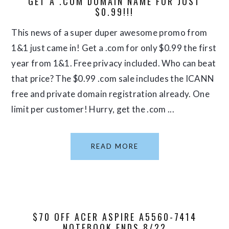
GET A .COM DOMAIN NAME FOR JUST
$0.99!!!
This news of a super duper awesome promo from
1&1 just came in! Get a .com for only $0.99 the first
year from 1&1. Free privacy included. Who can beat
that price? The $0.99 .com sale includes the ICANN
free and private domain registration already. One
limit per customer! Hurry, get the .com ...
READ MORE
$70 OFF ACER ASPIRE A5560-7414
NOTEBOOK ENDS 8/22