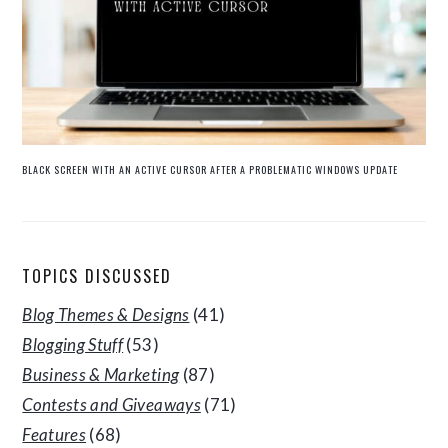
BLACK SCREEN WITH AN ACTIVE CURSOR AFTER A PROBLEMATIC WINDOWS UPDATE
TOPICS DISCUSSED
Blog Themes & Designs
(41)
Blogging Stuff
(53)
Business & Marketing
(87)
Contests and Giveaways
(71)
Features
(68)