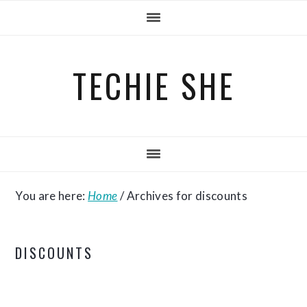
Skip
Skip
Skip
to
to
to
primary
main
primary
TECHIE SHE
navigation
content
sidebar
You are here:
Home
/
Archives for discounts
DISCOUNTS