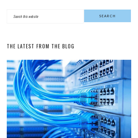
PRIMARY
Search
SIDEBAR
this
website
THE LATEST FROM THE BLOG