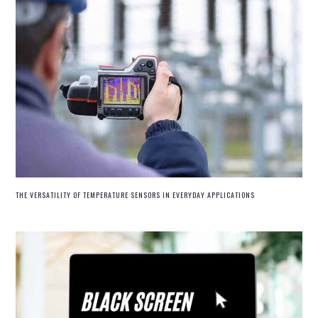
THE VERSATILITY OF TEMPERATURE SENSORS IN EVERYDAY APPLICATIONS