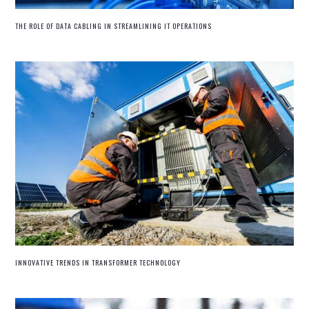
THE ROLE OF DATA CABLING IN STREAMLINING IT OPERATIONS
INNOVATIVE TRENDS IN TRANSFORMER TECHNOLOGY