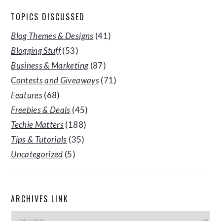
TOPICS DISCUSSED
Blog Themes & Designs
(41)
Blogging Stuff
(53)
Business & Marketing
(87)
Contests and Giveaways
(71)
Features
(68)
Freebies & Deals
(45)
Techie Matters
(188)
Tips & Tutorials
(35)
Uncategorized
(5)
ARCHIVES LINK
Archives