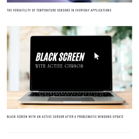
THE VERSATILITY OF TEMPERATURE SENSORS IN EVERYDAY APPLICATIONS
BLACK SCREEN WITH AN ACTIVE CURSOR AFTER A PROBLEMATIC WINDOWS UPDATE