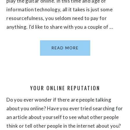
play the guitar online. In this time and age of
information technology, all it takes is just some
resourcefulness, you seldom need to pay for
anything. I'd like to share with you a couple of ...
READ MORE
YOUR ONLINE REPUTATION
Do you ever wonder if there are people talking
about you online? Have you ever tried searching for
an article about yourself to see what other people
think or tell other people in the internet about you?