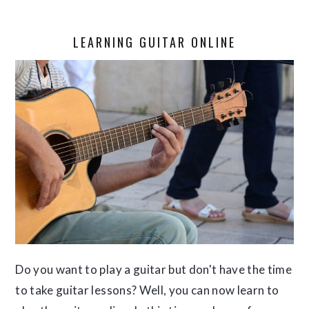
LEARNING GUITAR ONLINE
Do you want to play a guitar but don't have the time
to take guitar lessons? Well, you can now learn to