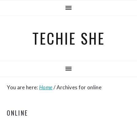
Skip
Skip
Skip
to
to
to
primary
main
primary
TECHIE SHE
navigation
content
sidebar
You are here:
Home
/
Archives for online
ONLINE