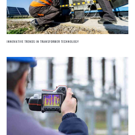
INNOVATIVE TRENDS IN TRANSFORMER TECHNOLOGY