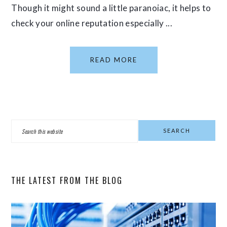
Though it might sound a little paranoiac, it helps to
check your online reputation especially ...
READ MORE
PRIMARY
Search
SIDEBAR
this
website
THE LATEST FROM THE BLOG