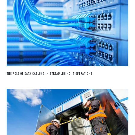
THE ROLE OF DATA CABLING IN STREAMLINING IT OPERATIONS