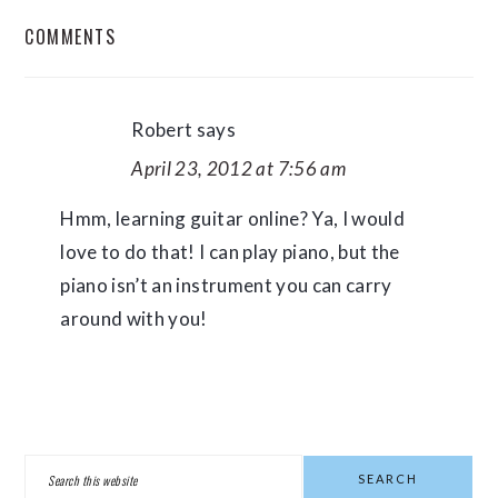
READER
COMMENTS
INTERACTIONS
Robert
says
April 23, 2012 at 7:56 am
Hmm, learning guitar online? Ya, I would
love to do that! I can play piano, but the
piano isn’t an instrument you can carry
around with you!
PRIMARY
Search