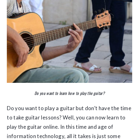
Do you want to learn how to play the guitar?
Do you want to play a guitar but don’t have the time
to take guitar lessons? Well, you can now learn to
play the guitar online. In this time and age of
information technology, all it takes is just some