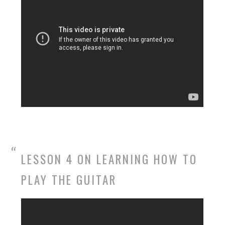
LESSON 4 ON LEARNING HOW TO
PLAY THE GUITAR