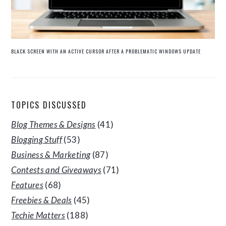
BLACK SCREEN WITH AN ACTIVE CURSOR AFTER A PROBLEMATIC WINDOWS UPDATE
TOPICS DISCUSSED
Blog Themes & Designs
(41)
Blogging Stuff
(53)
Business & Marketing
(87)
Contests and Giveaways
(71)
Features
(68)
Freebies & Deals
(45)
Techie Matters
(188)