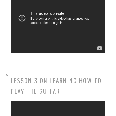
LESSON 3 ON LEARNING HOW TO
PLAY THE GUITAR