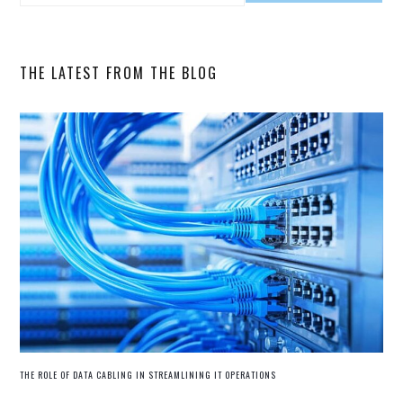
SIDEBAR
this
website
THE LATEST FROM THE BLOG
THE ROLE OF DATA CABLING IN STREAMLINING IT OPERATIONS