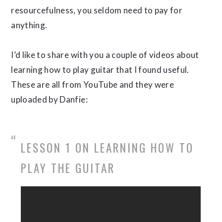
resourcefulness, you seldom need to pay for
anything.
I’d like to share with you a couple of videos about
learning how to play guitar that I found useful.
These are all from YouTube and they were
uploaded by Danfie:
LESSON 1 ON LEARNING HOW TO
PLAY THE GUITAR