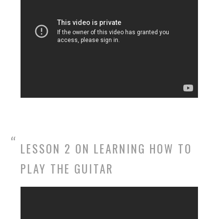
LESSON 2 ON LEARNING HOW TO
PLAY THE GUITAR