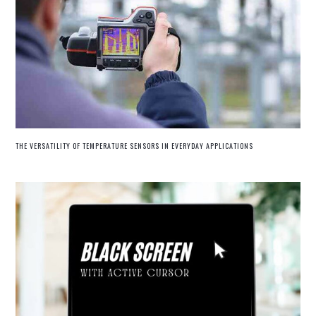
THE VERSATILITY OF TEMPERATURE SENSORS IN EVERYDAY APPLICATIONS