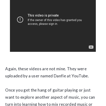
Again, these videos are not mine. They were
uploaded by a user named Danfie at YouTube.
Once you get the hang of guitar playing or just
want to explore another aspect of music, you can
turn into learning how to mix recorded music or