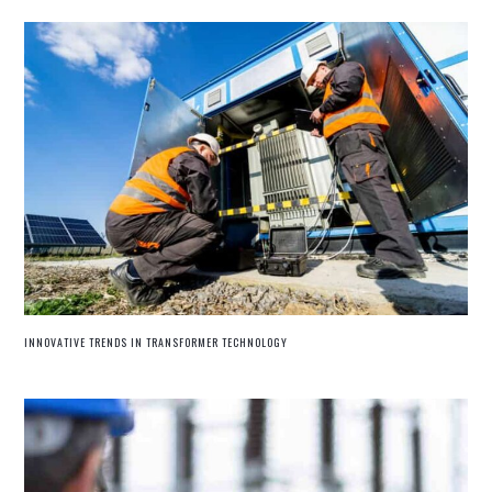
INNOVATIVE TRENDS IN TRANSFORMER TECHNOLOGY