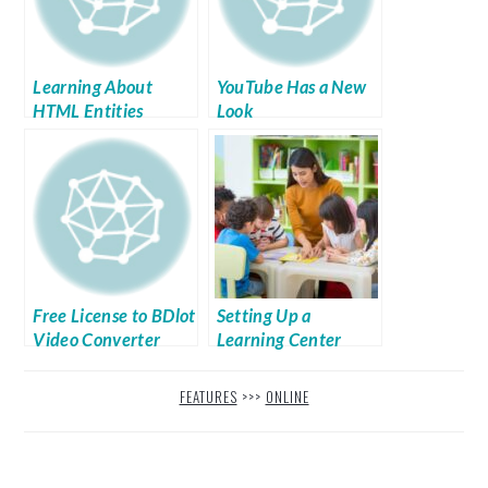
Learning About
YouTube Has a New
HTML Entities
Look
Free License to BDlot
Setting Up a
Video Converter
Learning Center
That Makes the
Grade
FEATURES
>>>
ONLINE