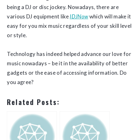
being a DJ or disc jockey. Nowadays, there are
various DJ equipment like
IDJNow
which will make it
easy for you mix music regardless of your skill level
or style.
Technology has indeed helped advance our love for
music nowadays – be it in the availability of better
gadgets or the ease of accessing information. Do
you agree?
Related Posts: