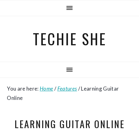
Skip
Skip
Skip
to
to
to
primary
main
primary
TECHIE SHE
navigation
content
sidebar
You are here:
Home
/
Features
/
Learning Guitar
Online
LEARNING GUITAR ONLINE