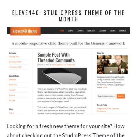
ELEVEN40: STUDIOPRESS THEME OF THE
MONTH
Looking for a fresh new theme for your site? How
about checking out the StudioPress Theme of the