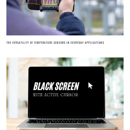
THE VERSATILITY OF TEMPERATURE SENSORS IN EVERYDAY APPLICATIONS