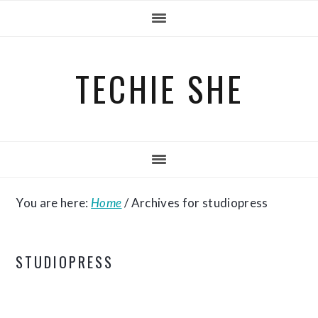
Skip
Skip
Skip
to
to
to
primary
main
primary
TECHIE SHE
navigation
content
sidebar
You are here:
Home
/
Archives for studiopress
STUDIOPRESS