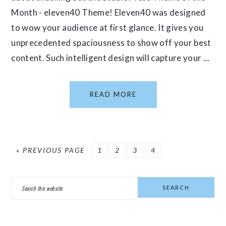
Month - eleven40 Theme! Eleven40 was designed
to wow your audience at first glance. It gives you
unprecedented spaciousness to show off your best
content. Such intelligent design will capture your ...
READ MORE
GO
PAGE
PAGE
PAGE
PAGE
«
PREVIOUS PAGE
1
2
3
4
TO
PRIMARY
Search
SIDEBAR
this
website