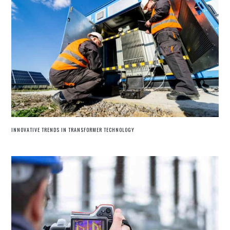
INNOVATIVE TRENDS IN TRANSFORMER TECHNOLOGY