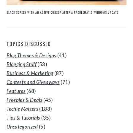
BLACK SCREEN WITH AN ACTIVE CURSOR AFTER A PROBLEMATIC WINDOWS UPDATE
TOPICS DISCUSSED
Blog Themes & Designs
(41)
Blogging Stuff
(53)
Business & Marketing
(87)
Contests and Giveaways
(71)
Features
(68)
Freebies & Deals
(45)
Techie Matters
(188)
Tips & Tutorials
(35)
Uncategorized
(5)