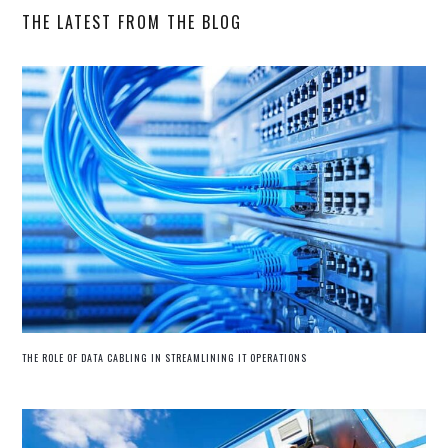
THE LATEST FROM THE BLOG
THE ROLE OF DATA CABLING IN STREAMLINING IT OPERATIONS