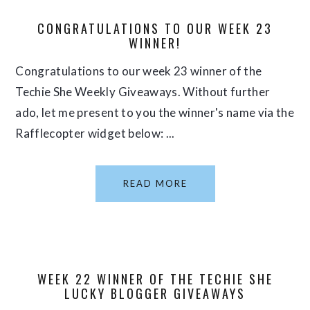
CONGRATULATIONS TO OUR WEEK 23
WINNER!
Congratulations to our week 23 winner of the
Techie She Weekly Giveaways. Without further
ado, let me present to you the winner's name via the
Rafflecopter widget below: ...
READ MORE
WEEK 22 WINNER OF THE TECHIE SHE
LUCKY BLOGGER GIVEAWAYS