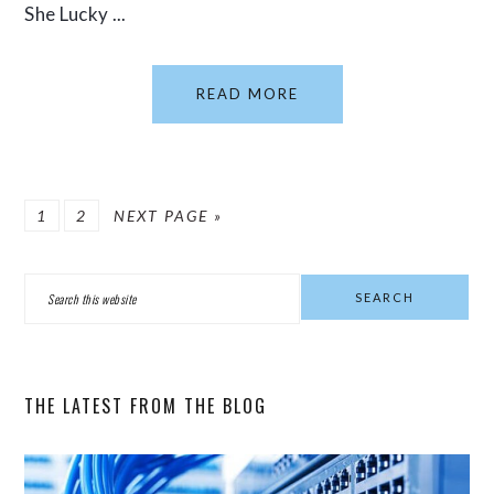
She Lucky ...
READ MORE
PAGE
PAGE
GO
1
2
NEXT PAGE »
TO
PRIMARY
Search
SIDEBAR
this
website
THE LATEST FROM THE BLOG