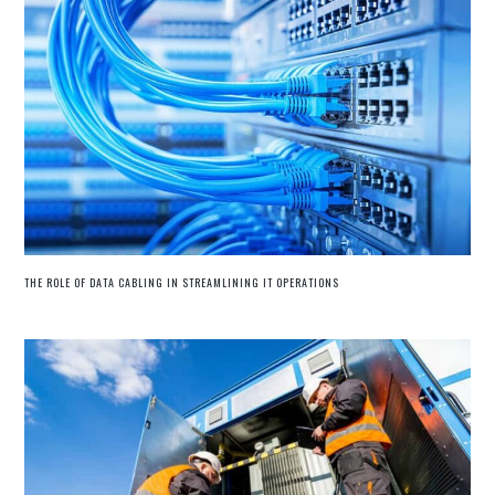
THE ROLE OF DATA CABLING IN STREAMLINING IT OPERATIONS