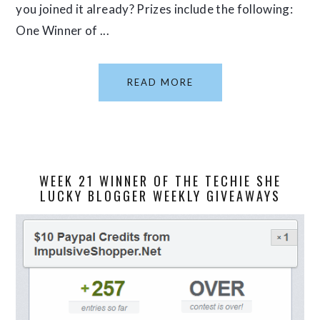
you joined it already? Prizes include the following:
One Winner of ...
READ MORE
WEEK 21 WINNER OF THE TECHIE SHE
LUCKY BLOGGER WEEKLY GIVEAWAYS