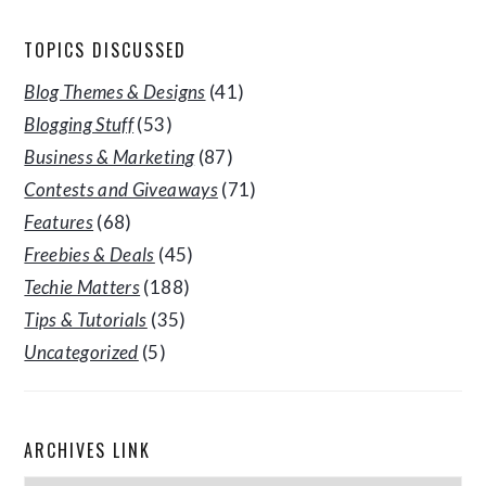
TOPICS DISCUSSED
Blog Themes & Designs
(41)
Blogging Stuff
(53)
Business & Marketing
(87)
Contests and Giveaways
(71)
Features
(68)
Freebies & Deals
(45)
Techie Matters
(188)
Tips & Tutorials
(35)
Uncategorized
(5)
ARCHIVES LINK