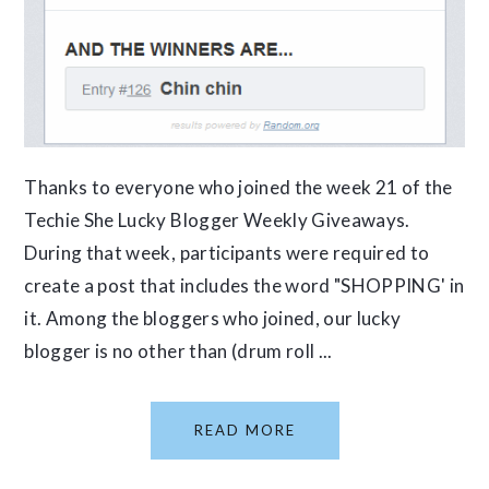
Thanks to everyone who joined the week 21 of the
Techie She Lucky Blogger Weekly Giveaways.
During that week, participants were required to
create a post that includes the word "SHOPPING' in
it. Among the bloggers who joined, our lucky
blogger is no other than (drum roll ...
READ MORE