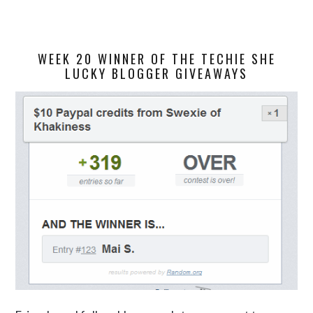
WEEK 20 WINNER OF THE TECHIE SHE
LUCKY BLOGGER GIVEAWAYS