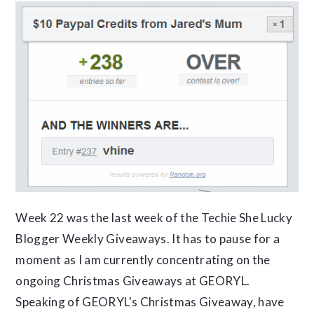
Week 22 was the last week of the Techie She Lucky
Blogger Weekly Giveaways. It has to pause for a
moment as I am currently concentrating on the
ongoing Christmas Giveaways at GEORYL.
Speaking of GEORYL's Christmas Giveaway, have