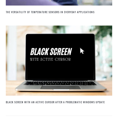
THE VERSATILITY OF TEMPERATURE SENSORS IN EVERYDAY APPLICATIONS
BLACK SCREEN WITH AN ACTIVE CURSOR AFTER A PROBLEMATIC WINDOWS UPDATE