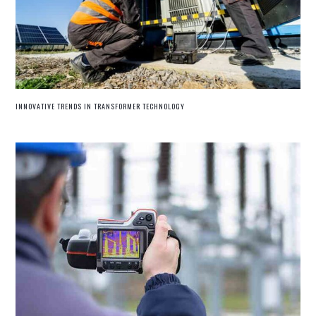
INNOVATIVE TRENDS IN TRANSFORMER TECHNOLOGY