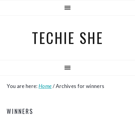
Skip
Skip
Skip
to
to
to
primary
main
primary
TECHIE SHE
navigation
content
sidebar
You are here:
Home
/
Archives for winners
WINNERS