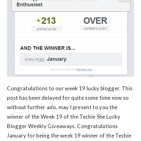
Congratulations to our week 19 lucky blogger. This
post has been delayed for quite some time now so
without further ado, may I present to you the
winner of the Week 19 of the Techie She Lucky
Blogger Weekly Giveaways. Congratulations
January for being the week 19 winner of the Techie