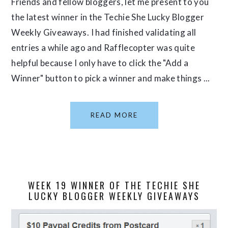
Friends and fellow bloggers, let me present to you
the latest winner in the Techie She Lucky Blogger
Weekly Giveaways. I had finished validating all
entries a while ago and Rafflecopter was quite
helpful because I only have to click the "Add a
Winner" button to pick a winner and make things ...
READ MORE
WEEK 19 WINNER OF THE TECHIE SHE
LUCKY BLOGGER WEEKLY GIVEAWAYS