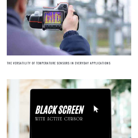
THE VERSATILITY OF TEMPERATURE SENSORS IN EVERYDAY APPLICATIONS