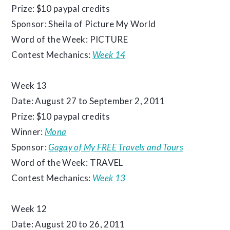
Prize: $10 paypal credits
Sponsor: Sheila of Picture My World
Word of the Week: PICTURE
Contest Mechanics:
Week 14
Week 13
Date: August 27 to September 2, 2011
Prize: $10 paypal credits
Winner:
Mona
Sponsor:
Gagay of My FREE Travels and Tours
Word of the Week: TRAVEL
Contest Mechanics:
Week 13
Week 12
Date: August 20 to 26, 2011