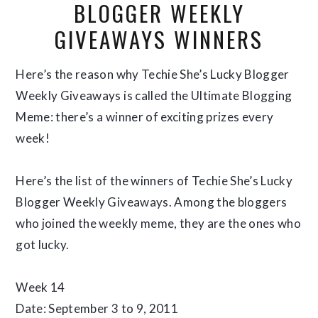
BLOGGER WEEKLY
GIVEAWAYS WINNERS
Here’s the reason why Techie She’s Lucky Blogger
Weekly Giveaways is called the Ultimate Blogging
Meme: there’s a winner of exciting prizes every
week!
Here’s the list of the winners of Techie She’s Lucky
Blogger Weekly Giveaways. Among the bloggers
who joined the weekly meme, they are the ones who
got lucky.
Week 14
Date: September 3 to 9, 2011