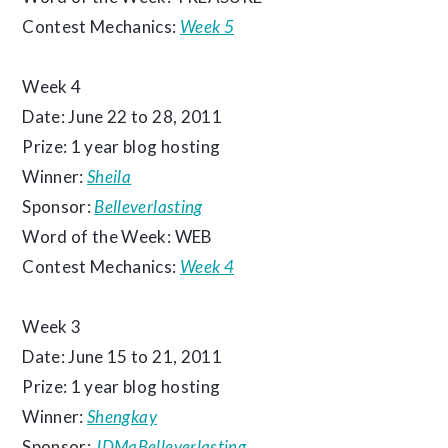
Contest Mechanics:
Week 5
Week 4
Date: June 22 to 28, 2011
Prize: 1 year blog hosting
Winner:
Sheila
Sponsor:
Belleverlasting
Word of the Week: WEB
Contest Mechanics:
Week 4
Week 3
Date: June 15 to 21, 2011
Prize: 1 year blog hosting
Winner:
Shengkay
Sponsor:
JDMaBelleverlasting