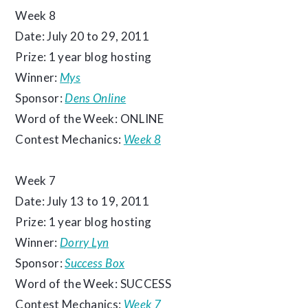
Week 8
Date: July 20 to 29, 2011
Prize: 1 year blog hosting
Winner:
Mys
Sponsor:
Dens Online
Word of the Week: ONLINE
Contest Mechanics:
Week 8
Week 7
Date: July 13 to 19, 2011
Prize: 1 year blog hosting
Winner:
Dorry Lyn
Sponsor:
Success Box
Word of the Week: SUCCESS
Contest Mechanics:
Week 7