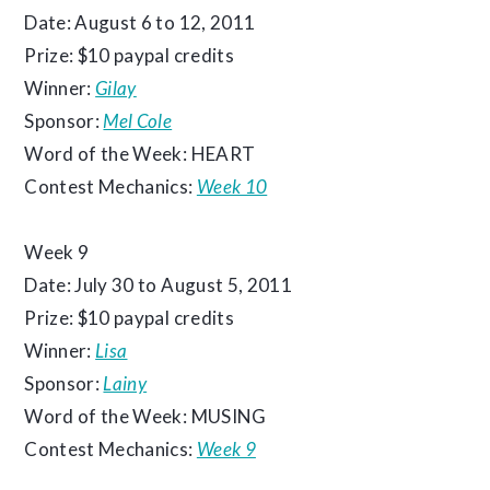
Date: August 6 to 12, 2011
Prize: $10 paypal credits
Winner:
Gilay
Sponsor:
Mel Cole
Word of the Week: HEART
Contest Mechanics:
Week 10
Week 9
Date: July 30 to August 5, 2011
Prize: $10 paypal credits
Winner:
Lisa
Sponsor:
Lainy
Word of the Week: MUSING
Contest Mechanics:
Week 9