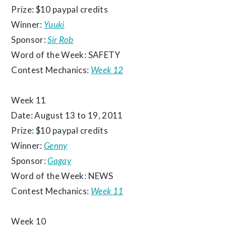
Prize: $10 paypal credits
Winner:
Yuuki
Sponsor:
Sir Rob
Word of the Week: SAFETY
Contest Mechanics:
Week 12
Week 11
Date: August 13 to 19, 2011
Prize: $10 paypal credits
Winner:
Genny
Sponsor:
Gagay
Word of the Week: NEWS
Contest Mechanics:
Week 11
Week 10