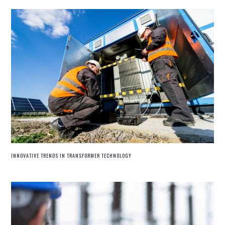
INNOVATIVE TRENDS IN TRANSFORMER TECHNOLOGY