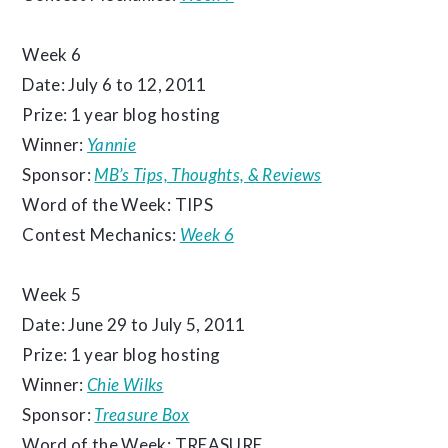
Week 6
Date: July 6 to 12, 2011
Prize: 1 year blog hosting
Winner:
Yannie
Sponsor:
MB’s Tips, Thoughts, & Reviews
Word of the Week: TIPS
Contest Mechanics:
Week 6
Week 5
Date: June 29 to July 5, 2011
Prize: 1 year blog hosting
Winner:
Chie Wilks
Sponsor:
Treasure Box
Word of the Week: TREASURE