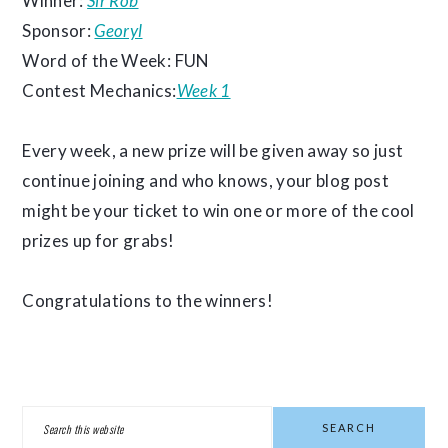
Winner:
Sir Rob
Sponsor:
Georyl
Word of the Week: FUN
Contest Mechanics:
Week 1
Every week, a new prize will be given away so just
continue joining and who knows, your blog post
might be your ticket to win one or more of the cool
prizes up for grabs!
Congratulations to the winners!
PRIMARY
Search