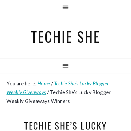
Skip
Skip
Skip
to
to
to
primary
main
primary
TECHIE SHE
navigation
content
sidebar
You are here:
Home
/
Techie She’s Lucky Blogger
Weekly Giveaways
/
Techie She’s Lucky Blogger
Weekly Giveaways Winners
TECHIE SHE’S LUCKY