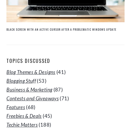
BLACK SCREEN WITH AN ACTIVE CURSOR AFTER A PROBLEMATIC WINDOWS UPDATE
TOPICS DISCUSSED
Blog Themes & Designs
(41)
Blogging Stuff
(53)
Business & Marketing
(87)
Contests and Giveaways
(71)
Features
(68)
Freebies & Deals
(45)
Techie Matters
(188)