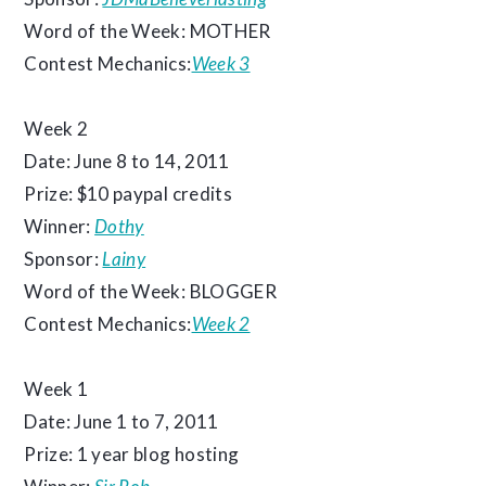
Word of the Week: MOTHER
Contest Mechanics:
Week 3
Week 2
Date: June 8 to 14, 2011
Prize: $10 paypal credits
Winner:
Dothy
Sponsor:
Lainy
Word of the Week: BLOGGER
Contest Mechanics:
Week 2
Week 1
Date: June 1 to 7, 2011
Prize: 1 year blog hosting