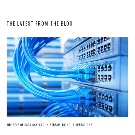
SIDEBAR
this
website
THE LATEST FROM THE BLOG
THE ROLE OF DATA CABLING IN STREAMLINING IT OPERATIONS