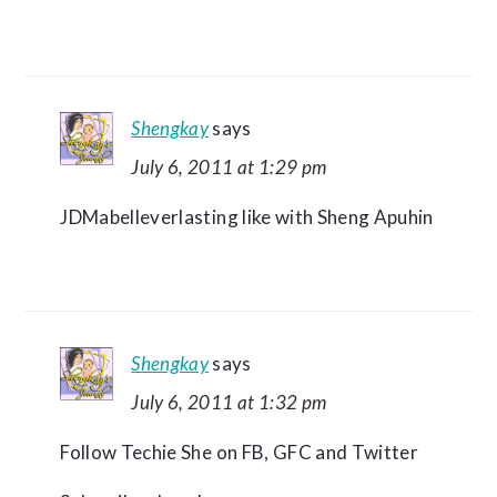
Shengkay
says
July 6, 2011 at 1:29 pm
JDMabelleverlasting like with Sheng Apuhin
Shengkay
says
July 6, 2011 at 1:32 pm
Follow Techie She on FB, GFC and Twitter