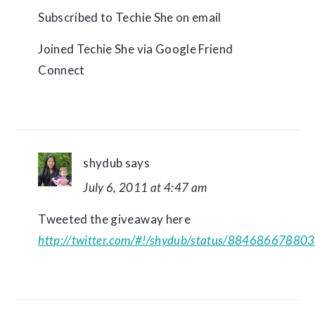
Subscribed to Techie She on email
Joined Techie She via Google Friend
Connect
shydub
says
July 6, 2011 at 4:47 am
Tweeted the giveaway here
http://twitter.com/#!/shydub/status/8846866788