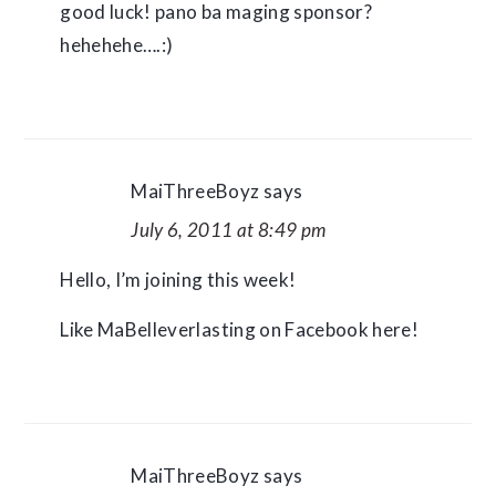
good luck! pano ba maging sponsor?
hehehehe….:)
MaiThreeBoyz
says
July 6, 2011 at 8:49 pm
Hello, I’m joining this week!
Like MaBelleverlasting on Facebook here!
MaiThreeBoyz
says