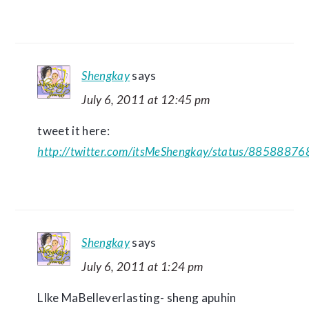
Shengkay
says
July 6, 2011 at 12:45 pm
tweet it here:
http://twitter.com/itsMeShengkay/status/885888
Shengkay
says
July 6, 2011 at 1:24 pm
LIke MaBelleverlasting- sheng apuhin