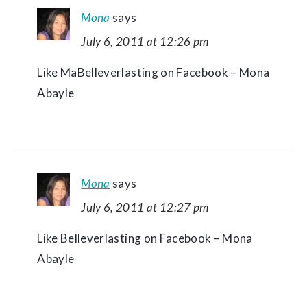
Mona
says
July 6, 2011 at 12:26 pm
Like MaBelleverlasting on Facebook – Mona
Abayle
Mona
says
July 6, 2011 at 12:27 pm
Like Belleverlasting on Facebook – Mona
Abayle