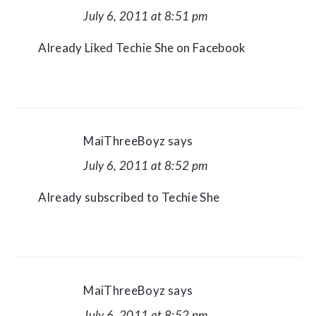
July 6, 2011 at 8:51 pm
Already Liked Techie She on Facebook
MaiThreeBoyz
says
July 6, 2011 at 8:52 pm
Already subscribed to Techie She
MaiThreeBoyz
says
July 6, 2011 at 8:52 pm