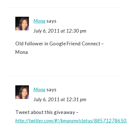
Mona
says
July 6, 2011 at 12:30 pm
Old follower in Google Friend Connect –
Mona
Mona
says
July 6, 2011 at 12:31 pm
Tweet about this giveaway –
http://twitter.com/#!/kmaram/status/8857127865