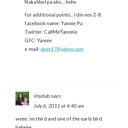
Nakahbol pa ako… hehe
for additional points.. I din nos 2-8
facebook name: Yannie Pa
Twitter: CallMeYannnie
GFC: Yannie
e-mail:
dapy17@yahoo.com
shydub
says
July 6, 2011 at 4:40 am
weee. im third and one of the early bird
hehehe