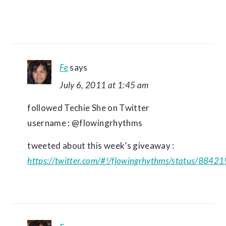
Fe
says
July 6, 2011 at 1:45 am
followed Techie She on Twitter
username : @flowingrhythms
tweeted about this week’s giveaway :
https://twitter.com/#!/flowingrhythms/status/88