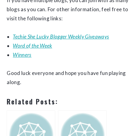
If you have multiple blogs, you can join with as many
blogs as you can. For other information, feel free to
visit the following links:
Techie She Lucky Blogger Weekly Giveaways
Word of the Week
Winners
Good luck everyone and hope you have fun playing
along.
Related Posts: