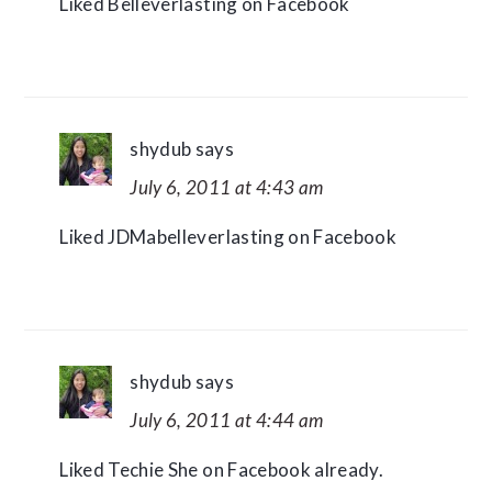
Liked Belleverlasting on Facebook
shydub
says
July 6, 2011 at 4:43 am
Liked JDMabelleverlasting on Facebook
shydub
says
July 6, 2011 at 4:44 am
Liked Techie She on Facebook already.