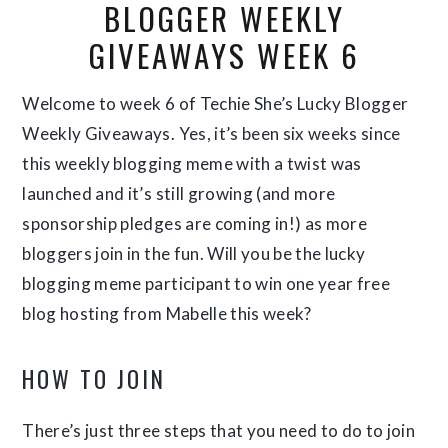
BLOGGER WEEKLY
GIVEAWAYS WEEK 6
Welcome to week 6 of Techie She’s Lucky Blogger
Weekly Giveaways. Yes, it’s been six weeks since
this weekly blogging meme with a twist was
launched and it’s still growing (and more
sponsorship pledges are coming in!) as more
bloggers join in the fun. Will you be the lucky
blogging meme participant to win one year free
blog hosting from Mabelle this week?
HOW TO JOIN
There’s just three steps that you need to do to join