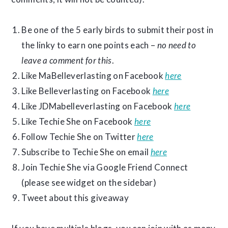
Be one of the 5 early birds to submit their post in
the linky to earn one points each –
no need to
leave a comment for this
.
Like MaBelleverlasting on Facebook
here
Like Belleverlasting on Facebook
here
Like JDMabelleverlasting on Facebook
here
Like Techie She on Facebook
here
Follow Techie She on Twitter
here
Subscribe to Techie She on email
here
Join Techie She via Google Friend Connect
(please see widget on the sidebar)
Tweet about this giveaway