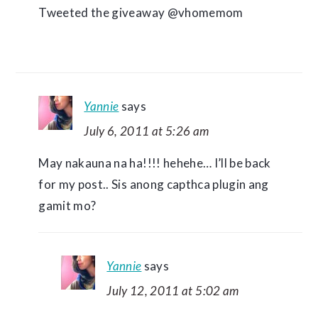
Tweeted the giveaway @vhomemom
Yannie
says
July 6, 2011 at 5:26 am
May nakauna na ha!!!! hehehe… I’ll be back
for my post.. Sis anong capthca plugin ang
gamit mo?
Yannie
says
July 12, 2011 at 5:02 am