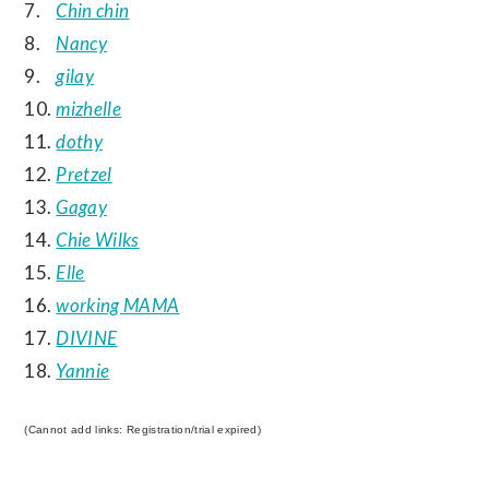
7.
Chin chin
8.
Nancy
9.
gilay
10.
mizhelle
11.
dothy
12.
Pretzel
13.
Gagay
14.
Chie Wilks
15.
Elle
16.
working MAMA
17.
DIVINE
18.
Yannie
(Cannot add links: Registration/trial expired)