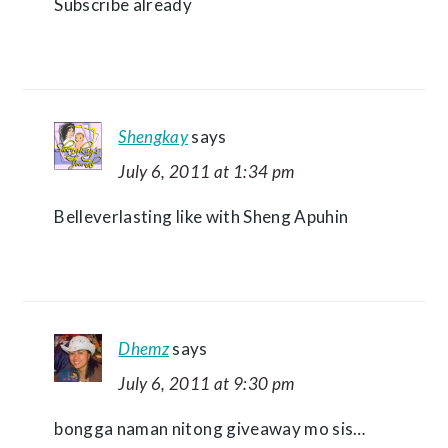
Subscribe already
Shengkay
says
July 6, 2011 at 1:34 pm
Belleverlasting like with Sheng Apuhin
Dhemz
says
July 6, 2011 at 9:30 pm
bongga naman nitong giveaway mo sis…