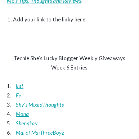
MB’s Tips, Thoughts and Reviews
.
Add your link to the linky here:
Techie She's Lucky Blogger Weekly Giveaways
Week 6 Entries
1.
kat
2.
Fe
3.
Shy's MixedThoughts
4.
Mona
5.
Shengkay
6.
Mai of MaiThreeBoyz