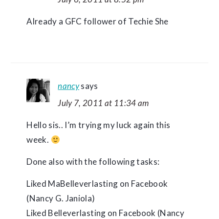
Already a GFC follower of Techie She
nancy
says
July 7, 2011 at 11:34 am
Hello sis.. I’m trying my luck again this
week.
Done also with the following tasks:
Liked MaBelleverlasting on Facebook
(Nancy G. Janiola)
Liked Belleverlasting on Facebook (Nancy