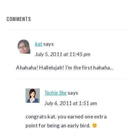
READER
COMMENTS
INTERACTIONS
kat
says
July 5, 2011 at 11:45 pm
Ahahaha! Hallelujah! I’m the first hahaha…
Techie She
says
July 6, 2011 at 1:51 am
congrats kat. you earned one extra
point for being an early bird.