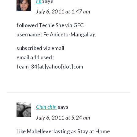
Fe
says
July 6, 2011 at 1:47 am
followed Techie She via GFC
username : Fe Aniceto-Mangaliag
subscribed via email
email add used :
feam_34[at]yahoo[dot]com
Chin chin
says
July 6, 2011 at 5:24 am
Like Mabelleverlasting as Stay at Home