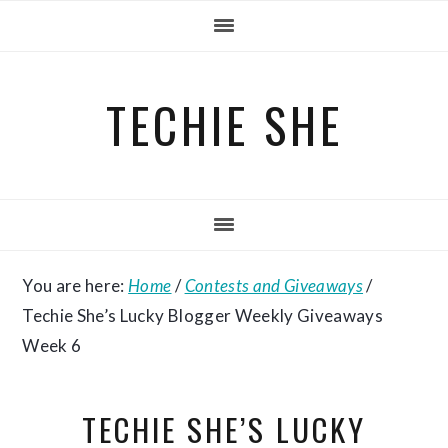
Skip
Skip
Skip
to
to
to
primary
main
primary
TECHIE SHE
navigation
content
sidebar
You are here:
Home
/
Contests and Giveaways
/
Techie She’s Lucky Blogger Weekly Giveaways
Week 6
TECHIE SHE’S LUCKY