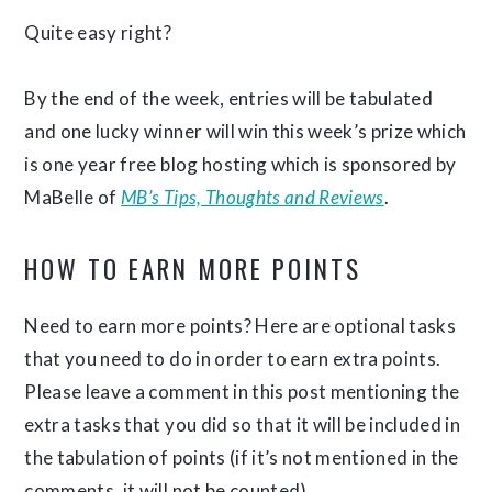
Quite easy right?
By the end of the week, entries will be tabulated
and one lucky winner will win this week’s prize which
is one year free blog hosting which is sponsored by
MaBelle of
MB’s Tips, Thoughts and Reviews
.
HOW TO EARN MORE POINTS
Need to earn more points? Here are optional tasks
that you need to do in order to earn extra points.
Please leave a comment in this post mentioning the
extra tasks that you did so that it will be included in
the tabulation of points (if it’s not mentioned in the
comments, it will not be counted).