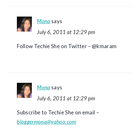
Mona
says
July 6, 2011 at 12:29 pm
Follow Techie She on Twitter – @kmaram
Mona
says
July 6, 2011 at 12:29 pm
Subscribe to Techie She on email –
bloggermona@yahoo.com