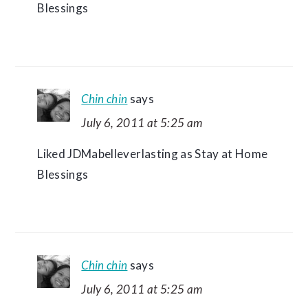
Blessings
Chin chin
says
July 6, 2011 at 5:25 am
Liked JDMabelleverlasting as Stay at Home
Blessings
Chin chin
says
July 6, 2011 at 5:25 am