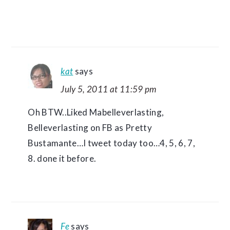
kat
says
July 5, 2011 at 11:59 pm
Oh BTW..Liked Mabelleverlasting,
Belleverlasting on FB as Pretty
Bustamante…I tweet today too…4, 5, 6, 7,
8. done it before.
Fe
says