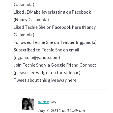
G. Janiola)
Liked JDMabelleverlasting on Facebook
(Nancy G. Janiola)
Liked Techie She on Facebook here (Nancy
G. Janiola)
Followed Techie She on Twitter (ngjaniola)
Subscribed to Techie She on email
(ngjaniola@yahoo.com)
Join Techie She via Google Friend Connect
(please see widget on the sidebar)
Tweet about this giveaway here
nancy
says
July 7, 2011 at 11:39 am