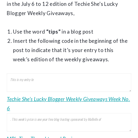
in the July 6 to 12 edition of Techie She’s Lucky
Blogger Weekly Giveaways,
Use the word
“tips”
in a blog post
Insert the following code in the beginning of the
post to indicate that it’s your entry to this
week’s edition of the weekly giveaways.
Techie She’s Lucky Blogger Weekly Giveaways Week No.
6