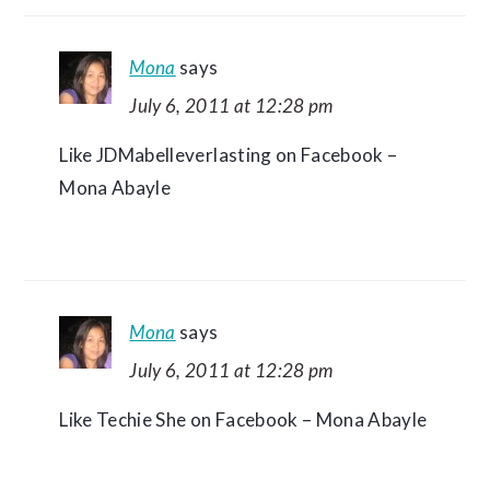
Mona
says
July 6, 2011 at 12:28 pm
Like JDMabelleverlasting on Facebook –
Mona Abayle
Mona
says
July 6, 2011 at 12:28 pm
Like Techie She on Facebook – Mona Abayle