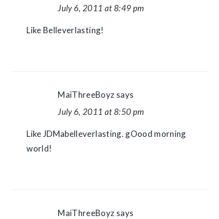
July 6, 2011 at 8:49 pm
Like Belleverlasting!
MaiThreeBoyz
says
July 6, 2011 at 8:50 pm
Like JDMabelleverlasting. gOood morning
world!
MaiThreeBoyz
says