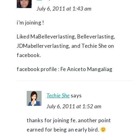
July 6, 2011 at 1:43 am
i’m joining !
Liked MaBelleverlasting, Belleverlasting,
JDMabellerverlasting, and Techie She on
facebook.
facebook profile : Fe Aniceto Mangaliag
Techie She
says
July 6, 2011 at 1:52 am
thanks for joining fe. another point
earned for being an early bird.