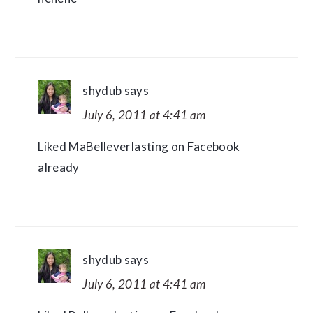
shydub
says
July 6, 2011 at 4:41 am
Liked MaBelleverlasting on Facebook
already
shydub
says
July 6, 2011 at 4:41 am