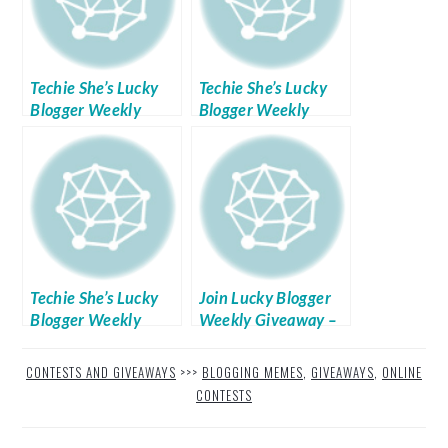
Techie She’s Lucky
Techie She’s Lucky
Blogger Weekly
Blogger Weekly
Giveaways Week No.
Giveaways Week No.
5
3
Techie She’s Lucky
Join Lucky Blogger
Blogger Weekly
Weekly Giveaway –
Giveaways Week No.
Week 7
4
CONTESTS AND GIVEAWAYS
>>>
BLOGGING MEMES
,
GIVEAWAYS
,
ONLINE
CONTESTS