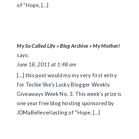
of “Hope, […]
My So Called Life » Blog Archive » My Mother!
says:
June 18, 2011 at 1:48 am
[…] this post would my my very first entry
for Techie She’s Lucky Blogger Weekly
Giveaways Week No. 3. This week’s prize is
one year free blog hosting sponsored by
JDMaBelleverlasting of “Hope, […]