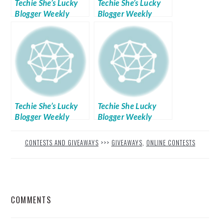
Techie She’s Lucky
Techie She’s Lucky
Blogger Weekly
Blogger Weekly
Giveaways Week No.
Giveaways Week No.
5
4
Techie She’s Lucky
Techie She Lucky
Blogger Weekly
Blogger Weekly
Giveaways Week No.
Giveaways: Week 9
2
CONTESTS AND GIVEAWAYS
>>>
GIVEAWAYS
,
ONLINE CONTESTS
READER
COMMENTS
INTERACTIONS