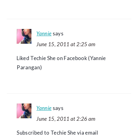
Yannie
says
June 15, 2011 at 2:25 am
Liked Techie She on Facebook (Yannie
Parangan)
Yannie
says
June 15, 2011 at 2:26 am
Subscribed to Techie She via email