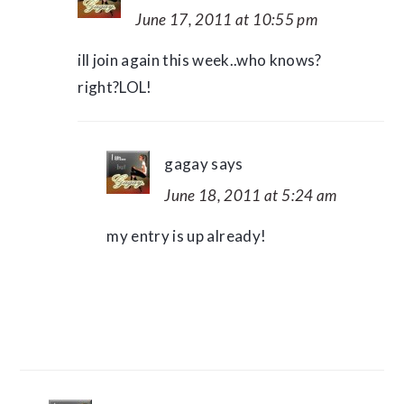
June 17, 2011 at 10:55 pm
ill join again this week..who knows?
right?LOL!
gagay
says
June 18, 2011 at 5:24 am
my entry is up already!