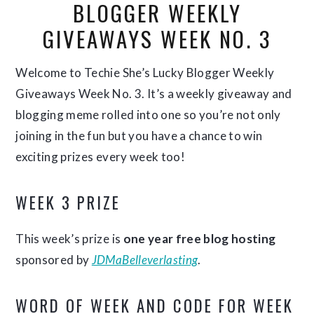
BLOGGER WEEKLY
GIVEAWAYS WEEK NO. 3
Welcome to Techie She’s Lucky Blogger Weekly
Giveaways Week No. 3. It’s a weekly giveaway and
blogging meme rolled into one so you’re not only
joining in the fun but you have a chance to win
exciting prizes every week too!
WEEK 3 PRIZE
This week’s prize is
one year free blog hosting
sponsored by
JDMaBelleverlasting
.
WORD OF WEEK AND CODE FOR WEEK