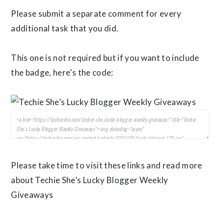
Please submit a separate comment for every
additional task that you did.
This one is not required but if you want to include
the badge, here’s the code:
Please take time to visit these links and read more
about Techie She’s Lucky Blogger Weekly
Giveaways