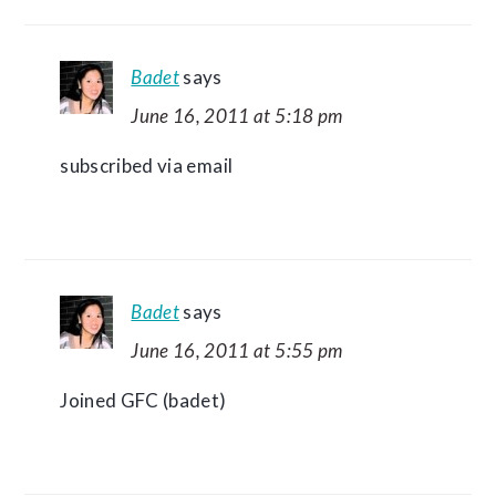
Badet
says
June 16, 2011 at 5:18 pm
subscribed via email
Badet
says
June 16, 2011 at 5:55 pm
Joined GFC (badet)