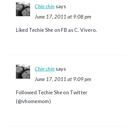
Chin chin
says
June 17, 2011 at 9:08 pm
Liked Techie She on FB as C. Vivero.
Chin chin
says
June 17, 2011 at 9:09 pm
Followed Techie She on Twitter
(@vhomemom)