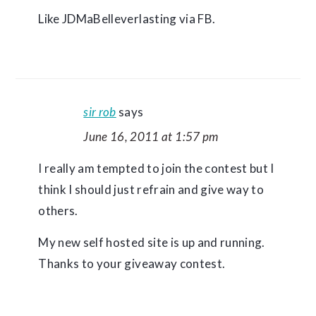
Like JDMaBelleverlasting via FB.
sir rob
says
June 16, 2011 at 1:57 pm
I really am tempted to join the contest but I
think I should just refrain and give way to
others.
My new self hosted site is up and running.
Thanks to your giveaway contest.