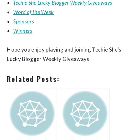
Techie She Lucky Blogger Weekly Giveaways
Word of the Week
Sponsors
Winners
Hope you enjoy playing and joining Techie She’s
Lucky Blogger Weekly Giveaways.
Related Posts: