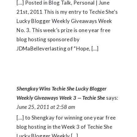
[…] Posted in Blog Talk, Personal | June
21st, 2011 This is my entry to Techie She’s
Lucky Blogger Weekly Giveaways Week
No. 3. This week’s prize is one year free
blog hosting sponsored by
JDMaBelleverlasting of “Hope, […]
Shengkay Wins Techie She Lucky Blogger
Weekly Giveaways Week 3 — Techie She
says:
June 25, 2011 at 2:58 am
[…] to Shengkay for winning one year free
blog hosting in the Week 3 of Techie She
Lucky Blogger Weekly […]