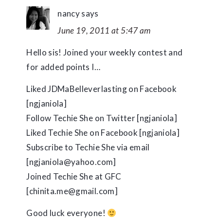
nancy
says
June 19, 2011 at 5:47 am
Hello sis! Joined your weekly contest and
for added points I…
Liked JDMaBelleverlasting on Facebook
[ngjaniola]
Follow Techie She on Twitter [ngjaniola]
Liked Techie She on Facebook [ngjaniola]
Subscribe to Techie She via email
[ngjaniola@yahoo.com]
Joined Techie She at GFC
[chinita.me@gmail.com]
Good luck everyone!