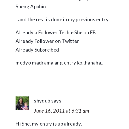
Sheng Apuhin
..and the rest is done in my previous entry.
Already a Follower Techie She on FB
Already Follower on Twitter
Already Subsrcibed
medyo madrama ang entry ko..hahaha..
shydub
says
June 16, 2011 at 6:31 am
Hi She, my entry is up already.