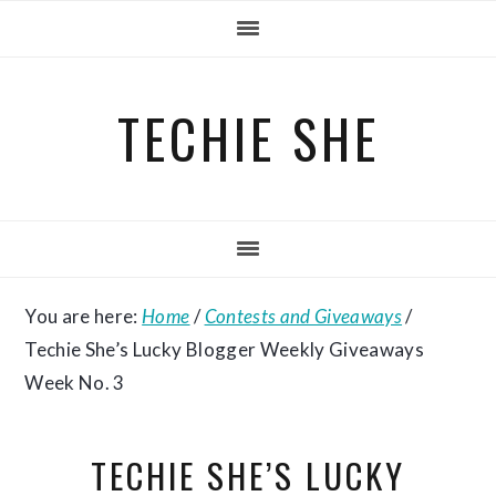
Skip
Skip
Skip
to
to
to
primary
main
primary
TECHIE SHE
navigation
content
sidebar
You are here:
Home
/
Contests and Giveaways
/
Techie She’s Lucky Blogger Weekly Giveaways
Week No. 3
TECHIE SHE’S LUCKY