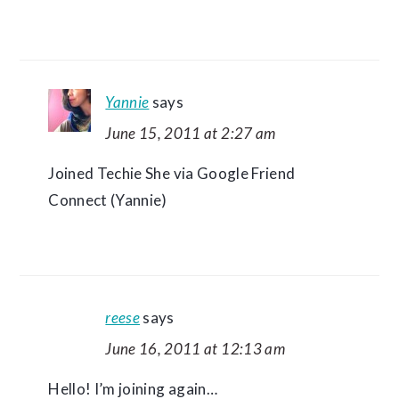
Yannie
says
June 15, 2011 at 2:27 am
Joined Techie She via Google Friend
Connect (Yannie)
reese
says
June 16, 2011 at 12:13 am
Hello! I’m joining again…