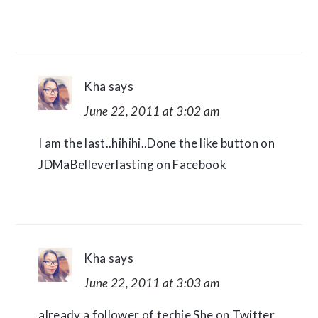
Kha
says
June 22, 2011 at 3:02 am
I am the last..hihihi..Done the like button on
JDMaBelleverlasting on Facebook
Kha
says
June 22, 2011 at 3:03 am
already a follower of techie She on Twitter