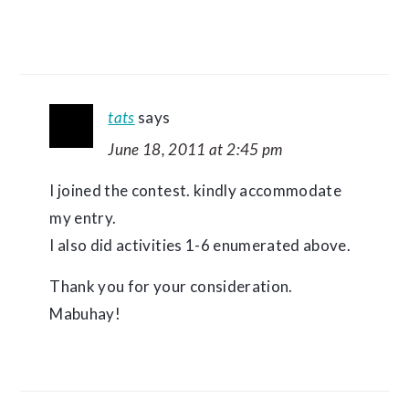
tats
says
June 18, 2011 at 2:45 pm
I joined the contest. kindly accommodate
my entry.
I also did activities 1-6 enumerated above.
Thank you for your consideration.
Mabuhay!