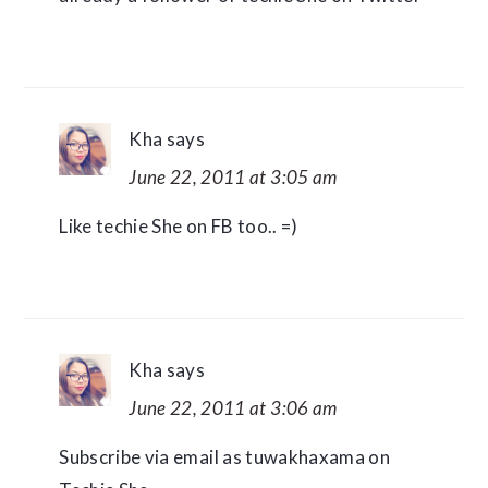
Kha
says
June 22, 2011 at 3:05 am
Like techie She on FB too.. =)
Kha
says
June 22, 2011 at 3:06 am
Subscribe via email as tuwakhaxama on