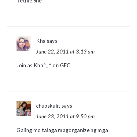
Techie She
Kha
says
June 22, 2011 at 3:13 am
Join as Kha^_^ on GFC
chubskulit
says
June 23, 2011 at 9:50 pm
Galing mo talaga magorganize ng mga