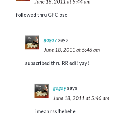
June 18, 2011 at 5:44 am
followed thru GFC oso
gagay
says
June 18, 2011 at 5:46 am
subscribed thru RR edi! yay!
gagay
says
June 18, 2011 at 5:46 am
i mean rss!hehehe