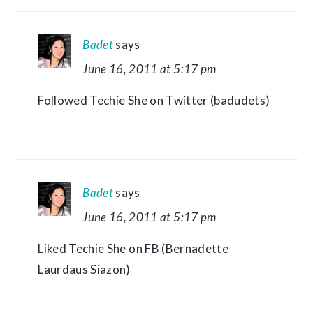
Badet
says
June 16, 2011 at 5:17 pm
Followed Techie She on Twitter (badudets)
Badet
says
June 16, 2011 at 5:17 pm
Liked Techie She on FB (Bernadette
Laurdaus Siazon)