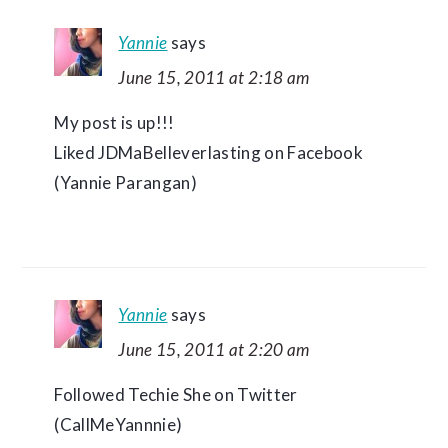
Yannie
says
June 15, 2011 at 2:18 am
My post is up!!!
Liked JDMaBelleverlasting on Facebook
(Yannie Parangan)
Yannie
says
June 15, 2011 at 2:20 am
Followed Techie She on Twitter
(CallMeYannnie)