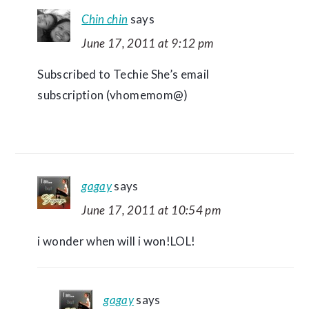
Chin chin
says
June 17, 2011 at 9:12 pm
Subscribed to Techie She’s email
subscription (vhomemom@)
gagay
says
June 17, 2011 at 10:54 pm
i wonder when will i won!LOL!
gagay
says