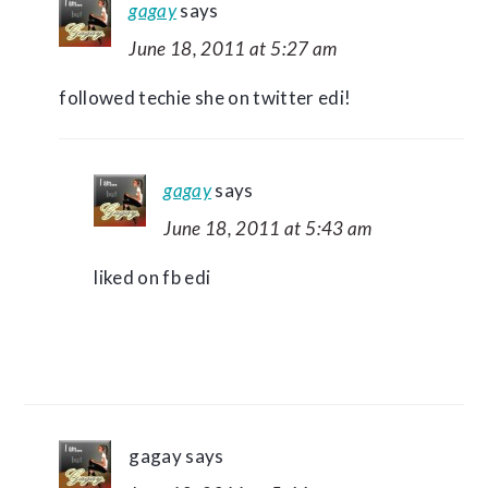
gagay
says
June 18, 2011 at 5:27 am
followed techie she on twitter edi!
gagay
says
June 18, 2011 at 5:43 am
liked on fb edi
gagay
says