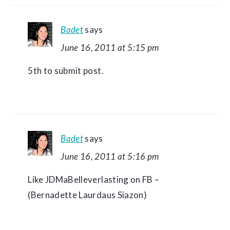
Badet
says
June 16, 2011 at 5:15 pm
5th to submit post.
Badet
says
June 16, 2011 at 5:16 pm
Like JDMaBelleverlasting on FB –
(Bernadette Laurdaus Siazon)