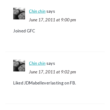
Chin chin
says
June 17, 2011 at 9:00 pm
Joined GFC
Chin chin
says
June 17, 2011 at 9:02 pm
Liked JDMabelleverlasting on FB.