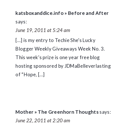
katsboxanddice.info » Before and After
says:
June 19, 2011 at 5:24 am
[…] is my entry to Techie She’s Lucky
Blogger Weekly Giveaways Week No. 3.
This week’s prize is one year free blog
hosting sponsored by JDMaBelleverlasting
of “Hope, […]
Mother » The Greenhorn Thoughts
says:
June 22, 2011 at 2:20 am