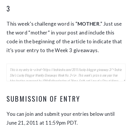
3
This week’s challenge word is “
MOTHER
.” Just use
the word “mother” in your post and include this
code in the beginning of the article to indicate that
it’s your entry to the Week 3 giveaways.
SUBMISSION OF ENTRY
You can join and submit your entries below until
June 21, 2011 at 11:59pm PDT.