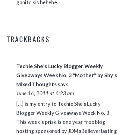
ganito sis hehehe..
TRACKBACKS
Techie She’s Lucky Blogger Weekly
Giveaways Week No. 3 "Mother" by Shy's
Mixed Thoughts
says:
June 16, 2011 at 6:23 am
[…] is my entry to Techie She’s Lucky
Blogger Weekly Giveaways Week No. 3.
This week’s prize is one year free blog
hosting sponsored by JDMaBelleverlasting