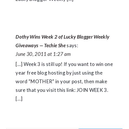
Dothy Wins Week 2 of Lucky Blogger Weekly
Giveaways — Techie She
says:
June 30, 2011 at 1:27 am
[…] Week 3 is still up! If you want to win one
year free blog hosting by just using the
word “MOTHER” in your post, then make
sure that you visit this link: JOIN WEEK 3.
[…]
PRIMARY