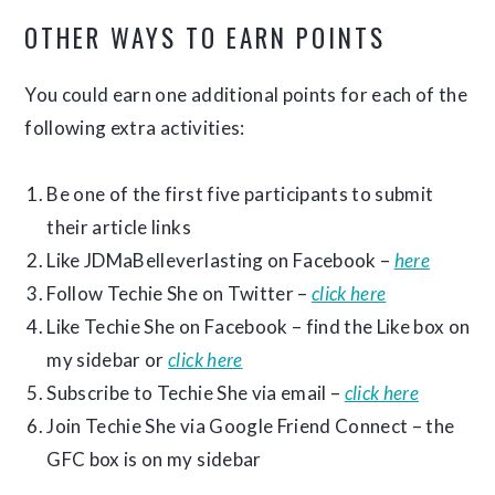
OTHER WAYS TO EARN POINTS
You could earn one additional points for each of the
following extra activities:
Be one of the first five participants to submit
their article links
Like JDMaBelleverlasting on Facebook –
here
Follow Techie She on Twitter –
click here
Like Techie She on Facebook – find the Like box on
my sidebar or
click here
Subscribe to Techie She via email –
click here
Join Techie She via Google Friend Connect – the
GFC box is on my sidebar