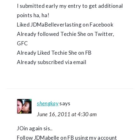
I submitted early my entry to get additional
points ha, ha!
Liked JDMaBelleverlasting on Facebook
Already followed Techie She on Twitter,
GFC
Already Liked Techie She on FB
Already subscribed via email
shengkay
says
June 16, 2011 at 4:30 am
JOin again sis..
Follow JDMabelle on FB using my account