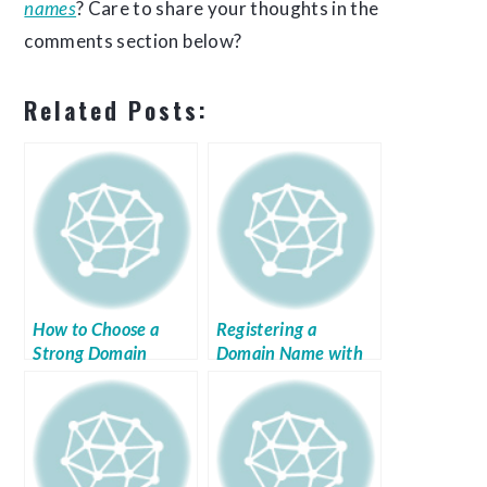
names
? Care to share your thoughts in the
comments section below?
Related Posts:
How to Choose a
Registering a
Strong Domain
Domain Name with
Name
Register.com