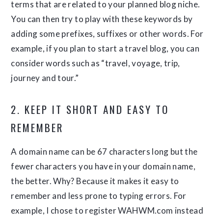
terms that are related to your planned blog niche.
You can then try to play with these keywords by
adding some prefixes, suffixes or other words. For
example, if you plan to start a travel blog, you can
consider words such as “travel, voyage, trip,
journey and tour.”
2. KEEP IT SHORT AND EASY TO
REMEMBER
A domain name can be 67 characters long but the
fewer characters you have in your domain name,
the better. Why? Because it makes it easy to
remember and less prone to typing errors. For
example, I chose to register WAHWM.com instead