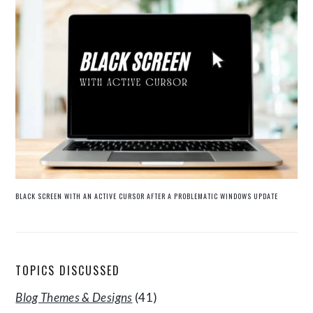
BLACK SCREEN WITH AN ACTIVE CURSOR AFTER A PROBLEMATIC WINDOWS UPDATE
TOPICS DISCUSSED
Blog Themes & Designs
(41)