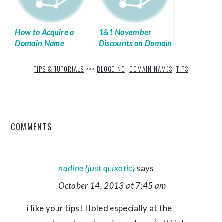
How to Acquire a
1&1 November
Domain Name
Discounts on Domain
Name and Web
Hosting
TIPS & TUTORIALS
>>>
BLOGGING
,
DOMAIN NAMES
,
TIPS
READER
COMMENTS
INTERACTIONS
nadine {just quixotic}
says
October 14, 2013 at 7:45 am
i like your tips! I loled especially at the