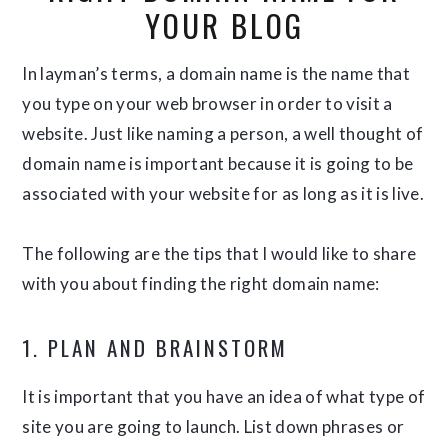
YOUR BLOG
In layman’s terms, a domain name is the name that
you type on your web browser in order to visit a
website. Just like naming a person, a well thought of
domain name is important because it is going to be
associated with your website for as long as it is live.
The following are the tips that I would like to share
with you about finding the right domain name:
1. PLAN AND BRAINSTORM
It is important that you have an idea of what type of
site you are going to launch. List down phrases or