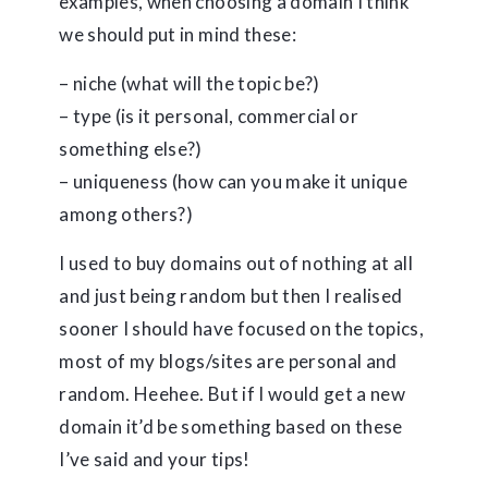
examples, when choosing a domain I think
we should put in mind these:
– niche (what will the topic be?)
– type (is it personal, commercial or
something else?)
– uniqueness (how can you make it unique
among others?)
I used to buy domains out of nothing at all
and just being random but then I realised
sooner I should have focused on the topics,
most of my blogs/sites are personal and
random. Heehee. But if I would get a new
domain it’d be something based on these
I’ve said and your tips!