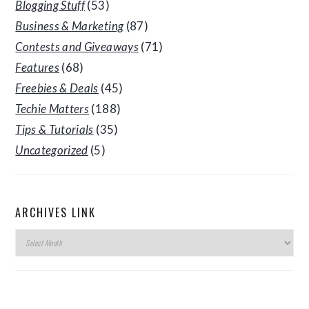
Blogging Stuff
(53)
Business & Marketing
(87)
Contests and Giveaways
(71)
Features
(68)
Freebies & Deals
(45)
Techie Matters
(188)
Tips & Tutorials
(35)
Uncategorized
(5)
ARCHIVES LINK
Archives
Link