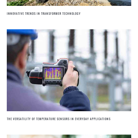
INNOVATIVE TRENDS IN TRANSFORMER TECHNOLOGY
THE VERSATILITY OF TEMPERATURE SENSORS IN EVERYDAY APPLICATIONS