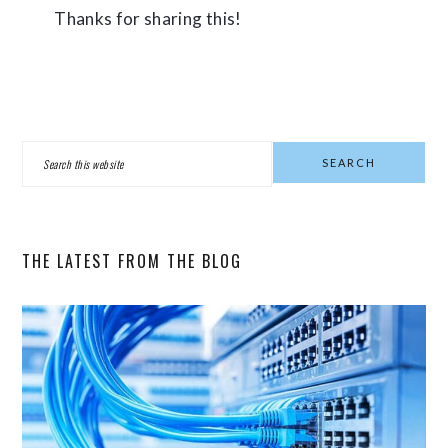
Thanks for sharing this!
PRIMARY
Search
SIDEBAR
this
website
THE LATEST FROM THE BLOG