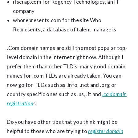
itscrap.com for Regency Technologies, an IT
company
whorepresents.com for the site Who
Represents, a database of talent managers
.Com domain names are still the most popular top-
level domain in the internet right now. Although I
prefer them than other TLD’s, many good domain
names for .com TLDs are already taken. You can
now go for TLDs such as .info, .net and .org or
country specific ones such as .us, .it and
.ca domain
registration
s.
Do you have other tips that you think might be
helpful to those who are trying to
register domain