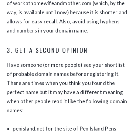
of workathomewifeandmother.com (which, by the
way, is available until now) because it is shorter and
allows for easy recall. Also, avoid using hyphens
and numbers in your domain name.
3. GET A SECOND OPINION
Have someone (or more people) see your shortlist
of probable domain names before registering it.
There are times when you think you found the
perfect name but it may have a different meaning
when other people read it like the following domain
names:
penisland.net for the site of Pen Island Pens