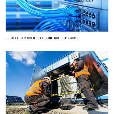
THE ROLE OF DATA CABLING IN STREAMLINING IT OPERATIONS