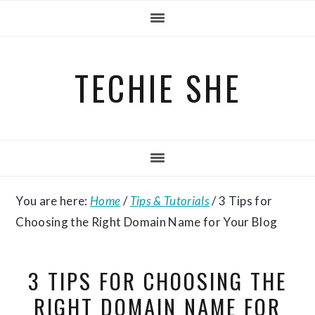
Skip
Skip
Skip
to
to
to
primary
main
primary
TECHIE SHE
navigation
content
sidebar
You are here:
Home
/
Tips & Tutorials
/
3 Tips for
Choosing the Right Domain Name for Your Blog
3 TIPS FOR CHOOSING THE
RIGHT DOMAIN NAME FOR