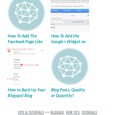
How To Add The
How To Add the
Facebook Page Like
Google+ Widget on
Widget To Your Site
Your Blog
How to Back Up Your
Blog Posts, Quality
Blogspot Blog
or Quantity?
TIPS & TUTORIALS
>>>
BLOGGER
,
HOW TO'S
,
TUTORIALS