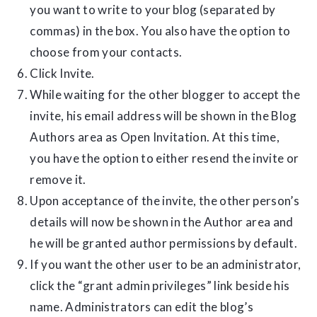
you want to write to your blog (separated by
commas) in the box. You also have the option to
choose from your contacts.
Click Invite.
While waiting for the other blogger to accept the
invite, his email address will be shown in the Blog
Authors area as Open Invitation. At this time,
you have the option to either resend the invite or
remove it.
Upon acceptance of the invite, the other person’s
details will now be shown in the Author area and
he will be granted author permissions by default.
If you want the other user to be an administrator,
click the “grant admin privileges” link beside his
name. Administrators can edit the blog’s