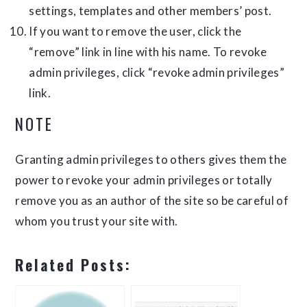
settings, templates and other members’ post.
If you want to remove the user, click the
“remove” link in line with his name. To revoke
admin privileges, click “revoke admin privileges”
link.
NOTE
Granting admin privileges to others gives them the
power to revoke your admin privileges or totally
remove you as an author of the site so be careful of
whom you trust your site with.
Related Posts: