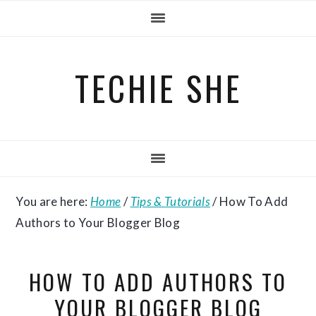
Skip
Skip
Skip
to
to
to
primary
main
primary
TECHIE SHE
navigation
content
sidebar
You are here:
Home
/
Tips & Tutorials
/
How To Add
Authors to Your Blogger Blog
HOW TO ADD AUTHORS TO
YOUR BLOGGER BLOG