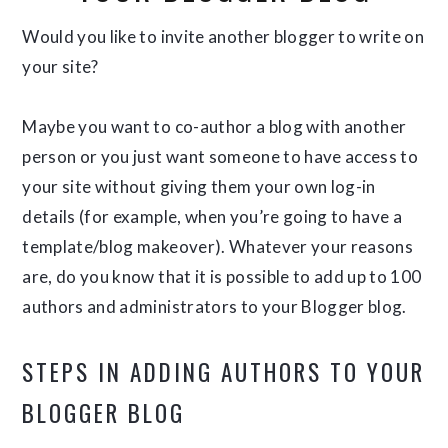
Would you like to invite another blogger to write on
your site?
Maybe you want to co-author a blog with another
person or you just want someone to have access to
your site without giving them your own log-in
details (for example, when you’re going to have a
template/blog makeover). Whatever your reasons
are, do you know that it is possible to add up to 100
authors and administrators to your Blogger blog.
STEPS IN ADDING AUTHORS TO YOUR
BLOGGER BLOG