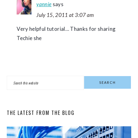
yannie
says
July 15, 2011 at 3:07 am
Very helpful tutorial… Thanks for sharing
Techie she
PRIMARY
Search
SIDEBAR
this
website
THE LATEST FROM THE BLOG