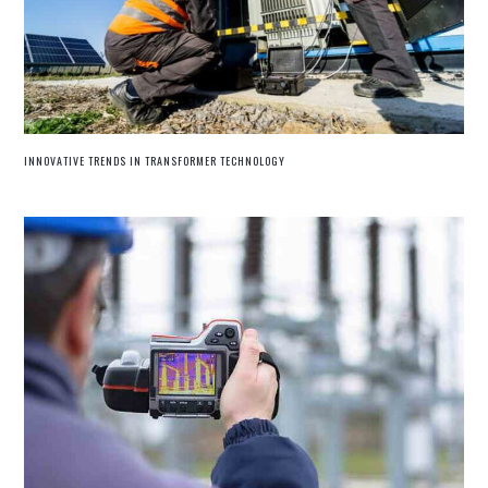
INNOVATIVE TRENDS IN TRANSFORMER TECHNOLOGY