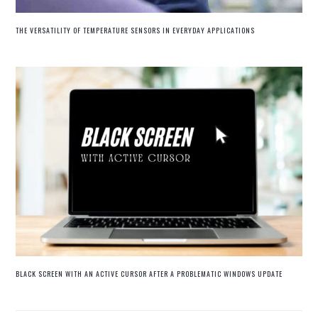
THE VERSATILITY OF TEMPERATURE SENSORS IN EVERYDAY APPLICATIONS
BLACK SCREEN WITH AN ACTIVE CURSOR AFTER A PROBLEMATIC WINDOWS UPDATE