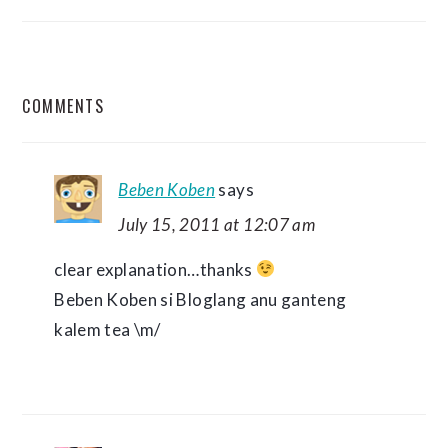
READER
COMMENTS
INTERACTIONS
Beben Koben
says
July 15, 2011 at 12:07 am
clear explanation…thanks
Beben Koben si Bloglang anu ganteng
kalem tea \m/