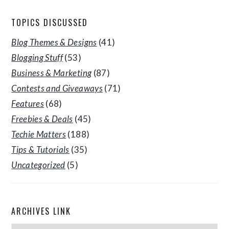
TOPICS DISCUSSED
Blog Themes & Designs
(41)
Blogging Stuff
(53)
Business & Marketing
(87)
Contests and Giveaways
(71)
Features
(68)
Freebies & Deals
(45)
Techie Matters
(188)
Tips & Tutorials
(35)
Uncategorized
(5)
ARCHIVES LINK