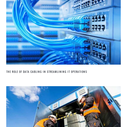
THE ROLE OF DATA CABLING IN STREAMLINING IT OPERATIONS