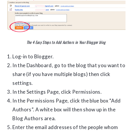
The 4 Easy Steps to Add Authors in Your Blogger blog
Log-in to Blogger.
In the Dashboard, go to the blog that you want to
share (if you have multiple blogs) then click
settings.
In the Settings Page, click Permissions.
In the Permissions Page, click the blue box “Add
Authors”. A white box will then show up in the
Blog Authors area.
Enter the email addresses of the people whom