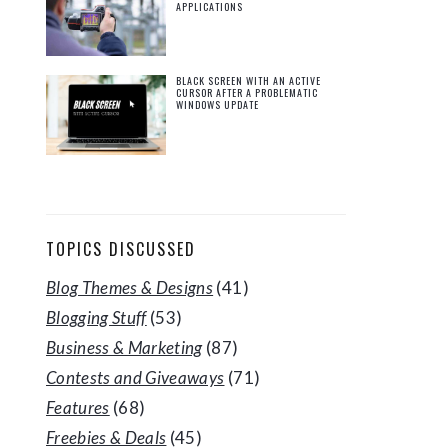
APPLICATIONS
BLACK SCREEN WITH AN ACTIVE
CURSOR AFTER A PROBLEMATIC
WINDOWS UPDATE
TOPICS DISCUSSED
Blog Themes & Designs
(41)
Blogging Stuff
(53)
Business & Marketing
(87)
Contests and Giveaways
(71)
Features
(68)
Freebies & Deals
(45)