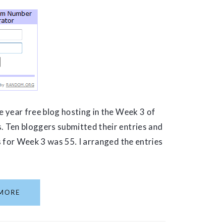
 year free blog hosting in the Week 3 of
 Ten bloggers submitted their entries and
es for Week 3 was 55. I arranged the entries
MORE