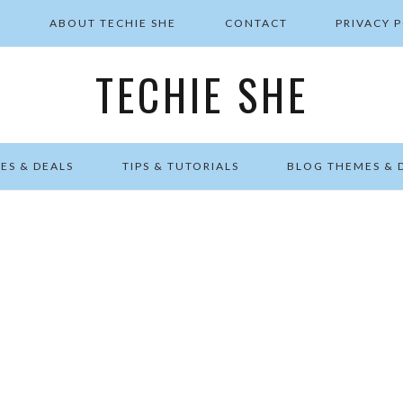
E
ABOUT TECHIE SHE
CONTACT
PRIVACY 
TECHIE SHE
ES & DEALS
TIPS & TUTORIALS
BLOG THEMES & 