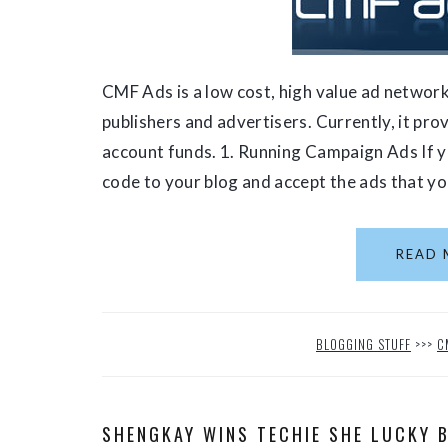
CMF Ads is a low cost, high value ad network
publishers and advertisers. Currently, it pr
account funds. 1. Running Campaign Ads If yo
code to your blog and accept the ads that you
READ 
BLOGGING STUFF
>>>
C
SHENGKAY WINS TECHIE SHE LUCKY 