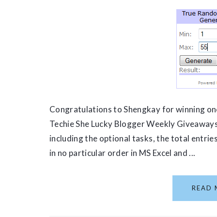
Congratulations to Shengkay for winning one
Techie She Lucky Blogger Weekly Giveaways.
including the optional tasks, the total entri
in no particular order in MS Excel and ...
READ 