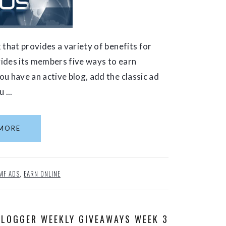
 that provides a variety of benefits for
ovides its members five ways to earn
u have an active blog, add the classic ad
 ...
MORE
MF ADS
,
EARN ONLINE
BLOGGER WEEKLY GIVEAWAYS WEEK 3