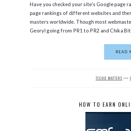
Have you checked your site's Google page ra
page rankings of different websites and th
masters worldwide. Though most webmasters 
Georyl going from PR1 to PR2 and Chika Bits
READ 
TECHIE MATTERS
>>>
HOW TO EARN ONLI