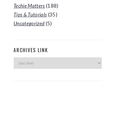
Techie Matters
(188)
Tips & Tutorials
(35)
Uncategorized
(5)
ARCHIVES LINK
Archives
Link