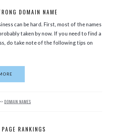
TRONG DOMAIN NAME
ness can be hard. First, most of the names
probably taken by now. If you need to find a
s, do take note of the following tips on
MORE
>>
DOMAIN NAMES
 PAGE RANKINGS