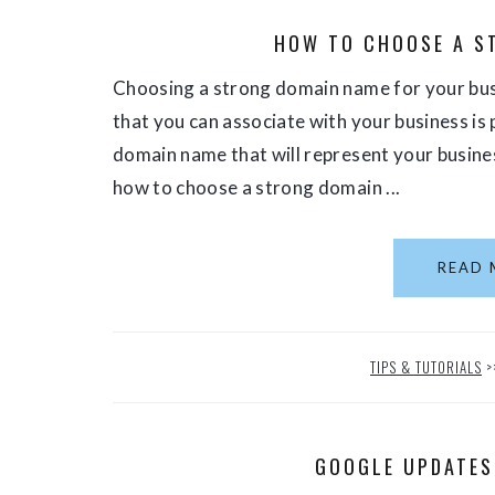
HOW TO CHOOSE A S
Choosing a strong domain name for your busi
that you can associate with your business is 
domain name that will represent your busines
how to choose a strong domain ...
READ 
TIPS & TUTORIALS
>
GOOGLE UPDATES