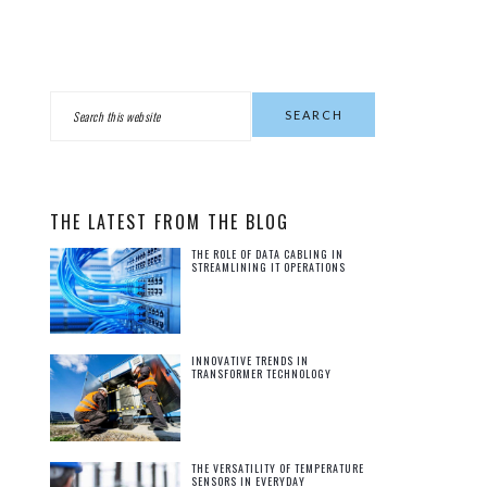
PRIMARY
Search
this
SIDEBAR
website
THE LATEST FROM THE BLOG
THE ROLE OF DATA CABLING IN
STREAMLINING IT OPERATIONS
INNOVATIVE TRENDS IN
TRANSFORMER TECHNOLOGY
THE VERSATILITY OF TEMPERATURE
SENSORS IN EVERYDAY