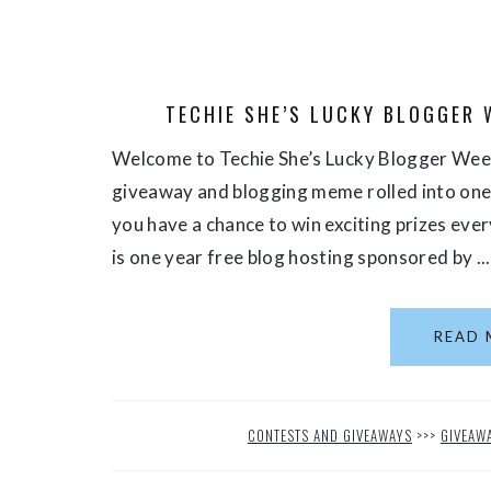
TECHIE SHE’S LUCKY BLOGGER 
Welcome to Techie She’s Lucky Blogger Week
giveaway and blogging meme rolled into one s
you have a chance to win exciting prizes eve
is one year free blog hosting sponsored by ...
READ 
CONTESTS AND GIVEAWAYS
>>>
GIVEAW