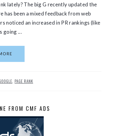
nk lately? The big G recently updated the
ere has been a mixed feedback from web
noticed an increased in PR rankings (like
 going ...
MORE
GOOGLE
,
PAGE RANK
NE FROM CMF ADS