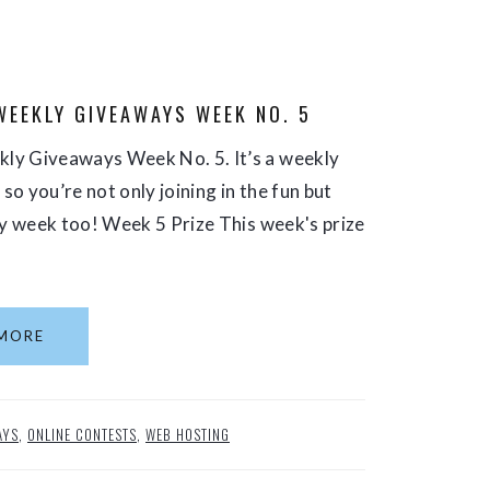
WEEKLY GIVEAWAYS WEEK NO. 5
ly Giveaways Week No. 5. It’s a weekly
o you’re not only joining in the fun but
ry week too! Week 5 Prize This week's prize
MORE
AYS
,
ONLINE CONTESTS
,
WEB HOSTING