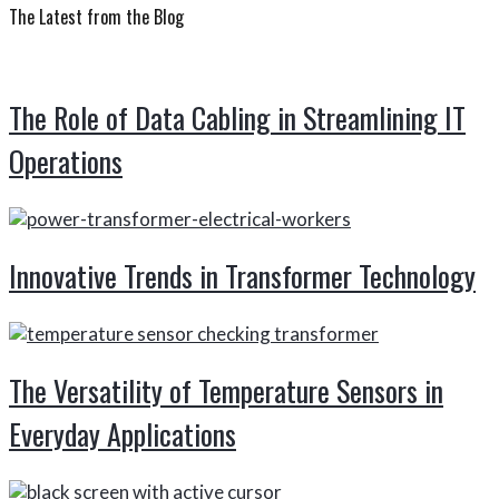
Sidebar
website
The Latest from the Blog
The Role of Data Cabling in Streamlining IT
Operations
Innovative Trends in Transformer Technology
The Versatility of Temperature Sensors in
Everyday Applications