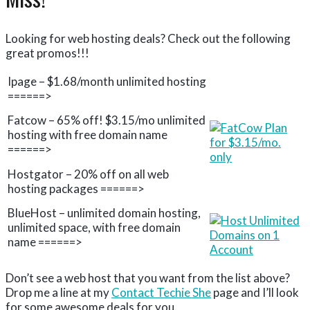
Looking for web hosting deals? Check out the following
great promos!!!
Ipage – $1.68/month unlimited hosting
======>
Fatcow – 65% off! $3.15/mo unlimited
hosting with free domain name
======>
Hostgator – 20% off on all web
hosting packages ======>
BlueHost – unlimited domain hosting,
unlimited space, with free domain
name ======>
Don’t see a web host that you want from the list above?
Drop me a line at my
Contact Techie She
page and I’ll look
for some awesome deals for you.