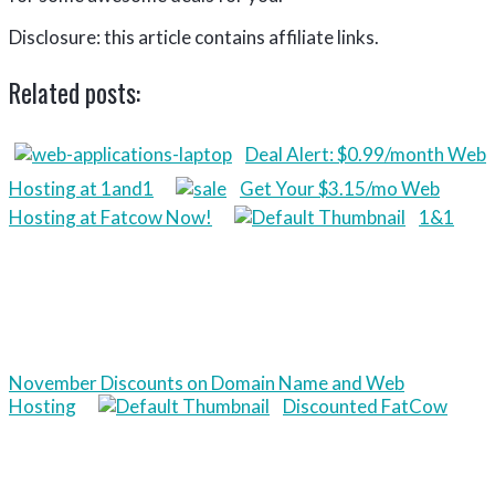
Disclosure: this article contains affiliate links.
Related posts:
Deal Alert: $0.99/month Web
Hosting at 1and1
Get Your $3.15/mo Web
Hosting at Fatcow Now!
1&1
November Discounts on Domain Name and Web
Hosting
Discounted FatCow