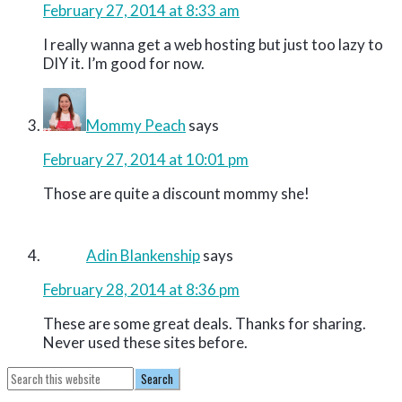
February 27, 2014 at 8:33 am
I really wanna get a web hosting but just too lazy to
DIY it. I’m good for now.
Mommy Peach
says
February 27, 2014 at 10:01 pm
Those are quite a discount mommy she!
Adin Blankenship
says
February 28, 2014 at 8:36 pm
These are some great deals. Thanks for sharing.
Never used these sites before.
Primary
Search
this