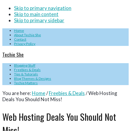
Skip to primary navigation
Skip to main content
Skip to primary sidebar
Home
About Techie She
Contact
Privacy Policy
Techie She
Blogging Stuff
Freebies & Deals
Tips & Tutorials
Blog Themes & Designs
Techie Matters
You are here:
Home
/
Freebies & Deals
/
Web Hosting
Deals You Should Not Miss!
Web Hosting Deals You Should Not
Miss!