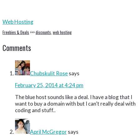
Web Hosting
Freebies & Deals
>>>
discounts
,
web hosting
Reader
Comments
Interactions
Chubskulit Rose
says
February 25, 2014 at 4:24 pm
The blue host sounds like a deal. I have a blog that I
want to buy a domain with but I can’t really deal with
coding and stuff..
April McGregor
says