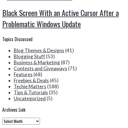
Black Screen With an Active Cursor After a
Problematic Windows Update
Topics Discussed
Blog Themes & Designs
(41)
Blogging Stuff
(53)
Business & Marketing
(87)
Contests and Giveaways
(71)
Features
(68)
Freebies & Deals
(45)
Techie Matters
(188)
Tips & Tutorials
(35)
Uncategorized
(5)
Archives Link
Archives
Link